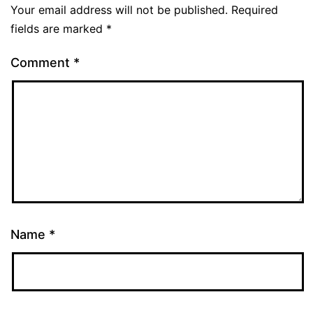
Your email address will not be published.
Required
fields are marked
*
Comment
*
Name
*