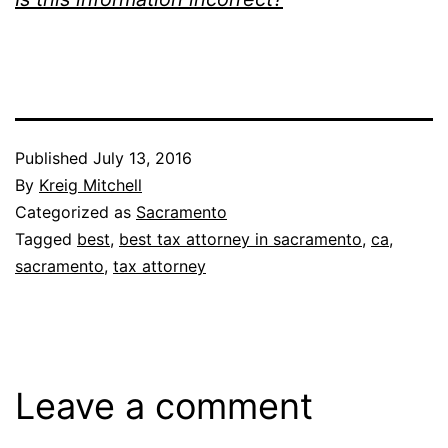
Published
July 13, 2016
By
Kreig Mitchell
Categorized as
Sacramento
Tagged
best
,
best tax attorney in sacramento
,
ca
,
sacramento
,
tax attorney
Leave a comment