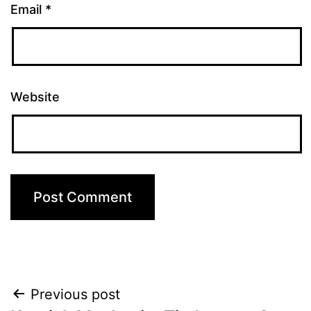
Email
*
Website
Post
Previous post