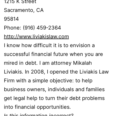
1215 K Street
Sacramento, CA
95814
Phone: (916) 459-2364
http://www.liviakislaw.com
I know how difficult it is to envision a
successful financial future when you are
mired in debt. I am attorney Mikalah
Liviakis. In 2008, I opened the Liviakis Law
Firm with a simple objective: to help
business owners, individuals and families
get legal help to turn their debt problems
into financial opportunities.
Is this information incorrect?