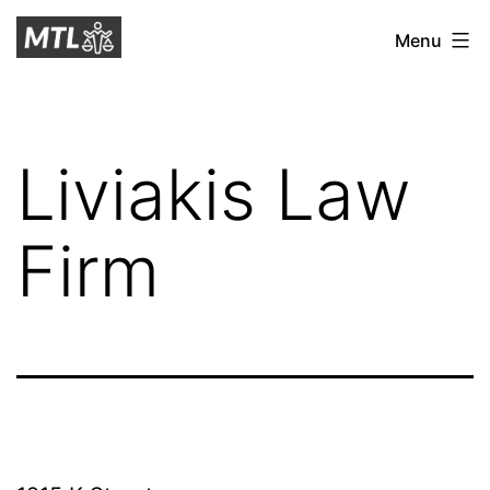
Skip
Mitchell
Menu
to
Tax
content
Law
Liviakis Law
Firm