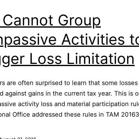
 Cannot Group
passive Activities t
gger Loss Limitation
s are often surprised to learn that some losse
d against gains in the current tax year. This is 
assive activity loss and material participation ru
onal Office addressed these rules in TAM 2016