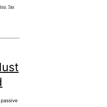
log
,
Tax
Must
d
 passive