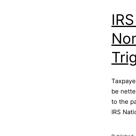
IRS
Non
Tri
Taxpayer
be nette
to the p
IRS Nati