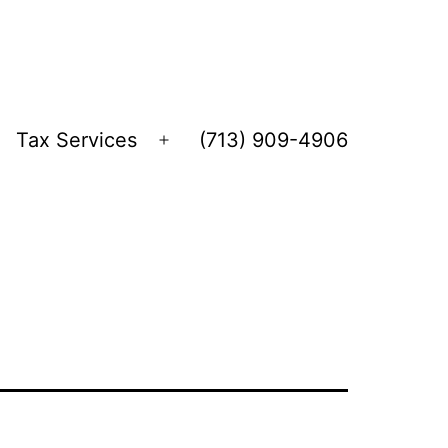
Tax Services
(713) 909-4906
Open
menu