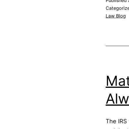
Published
Categoriz
Law Blog
Mat
Alw
The IRS 