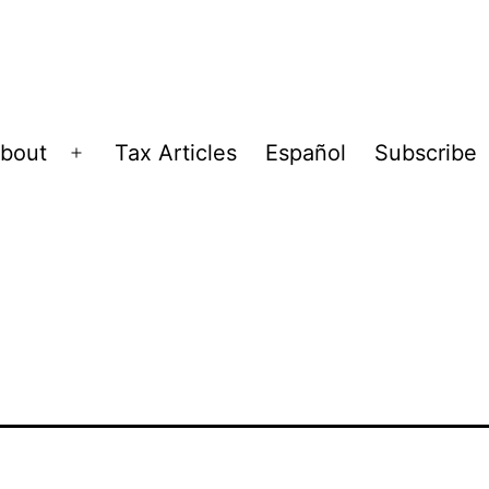
bout
Tax Articles
Español
Subscribe
Open
menu