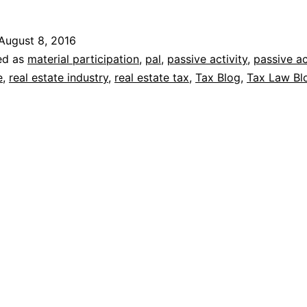
August 8, 2016
ed as
material participation
,
pal
,
passive activity
,
passive ac
e
,
real estate industry
,
real estate tax
,
Tax Blog
,
Tax Law Bl