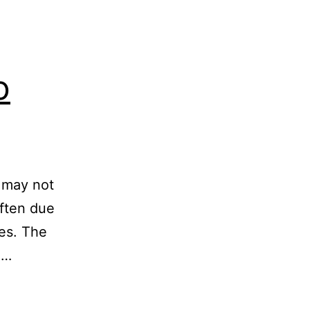
o
s may not
often due
les. The
3…