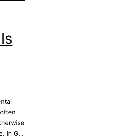
ls
ental
 often
otherwise
e. In G…