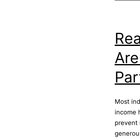
Rea
Are
Par
Most ind
income h
prevent 
generous