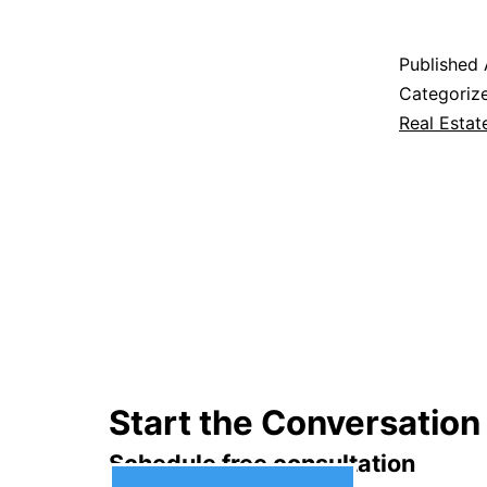
Published
Categoriz
Real Estat
Start the Conversation
Schedule free consultation