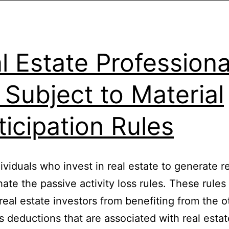
l Estate Professiona
 Subject to Material
ticipation Rules
ividuals who invest in real estate to generate r
ate the passive activity loss rules. These rules
real estate investors from benefiting from the 
 deductions that are associated with real estat