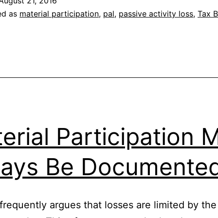
August 21, 2016
ed as
material participation
,
pal
,
passive activity loss
,
Tax B
erial Participation 
ays Be Documente
frequently argues that losses are limited by the