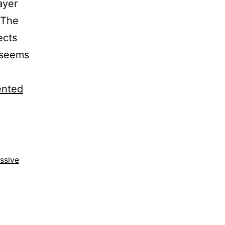
ayer
. The
ects
 seems
ented
ssive