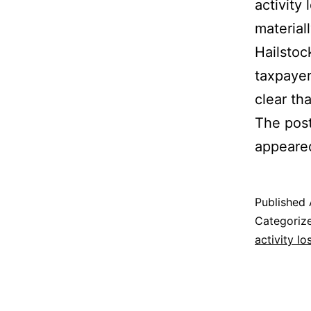
activity
materiall
Hailstoc
taxpayer
clear th
The pos
appeared
Published
Categoriz
activity lo