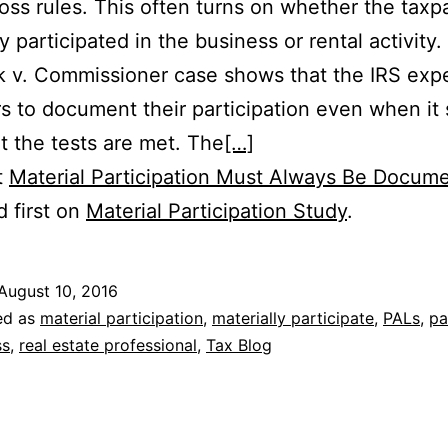
 loss rules. This often turns on whether the taxp
y participated in the business or rental activity
k v. Commissioner case shows that the IRS exp
s to document their participation even when it
at the tests are met. The
[…]
t
Material Participation Must Always Be Docum
 first on
Material Participation Study
.
August 10, 2016
ed as
material participation
,
materially participate
,
PALs
,
pa
ss
,
real estate professional
,
Tax Blog