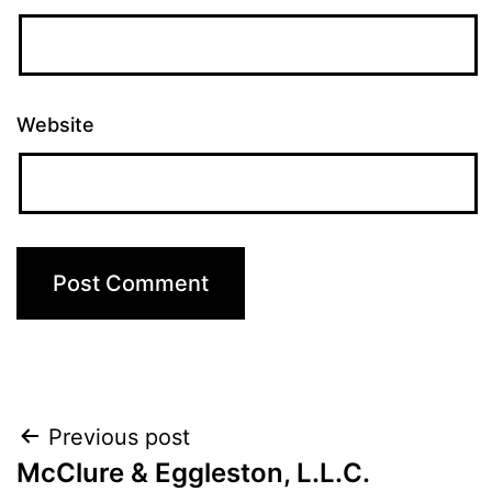
Website
Post
Previous post
McClure & Eggleston, L.L.C.