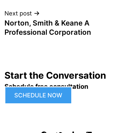
navigation
Next post
Norton, Smith & Keane A
Professional Corporation
Start the Conversation
Schedule free consultation
SCHEDULE NOW