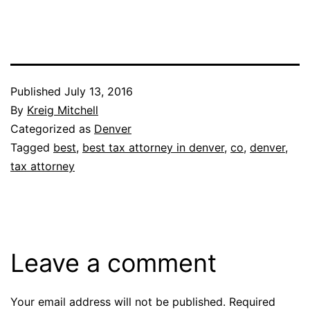
Published
July 13, 2016
By
Kreig Mitchell
Categorized as
Denver
Tagged
best
,
best tax attorney in denver
,
co
,
denver
,
tax attorney
Leave a comment
Your email address will not be published.
Required