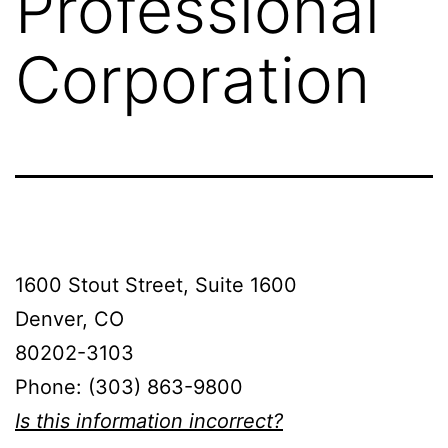
Professional
Corporation
1600 Stout Street, Suite 1600
Denver, CO
80202-3103
Phone: (303) 863-9800
Is this information incorrect?