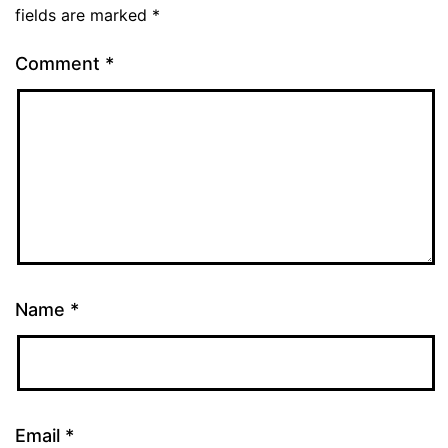
fields are marked
*
Comment
*
Name
*
Email
*