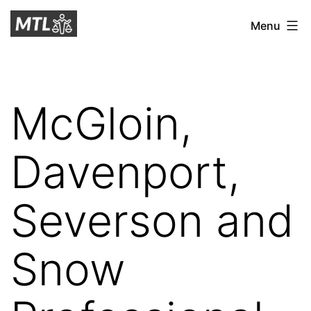
Skip
Mitchell
Menu
to
Tax
content
Law
McGloin,
Davenport,
Severson and
Snow