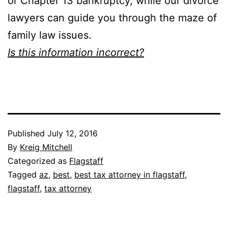
or Chapter 13 bankruptcy, while our divorce
lawyers can guide you through the maze of
family law issues.
Is this information incorrect?
Published
July 12, 2016
By
Kreig Mitchell
Categorized as
Flagstaff
Tagged
az
,
best
,
best tax attorney in flagstaff
,
flagstaff
,
tax attorney