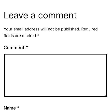
Leave a comment
Your email address will not be published.
Required
fields are marked
*
Comment
*
Name
*