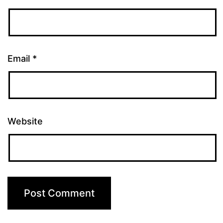
Email
*
Website