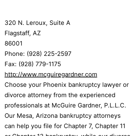
320 N. Leroux, Suite A
Flagstaff, AZ
86001
Phone: (928) 225-2597
Fax: (928) 779-1175
http://www.mcguiregardner.com
Choose your Phoenix bankruptcy lawyer or
divorce attorney from the experienced
professionals at McGuire Gardner, P.L.L.C.
Our Mesa, Arizona bankruptcy attorneys
can help you file for Chapter 7, Chapter 11