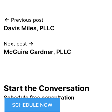
Post
Previous post
Davis Miles, PLLC
navigation
Next post
McGuire Gardner, PLLC
Start the Conversation
Schedule free consultation
SCHEDULE NOW