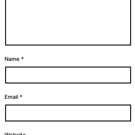
Name
*
Email
*
Website