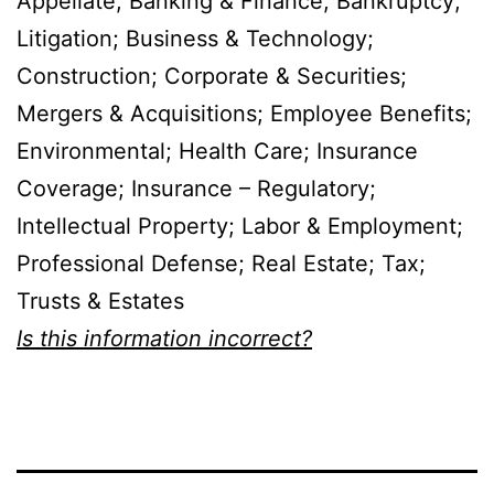
Appellate; Banking & Finance; Bankruptcy;
Litigation; Business & Technology;
Construction; Corporate & Securities;
Mergers & Acquisitions; Employee Benefits;
Environmental; Health Care; Insurance
Coverage; Insurance – Regulatory;
Intellectual Property; Labor & Employment;
Professional Defense; Real Estate; Tax;
Trusts & Estates
Is this information incorrect?