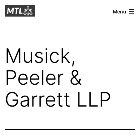
Skip
Mitchell
Menu
to
Tax
content
Law
Musick,
Peeler &
Garrett LLP