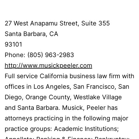
27 West Anapamu Street, Suite 355
Santa Barbara, CA
93101
Phone: (805) 963-2983
http://www.musickpeeler.com
Full service California business law firm with
offices in Los Angeles, San Francisco, San
Diego, Orange County, Westlake Village
and Santa Barbara. Musick, Peeler has
attorneys practicing in the following major
practice groups: Academic Institutions;