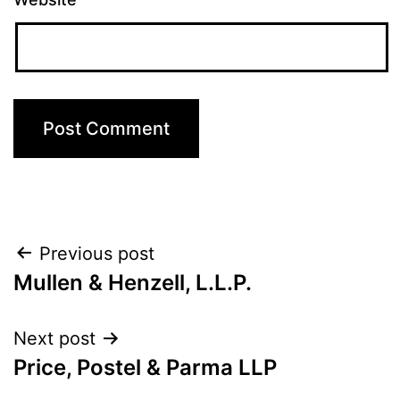
Post
Previous post
Mullen & Henzell, L.L.P.
navigation
Next post
Price, Postel & Parma LLP