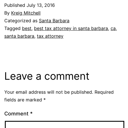
Published
July 13, 2016
By
Kreig Mitchell
Categorized as
Santa Barbara
Tagged
best
,
best tax attorney in santa barbara
,
ca
,
santa barbara
,
tax attorney
Leave a comment
Your email address will not be published.
Required
fields are marked
*
Comment
*