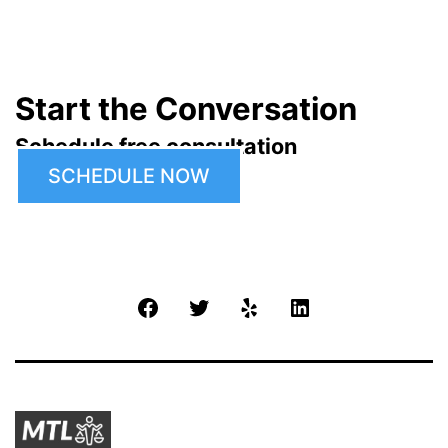
Start the Conversation
Schedule free consultation
SCHEDULE NOW
Facebook
Twitter
Yelp
LinkedIn