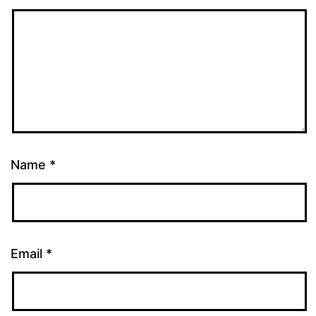
Name
*
Email
*