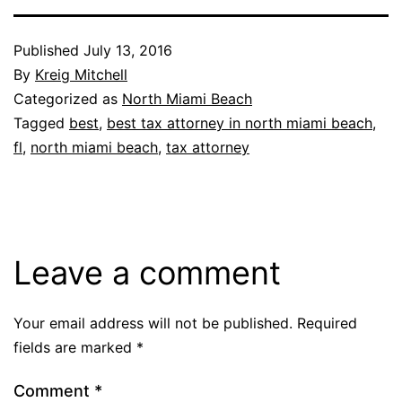
Published
July 13, 2016
By
Kreig Mitchell
Categorized as
North Miami Beach
Tagged
best
,
best tax attorney in north miami beach
,
fl
,
north miami beach
,
tax attorney
Leave a comment
Your email address will not be published.
Required
fields are marked
*
Comment
*