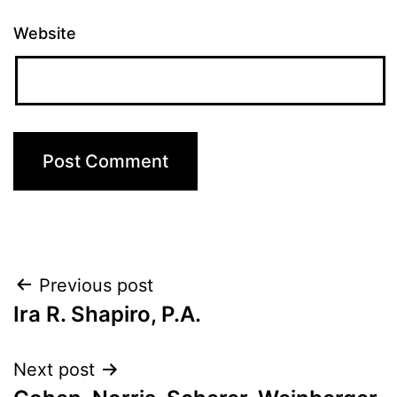
Website
Post
Previous post
Ira R. Shapiro, P.A.
navigation
Next post