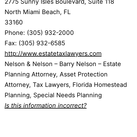
2775 Sunny Isles Boulevard, Suite 118
North Miami Beach, FL
33160
Phone: (305) 932-2000
Fax: (305) 932-6585
http://www.estatetaxlawyers.com
Nelson & Nelson – Barry Nelson – Estate
Planning Attorney, Asset Protection
Attorney, Tax Lawyers, Florida Homestead
Planning, Special Needs Planning
Is this information incorrect?