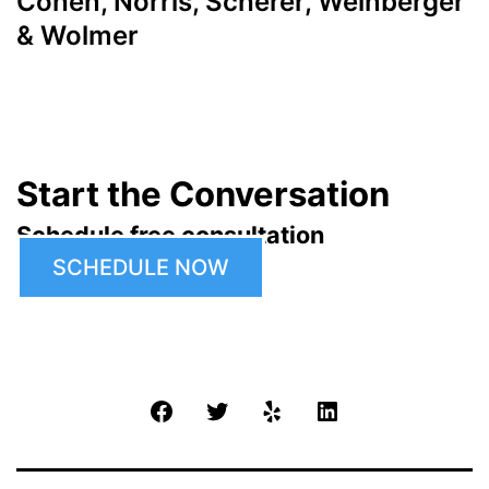
Cohen, Norris, Scherer, Weinberger
& Wolmer
Start the Conversation
Schedule free consultation
SCHEDULE NOW
Facebook
Twitter
Yelp
LinkedIn