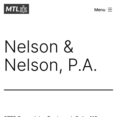
Skip
Mitchell
Menu
to
Tax
content
Law
Nelson &
Nelson, P.A.