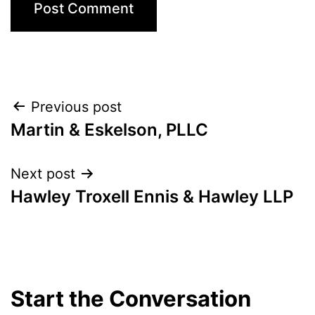
Post
Previous post
Martin & Eskelson, PLLC
navigation
Next post
Hawley Troxell Ennis & Hawley LLP
Start the Conversation