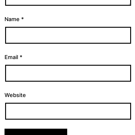
Name
*
Email
*
Website