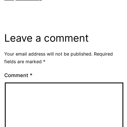
Leave a comment
Your email address will not be published.
Required
fields are marked
*
Comment
*