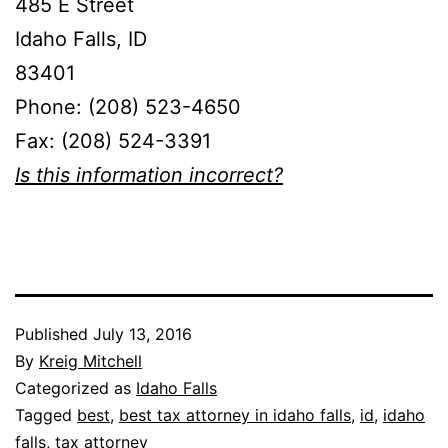
485 E Street
Idaho Falls, ID
83401
Phone: (208) 523-4650
Fax: (208) 524-3391
Is this information incorrect?
Published
July 13, 2016
By
Kreig Mitchell
Categorized as
Idaho Falls
Tagged
best
,
best tax attorney in idaho falls
,
id
,
idaho
falls
,
tax attorney