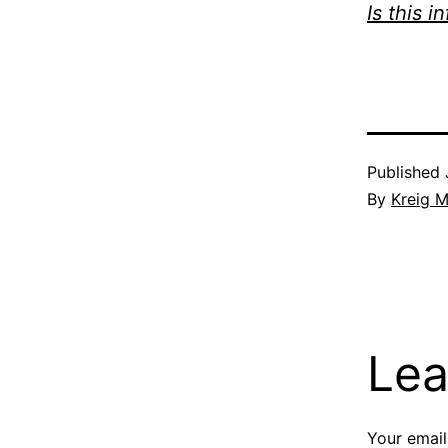
Is this i
Published
By
Kreig M
Lea
Your email