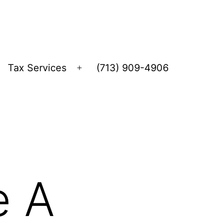
Tax Services
(713) 909-4906
Open
menu
e A