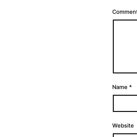
Commen
Name
*
Website