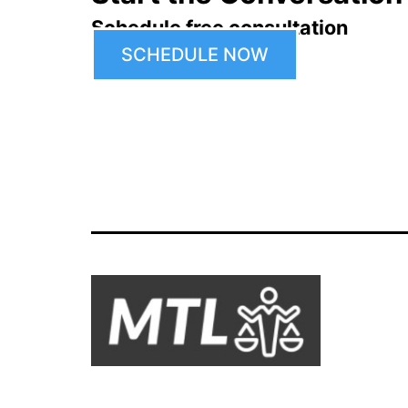
Schedule free consultation
SCHEDULE NOW