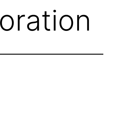
oration