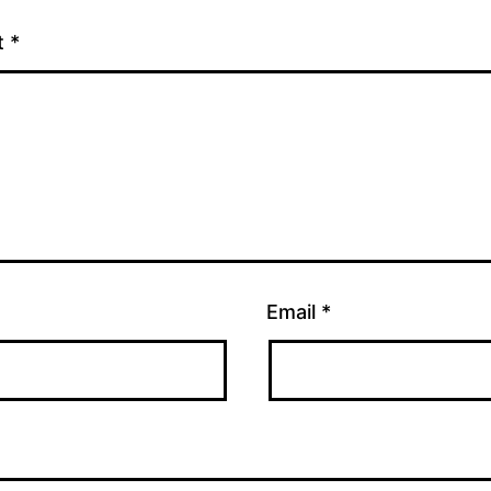
t
*
Email
*