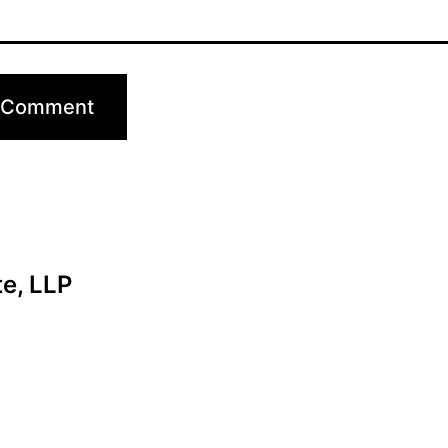
te, LLP