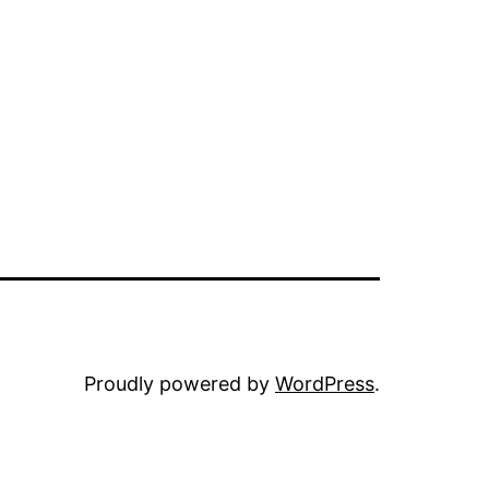
Proudly powered by
WordPress
.