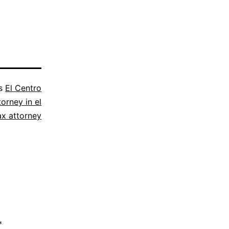
as
El Centro
torney in el
ax attorney
*