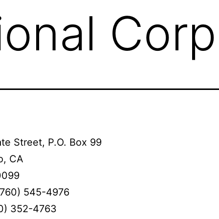
ional Corp
te Street, P.O. Box 99
o, CA
0099
(760) 545-4976
60) 352-4763