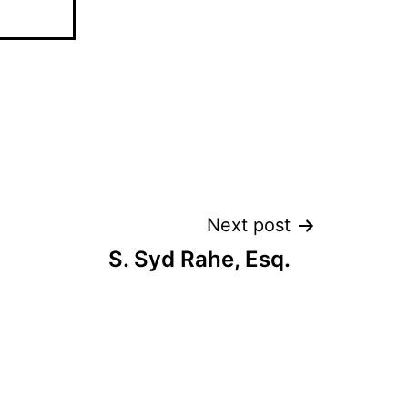
Next post
S. Syd Rahe, Esq.