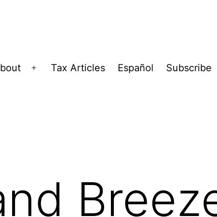
bout
Tax Articles
Español
Subscribe
Open
menu
and Breez