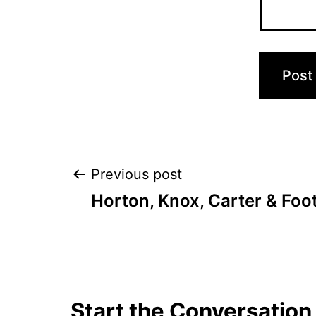
Post
Previous post
Horton, Knox, Carter & Foo
navigation
Start the Conversation