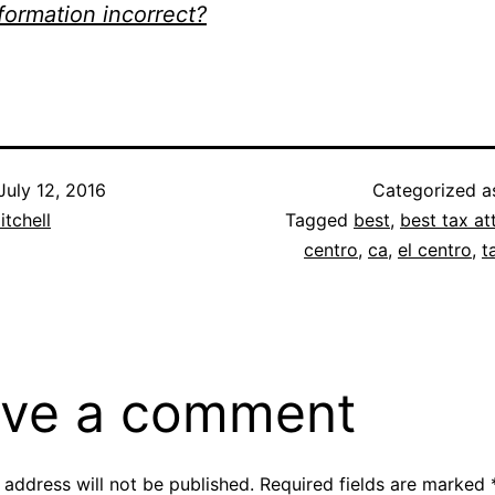
nformation incorrect?
July 12, 2016
Categorized 
itchell
Tagged
best
,
best tax at
centro
,
ca
,
el centro
,
t
ve a comment
 address will not be published.
Required fields are marked