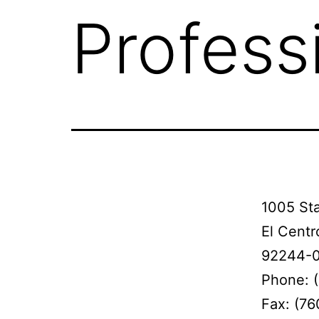
Profess
1005 Sta
El Centr
92244-
Phone: 
Fax: (7