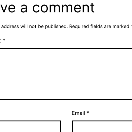
ve a comment
 address will not be published.
Required fields are marked
t
*
Email
*