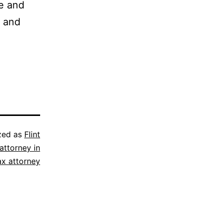
ve and
, and
zed as
Flint
attorney in
ax attorney