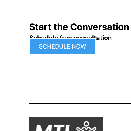
Start the Conversation
Schedule free consultation
SCHEDULE NOW