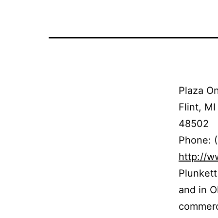
Plaza On
Flint, MI
48502
Phone: 
http://
Plunkett
and in Oh
commerci