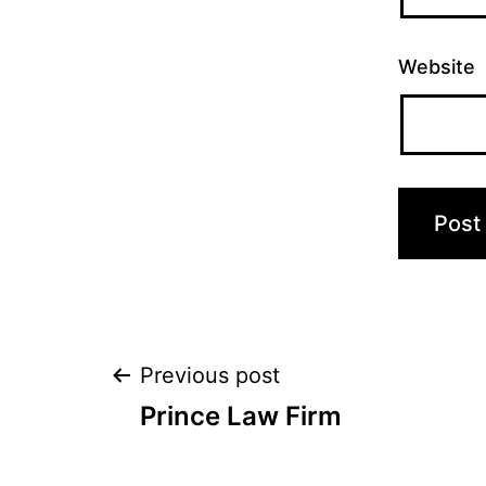
Website
Post
Previous post
Prince Law Firm
navigation