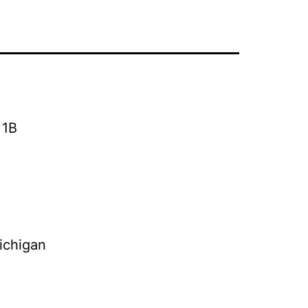
 1B
ichigan