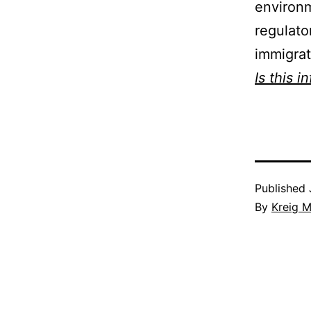
environm
regulato
immigrat
Is this i
Published
By
Kreig M