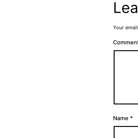
Lea
Your email
Commen
Name
*