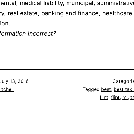
ental, medical liability, municipal, administrati
ry, real estate, banking and finance, healthcare
ion.
nformation incorrect?
July 13, 2016
Categori
itchell
Tagged
best
,
best tax 
flint
,
flint
,
mi
,
t