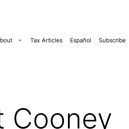
bout
Tax Articles
Español
Subscribe
Open
menu
t Cooney