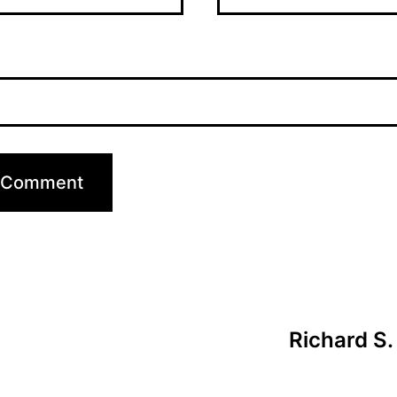
Richard S.