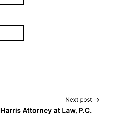
Next post
 Harris Attorney at Law, P.C.