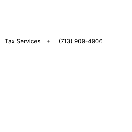
Tax Services
(713) 909-4906
Open
menu