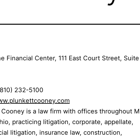
e Financial Center, 111 East Court Street, Suite
(810) 232-5100
www.plunkettcooney.com
 Cooney is a law firm with offices throughout M
io, practicing litigation, corporate, appellate,
al litigation, insurance law, construction,