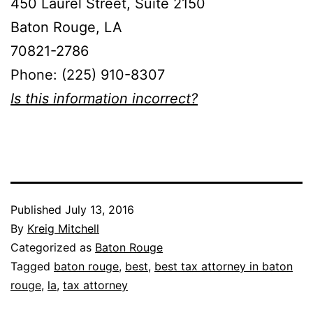
450 Laurel Street, Suite 2150
Baton Rouge, LA
70821-2786
Phone: (225) 910-8307
Is this information incorrect?
Published
July 13, 2016
By
Kreig Mitchell
Categorized as
Baton Rouge
Tagged
baton rouge
,
best
,
best tax attorney in baton
rouge
,
la
,
tax attorney