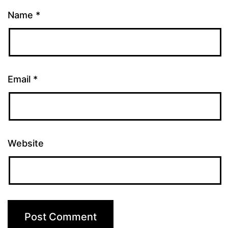
Name
*
Email
*
Website