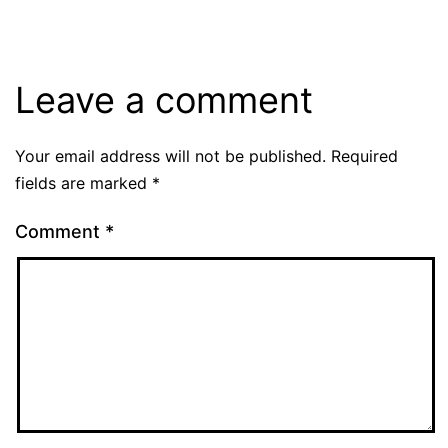
Leave a comment
Your email address will not be published.
Required
fields are marked
*
Comment
*