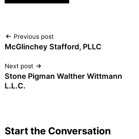
Post
Previous post
McGlinchey Stafford, PLLC
navigation
Next post
Stone Pigman Walther Wittmann
L.L.C.
Start the Conversation