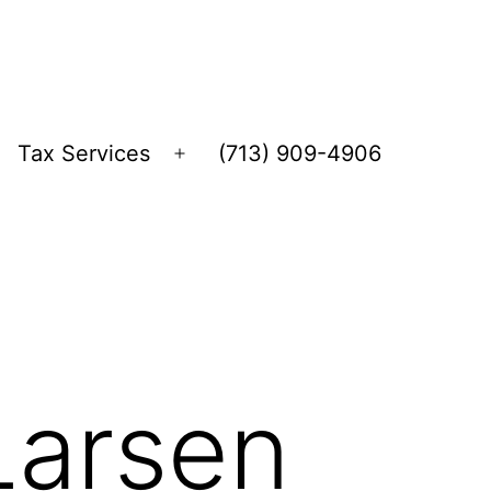
Tax Services
(713) 909-4906
Open
menu
Larsen