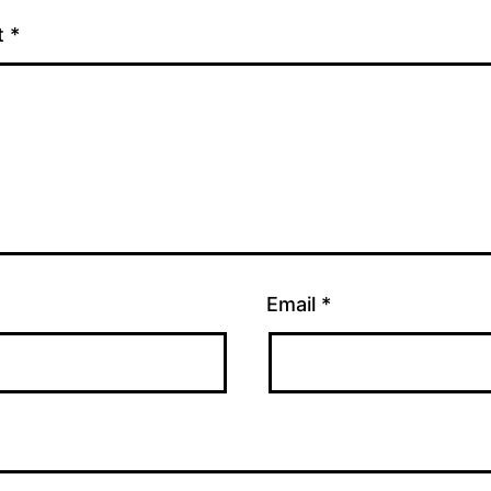
t
*
Email
*