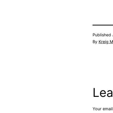
Published
By
Kreig M
Lea
Your email