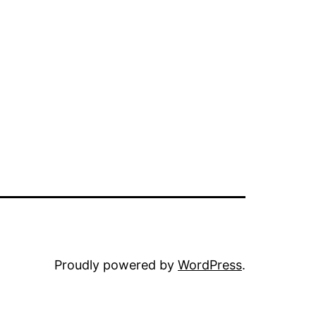
Proudly powered by
WordPress
.