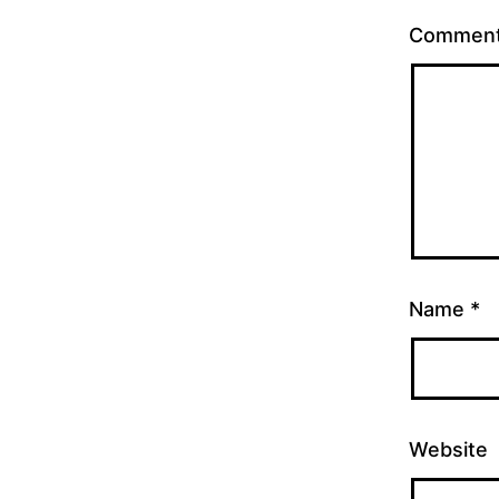
Commen
Name
*
Website