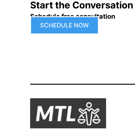
Start the Conversation
Schedule free consultation
SCHEDULE NOW