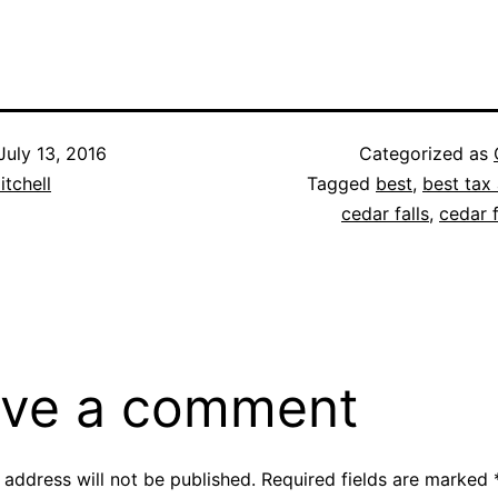
July 13, 2016
Categorized as
itchell
Tagged
best
,
best tax 
cedar falls
,
cedar f
ve a comment
 address will not be published.
Required fields are marked