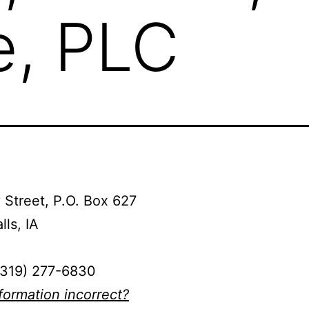
e, PLC
 Street, P.O. Box 627
lls, IA
(319) 277-6830
nformation incorrect?