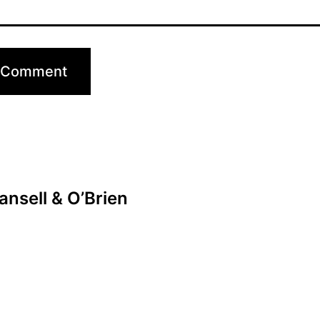
nsell & O’Brien