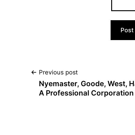
Post
Previous post
Nyemaster, Goode, West, Ha
navigation
A Professional Corporation