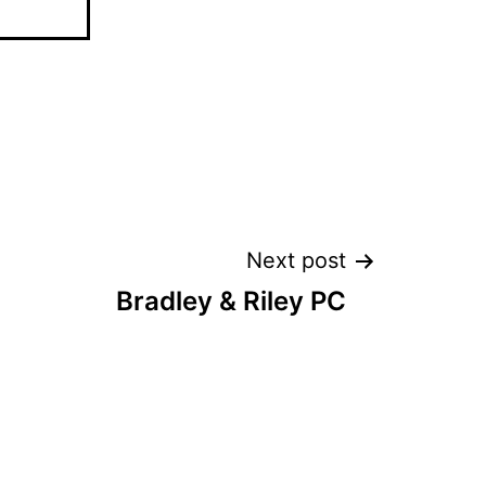
Next post
Bradley & Riley PC