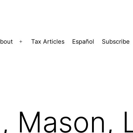
bout
Tax Articles
Español
Subscribe
Open
menu
, Mason, 