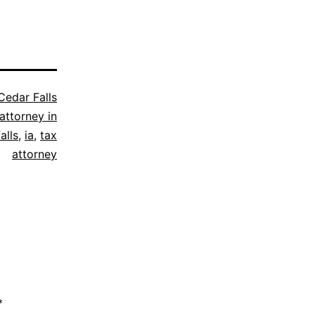
Cedar Falls
attorney in
alls
,
ia
,
tax
attorney
*