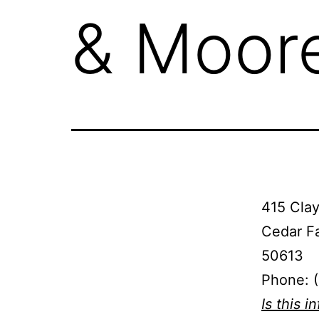
& Moor
415 Clay
Cedar Fa
50613
Phone: 
Is this i