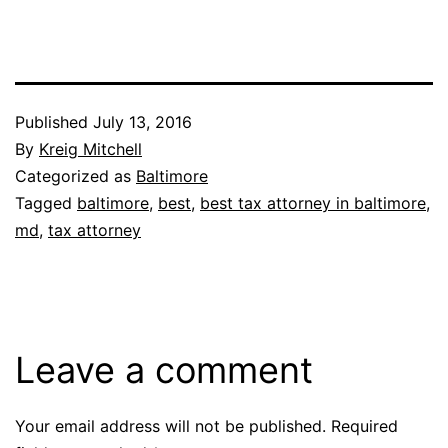
Published
July 13, 2016
By
Kreig Mitchell
Categorized as
Baltimore
Tagged
baltimore
,
best
,
best tax attorney in baltimore
,
md
,
tax attorney
Leave a comment
Your email address will not be published.
Required