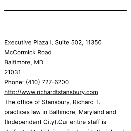
Executive Plaza I, Suite 502, 11350
McCormick Road
Baltimore, MD
21031
Phone: (410) 727-6200
http://www.richardtstansbury.com
The office of Stansbury, Richard T.
practices law in Baltimore, Maryland and
(Independent City).Our entire staff is