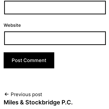
Website
Post
Previous post
Miles & Stockbridge P.C.
navigation