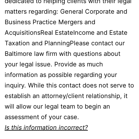
dedicated to helping clients with their legal
matters regarding: General Corporate and
Business Practice Mergers and
AcquisitionsReal EstateIncome and Estate
Taxation and PlanningPlease contact our
Baltimore law firm with questions about
your legal issue. Provide as much
information as possible regarding your
inquiry. While this contact does not serve to
establish an attorney/client relationship, it
will allow our legal team to begin an
assessment of your case.
Is this information incorrect?