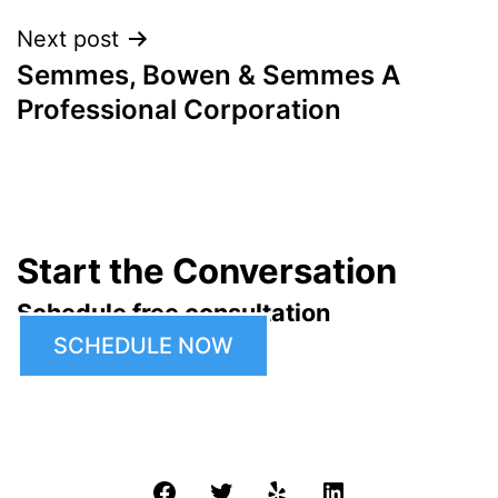
Next post
Semmes, Bowen & Semmes A
Professional Corporation
Start the Conversation
Schedule free consultation
SCHEDULE NOW
Facebook
Twitter
Yelp
LinkedIn