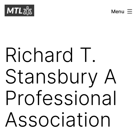
Skip
Mitchell
Menu
to
Tax
content
Law
Richard T.
Stansbury A
Professional
Association