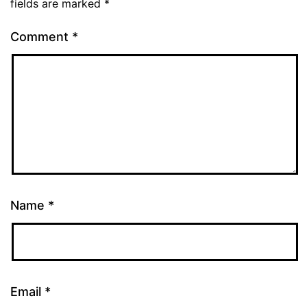
fields are marked
*
Comment
*
Name
*
Email
*