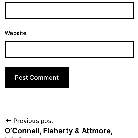
Website
Post
Previous post
O’Connell, Flaherty & Attmore,
navigation