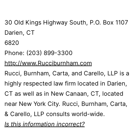
30 Old Kings Highway South, P.O. Box 1107
Darien, CT
6820
Phone: (203) 899-3300
http://www.Rucciburnham.com
Rucci, Burnham, Carta, and Carello, LLP is a
highly respected law firm located in Darien,
CT as well as in New Canaan, CT, located
near New York City. Rucci, Burnham, Carta,
& Carello, LLP consults world-wide.
Is this information incorrect?