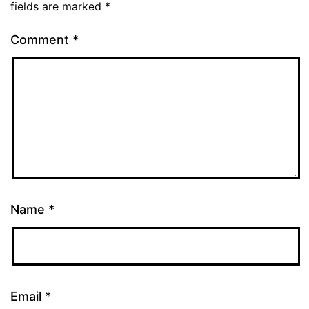
fields are marked
*
Comment
*
Name
*
Email
*