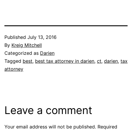
Published
July 13, 2016
By
Kreig Mitchell
Categorized as
Darien
Tagged
best
,
best tax attorney in darien
,
ct
,
darien
,
tax
attorney
Leave a comment
Your email address will not be published.
Required