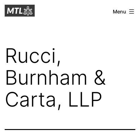
Skip
Mitchell
Menu
to
Tax
content
Law
Rucci,
Burnham &
Carta, LLP