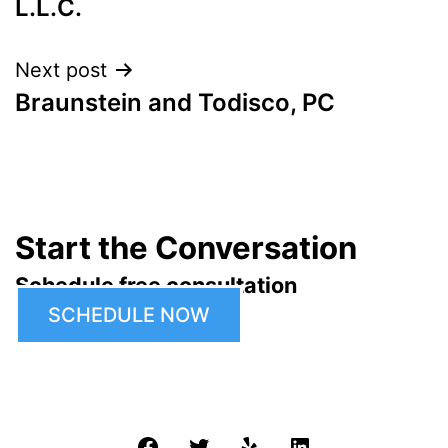
L.L.C.
Next post
Braunstein and Todisco, PC
Start the Conversation
Schedule free consultation
SCHEDULE NOW
Facebook
Twitter
Yelp
LinkedIn