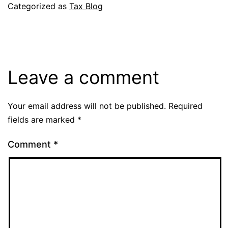
Categorized as
Tax Blog
Leave a comment
Your email address will not be published.
Required
fields are marked
*
Comment
*