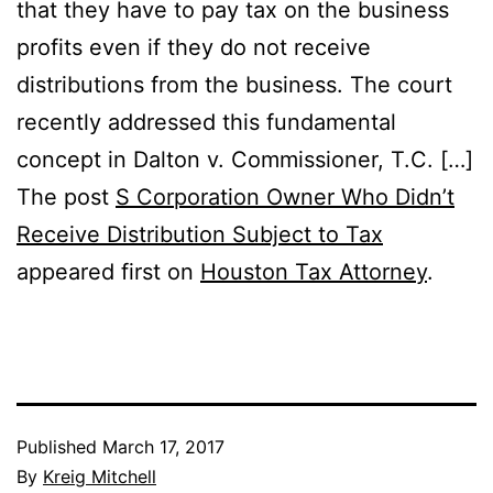
that they have to pay tax on the business
profits even if they do not receive
distributions from the business. The court
recently addressed this fundamental
concept in Dalton v. Commissioner, T.C. […]
The post
S Corporation Owner Who Didn’t
Receive Distribution Subject to Tax
appeared first on
Houston Tax Attorney
.
Published
March 17, 2017
By
Kreig Mitchell