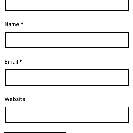
Name
*
Email
*
Website