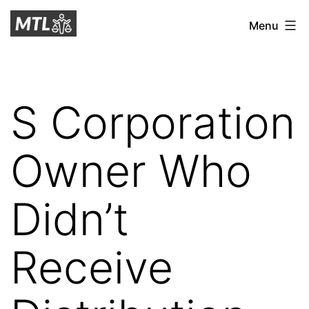
Skip
Mitchell
Menu
to
Tax
content
Law
S Corporation
Owner Who
Didn’t
Receive