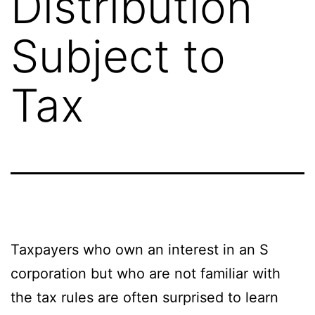
Distribution
Subject to
Tax
Taxpayers who own an interest in an S
corporation but who are not familiar with
the tax rules are often surprised to learn