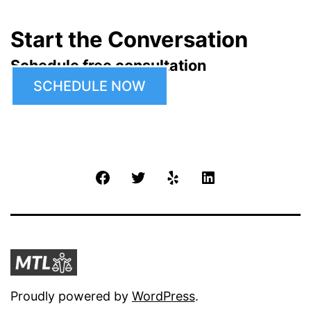
Start the Conversation
Schedule free consultation
SCHEDULE NOW
Facebook
Twitter
Yelp
LinkedIn
Proudly powered by
WordPress
.