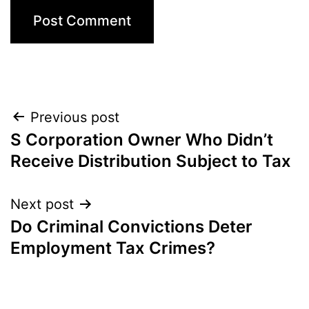
Post
Previous post
S Corporation Owner Who Didn’t
navigation
Receive Distribution Subject to Tax
Next post
Do Criminal Convictions Deter
Employment Tax Crimes?