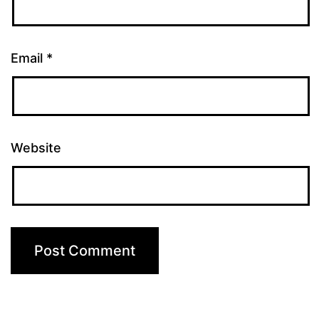
Email
*
Website