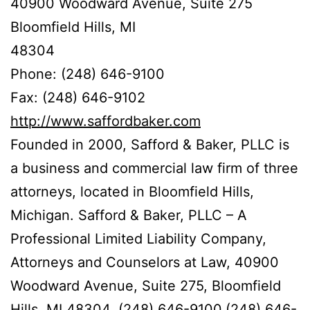
40900 Woodward Avenue, Suite 275
Bloomfield Hills, MI
48304
Phone: (248) 646-9100
Fax: (248) 646-9102
http://www.saffordbaker.com
Founded in 2000, Safford & Baker, PLLC is
a business and commercial law firm of three
attorneys, located in Bloomfield Hills,
Michigan. Safford & Baker, PLLC – A
Professional Limited Liability Company,
Attorneys and Counselors at Law, 40900
Woodward Avenue, Suite 275, Bloomfield
Hills, MI 48304, (248) 646-9100,(248) 646-