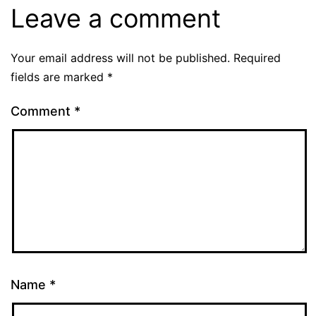
Leave a comment
Your email address will not be published.
Required
fields are marked
*
Comment
*
Name
*