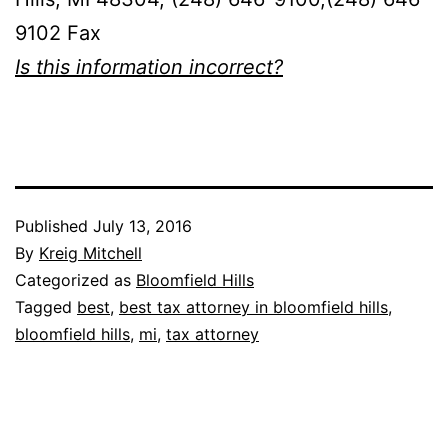
9102 Fax
Is this information incorrect?
Published
July 13, 2016
By
Kreig Mitchell
Categorized as
Bloomfield Hills
Tagged
best
,
best tax attorney in bloomfield hills
,
bloomfield hills
,
mi
,
tax attorney