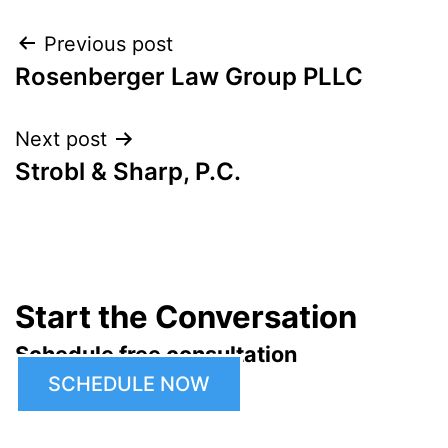
Post
Previous post
Rosenberger Law Group PLLC
navigation
Next post
Strobl & Sharp, P.C.
Start the Conversation
Schedule free consultation
SCHEDULE NOW