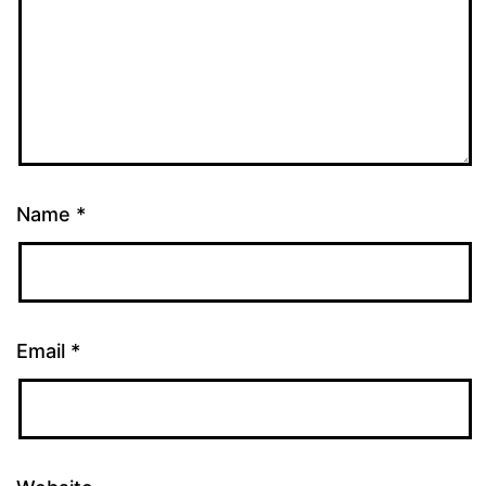
Name
*
Email
*