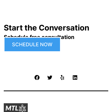
Start the Conversation
Schedule free consultation
SCHEDULE NOW
Facebook
Twitter
Yelp
LinkedIn