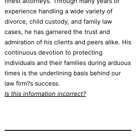
finest attorneys. Through many years of
experience handling a wide variety of
divorce, child custody, and family law
cases, he has garnered the trust and
admiration of his clients and peers alike. His
continuous devotion to protecting
individuals and their families during arduous
times is the underlining basis behind our
law firm?s success.
Is this information incorrect?