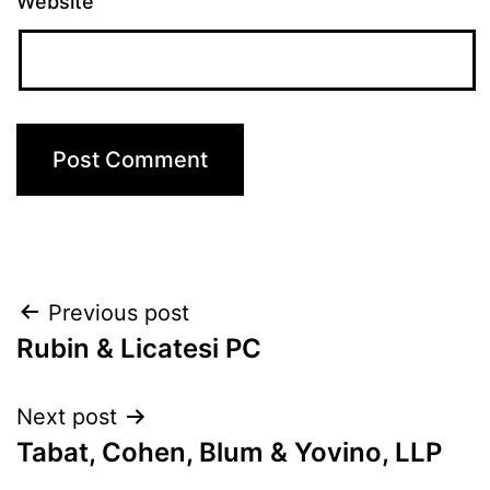
Website
Post
Previous post
Rubin & Licatesi PC
navigation
Next post
Tabat, Cohen, Blum & Yovino, LLP