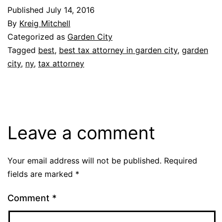
Published
July 14, 2016
By
Kreig Mitchell
Categorized as
Garden City
Tagged
best
,
best tax attorney in garden city
,
garden
city
,
ny
,
tax attorney
Leave a comment
Your email address will not be published.
Required
fields are marked
*
Comment
*