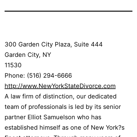
300 Garden City Plaza, Suite 444
Garden City, NY
11530
Phone: (516) 294-6666
http://www.NewYorkStateDivorce.com
A law firm of distinction, our dedicated
team of professionals is led by its senior
partner Elliot Samuelson who has
established himself as one of New York?s