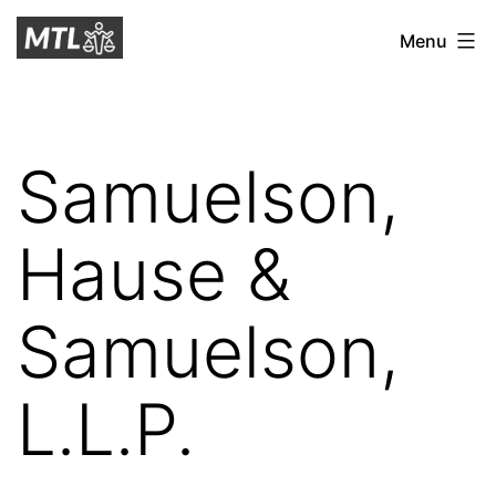
Skip
Mitchell
Menu
to
Tax
content
Law
Samuelson,
Hause &
Samuelson,
L.L.P.