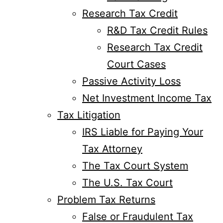
Research Tax Credit
R&D Tax Credit Rules
Research Tax Credit
Court Cases
Passive Activity Loss
Net Investment Income Tax
Tax Litigation
IRS Liable for Paying Your
Tax Attorney
The Tax Court System
The U.S. Tax Court
Problem Tax Returns
False or Fraudulent Tax