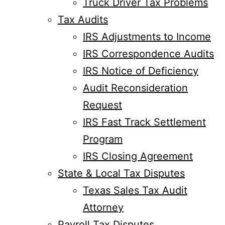
Truck Driver Tax Problems
Tax Audits
IRS Adjustments to Income
IRS Correspondence Audits
IRS Notice of Deficiency
Audit Reconsideration
Request
IRS Fast Track Settlement
Program
IRS Closing Agreement
State & Local Tax Disputes
Texas Sales Tax Audit
Attorney
Payroll Tax Disputes