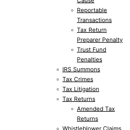
Cause
Reportable
Transactions
Tax Return
Preparer Penalty
Trust Fund
Penalties
IRS Summons
Tax Crimes
Tax Litigation
Tax Returns
Amended Tax
Returns
Whistleblower Claims