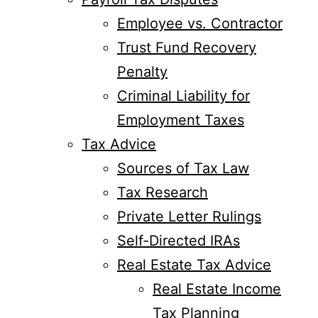
Employee vs. Contractor
Trust Fund Recovery
Penalty
Criminal Liability for
Employment Taxes
Tax Advice
Sources of Tax Law
Tax Research
Private Letter Rulings
Self-Directed IRAs
Real Estate Tax Advice
Real Estate Income
Tax Planning