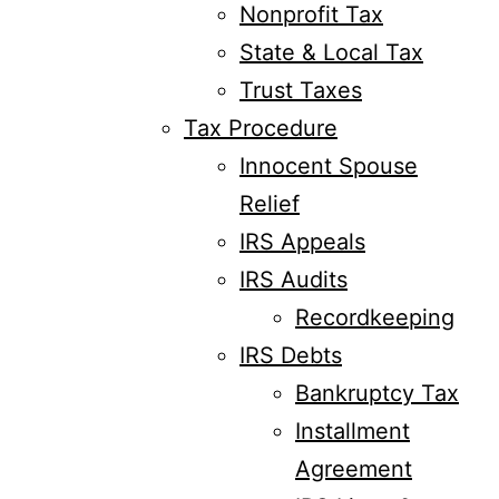
Nonprofit Tax
State & Local Tax
Trust Taxes
Tax Procedure
Innocent Spouse
Relief
IRS Appeals
IRS Audits
Recordkeeping
IRS Debts
Bankruptcy Tax
Installment
Agreement