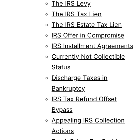
The IRS Levy
The IRS Tax Lien
The IRS Estate Tax Lien
IRS Offer in Compromise
IRS Installment Agreements
Currently Not Collectible
Status
Discharge Taxes in
Bankruptcy
IRS Tax Refund Offset
Bypass
Appealing IRS Collection
Actions