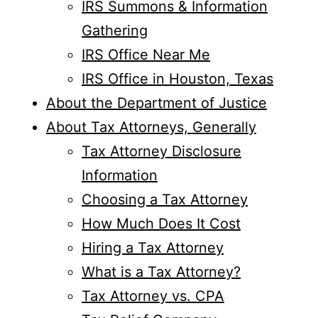
IRS Summons & Information
Gathering
IRS Office Near Me
IRS Office in Houston, Texas
About the Department of Justice
About Tax Attorneys, Generally
Tax Attorney Disclosure
Information
Choosing a Tax Attorney
How Much Does It Cost
Hiring a Tax Attorney
What is a Tax Attorney?
Tax Attorney vs. CPA