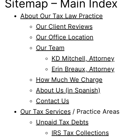
Sitemap – Main Index
About Our Tax Law Practice
Our Client Reviews
Our Office Location
Our Team
KD Mitchell, Attorney
Erin Breaux, Attorney
How Much We Charge
About Us (in Spanish)
Contact Us
Our Tax Services
/ Practice Areas
Unpaid Tax Debts
IRS Tax Collections