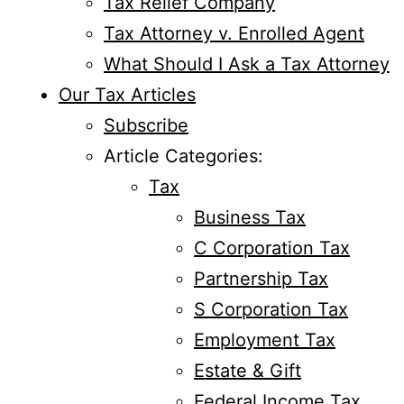
Tax Relief Company
Tax Attorney v. Enrolled Agent
What Should I Ask a Tax Attorney
Our Tax Articles
Subscribe
Article Categories:
Tax
Business Tax
C Corporation Tax
Partnership Tax
S Corporation Tax
Employment Tax
Estate & Gift
Federal Income Tax