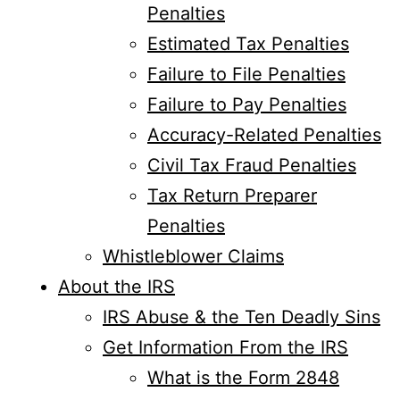
Penalties
Estimated Tax Penalties
Failure to File Penalties
Failure to Pay Penalties
Accuracy-Related Penalties
Civil Tax Fraud Penalties
Tax Return Preparer
Penalties
Whistleblower Claims
About the IRS
IRS Abuse & the Ten Deadly Sins
Get Information From the IRS
What is the Form 2848