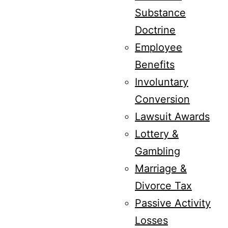
Substance
Doctrine
Employee
Benefits
Involuntary
Conversion
Lawsuit Awards
Lottery &
Gambling
Marriage &
Divorce Tax
Passive Activity
Losses