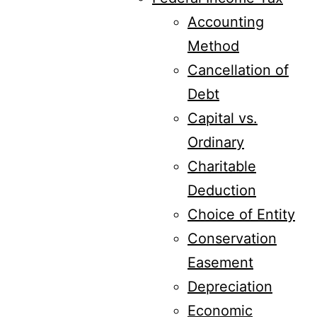
Accounting
Method
Cancellation of
Debt
Capital vs.
Ordinary
Charitable
Deduction
Choice of Entity
Conservation
Easement
Depreciation
Economic