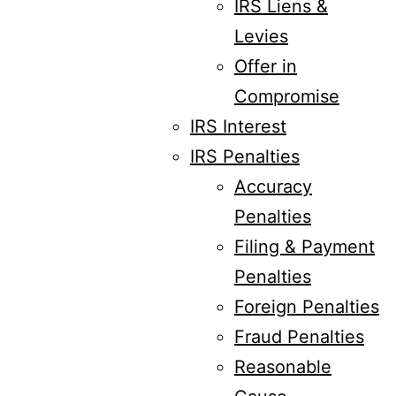
IRS Liens &
Levies
Offer in
Compromise
IRS Interest
IRS Penalties
Accuracy
Penalties
Filing & Payment
Penalties
Foreign Penalties
Fraud Penalties
Reasonable