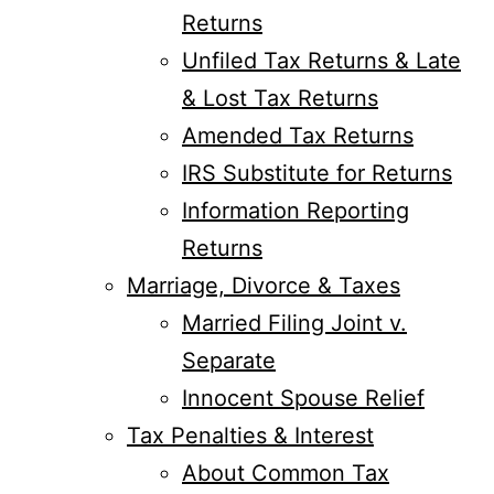
Returns
Unfiled Tax Returns & Late
& Lost Tax Returns
Amended Tax Returns
IRS Substitute for Returns
Information Reporting
Returns
Marriage, Divorce & Taxes
Married Filing Joint v.
Separate
Innocent Spouse Relief
Tax Penalties & Interest
About Common Tax