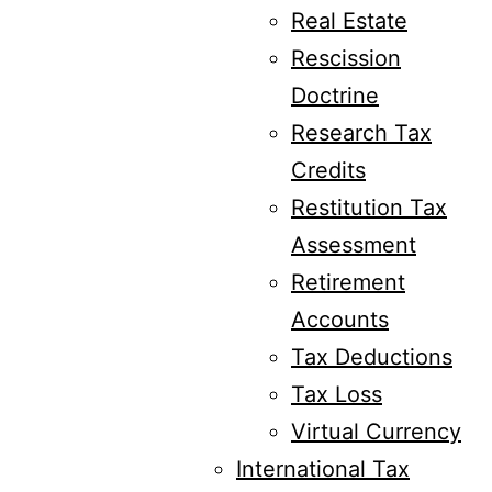
Real Estate
Rescission
Doctrine
Research Tax
Credits
Restitution Tax
Assessment
Retirement
Accounts
Tax Deductions
Tax Loss
Virtual Currency
International Tax