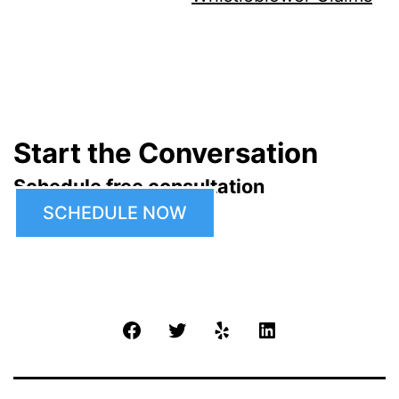
Start the Conversation
Schedule free consultation
SCHEDULE NOW
Facebook
Twitter
Yelp
LinkedIn