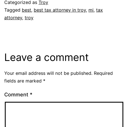
Categorized as
Troy
Tagged
best
,
best tax attorney in troy
,
mi
,
tax
attorney
,
troy
Leave a comment
Your email address will not be published.
Required
fields are marked
*
Comment
*