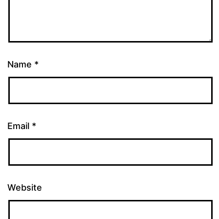
Name
*
Email
*
Website