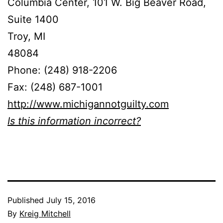
Columbia Center, 101 W. Big Beaver Road,
Suite 1400
Troy, MI
48084
Phone: (248) 918-2206
Fax: (248) 687-1001
http://www.michigannotguilty.com
Is this information incorrect?
Published
July 15, 2016
By
Kreig Mitchell