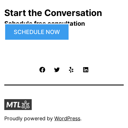
Start the Conversation
Schedule free consultation
SCHEDULE NOW
Facebook
Twitter
Yelp
LinkedIn
Proudly powered by
WordPress
.