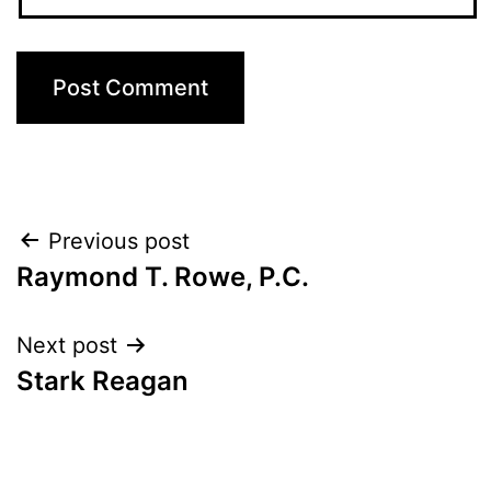
Post
Previous post
Raymond T. Rowe, P.C.
navigation
Next post
Stark Reagan