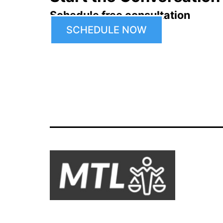
Schedule free consultation
SCHEDULE NOW