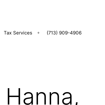
Tax Services
(713) 909-4906
Open
menu
, Hanna,