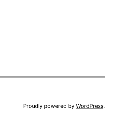
Proudly powered by
WordPress
.