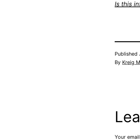
Is this i
Published
By
Kreig M
Lea
Your email