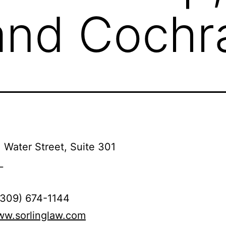
and Cochra
 Water Street, Suite 301
L
(309) 674-1144
ww.sorlinglaw.com