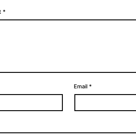
t
*
Email
*