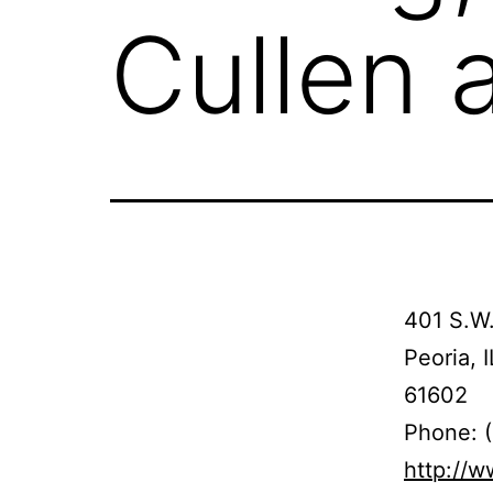
Cullen 
401 S.W.
Peoria, I
61602
Phone: 
http://w