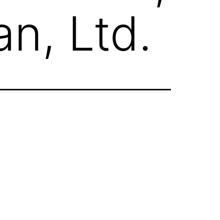
n, Ltd.