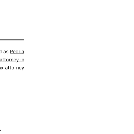
d as
Peoria
attorney in
ax attorney
*