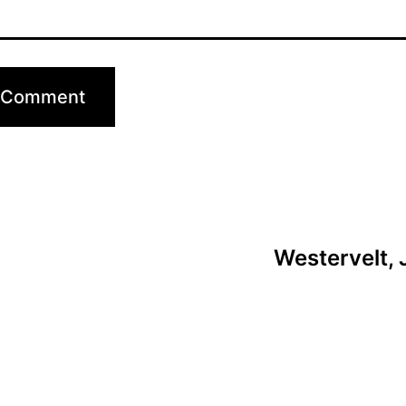
Westervelt, 