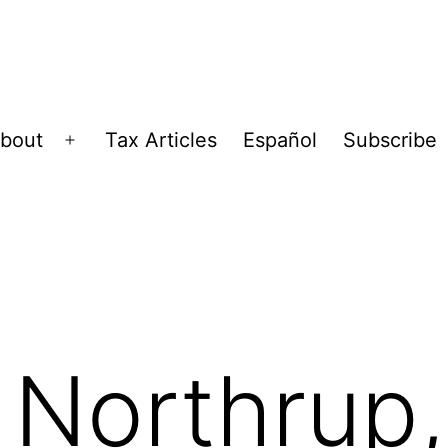
bout
Tax Articles
Español
Subscribe
Open
menu
, Northrup