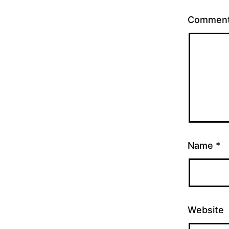
Commen
Name
*
Website