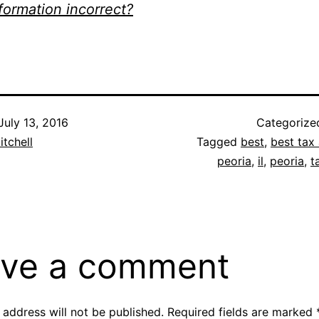
nformation incorrect?
July 13, 2016
Categorize
itchell
Tagged
best
,
best tax 
peoria
,
il
,
peoria
,
t
ve a comment
 address will not be published.
Required fields are marked