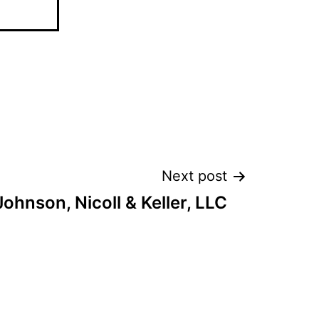
Next post
Johnson, Nicoll & Keller, LLC