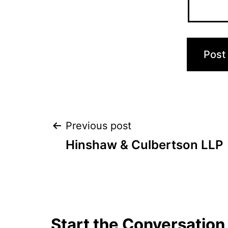
Post
Previous post
Hinshaw & Culbertson LLP
navigation
Start the Conversation