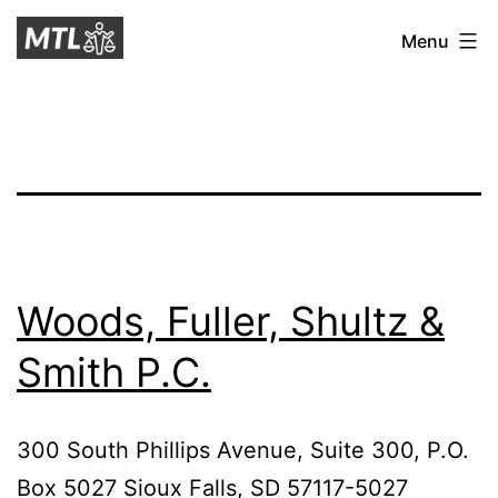
Skip
Mitchell
Menu
to
Tax
content
Law
Woods, Fuller, Shultz &
Smith P.C.
300 South Phillips Avenue, Suite 300, P.O.
Box 5027 Sioux Falls, SD 57117-5027