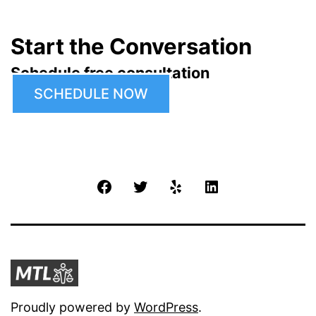
Start the Conversation
Schedule free consultation
SCHEDULE NOW
Facebook
Twitter
Yelp
LinkedIn
Proudly powered by
WordPress
.