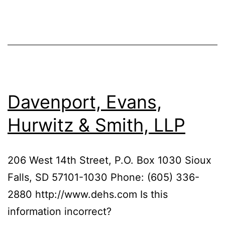
Davenport, Evans,
Hurwitz & Smith, LLP
206 West 14th Street, P.O. Box 1030 Sioux
Falls, SD 57101-1030 Phone: (605) 336-
2880 http://www.dehs.com Is this
information incorrect?