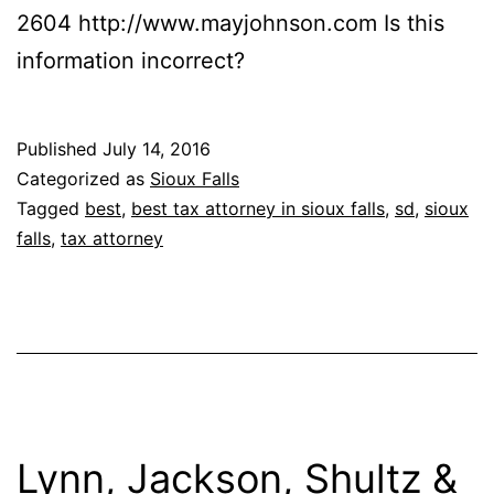
2604 http://www.mayjohnson.com Is this
information incorrect?
Published
July 14, 2016
Categorized as
Sioux Falls
Tagged
best
,
best tax attorney in sioux falls
,
sd
,
sioux
falls
,
tax attorney
Lynn, Jackson, Shultz &