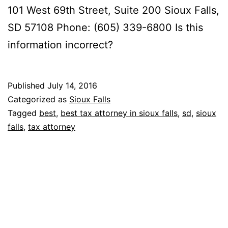
101 West 69th Street, Suite 200 Sioux Falls,
SD 57108 Phone: (605) 339-6800 Is this
information incorrect?
Published
July 14, 2016
Categorized as
Sioux Falls
Tagged
best
,
best tax attorney in sioux falls
,
sd
,
sioux
falls
,
tax attorney