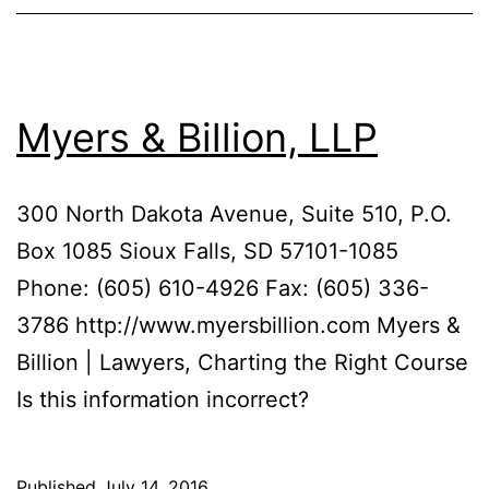
Myers & Billion, LLP
300 North Dakota Avenue, Suite 510, P.O.
Box 1085 Sioux Falls, SD 57101-1085
Phone: (605) 610-4926 Fax: (605) 336-
3786 http://www.myersbillion.com Myers &
Billion | Lawyers, Charting the Right Course
Is this information incorrect?
Published
July 14, 2016