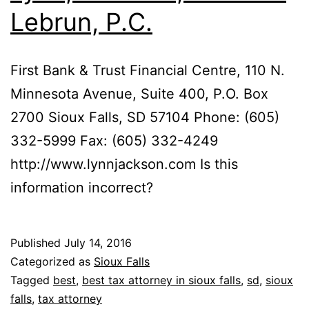
Lebrun, P.C.
First Bank & Trust Financial Centre, 110 N.
Minnesota Avenue, Suite 400, P.O. Box
2700 Sioux Falls, SD 57104 Phone: (605)
332-5999 Fax: (605) 332-4249
http://www.lynnjackson.com Is this
information incorrect?
Published
July 14, 2016
Categorized as
Sioux Falls
Tagged
best
,
best tax attorney in sioux falls
,
sd
,
sioux
falls
,
tax attorney