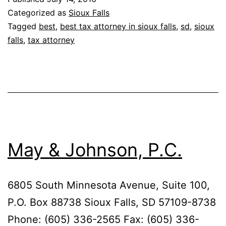
Categorized as
Sioux Falls
Tagged
best
,
best tax attorney in sioux falls
,
sd
,
sioux
falls
,
tax attorney
May & Johnson, P.C.
6805 South Minnesota Avenue, Suite 100,
P.O. Box 88738 Sioux Falls, SD 57109-8738
Phone: (605) 336-2565 Fax: (605) 336-