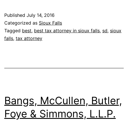
Published
July 14, 2016
Categorized as
Sioux Falls
Tagged
best
,
best tax attorney in sioux falls
,
sd
,
sioux
falls
,
tax attorney
Bangs, McCullen, Butler,
Foye & Simmons, L.L.P.