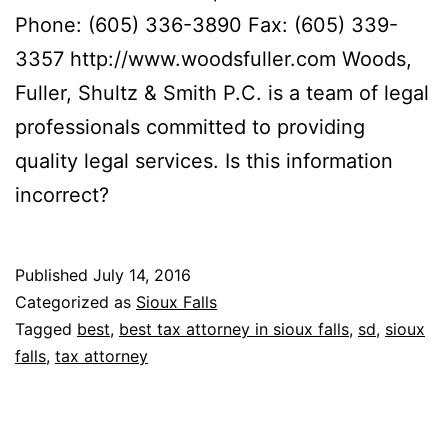
Phone: (605) 336-3890 Fax: (605) 339-
3357 http://www.woodsfuller.com Woods,
Fuller, Shultz & Smith P.C. is a team of legal
professionals committed to providing
quality legal services. Is this information
incorrect?
Published
July 14, 2016
Categorized as
Sioux Falls
Tagged
best
,
best tax attorney in sioux falls
,
sd
,
sioux
falls
,
tax attorney