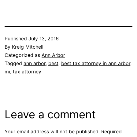
Published
July 13, 2016
By
Kreig Mitchell
Categorized as
Ann Arbor
Tagged
ann arbor
,
best
,
best tax attorney in ann arbor
,
mi
,
tax attorney
Leave a comment
Your email address will not be published.
Required