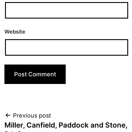
Website
Post
Previous post
Miller, Canfield, Paddock and Stone,
navigation