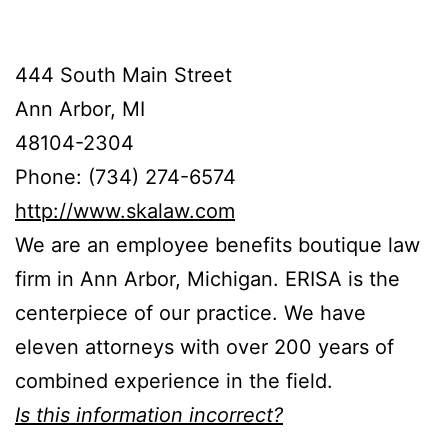
444 South Main Street
Ann Arbor, MI
48104-2304
Phone: (734) 274-6574
http://www.skalaw.com
We are an employee benefits boutique law
firm in Ann Arbor, Michigan. ERISA is the
centerpiece of our practice. We have
eleven attorneys with over 200 years of
combined experience in the field.
Is this information incorrect?