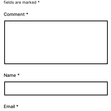
fields are marked
*
Comment
*
Name
*
Email
*