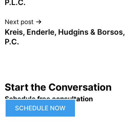
P.L.C.
Next post
Kreis, Enderle, Hudgins & Borsos,
P.C.
Start the Conversation
Schedule free consultation
SCHEDULE NOW