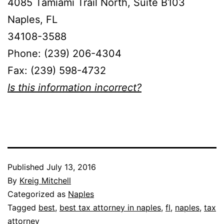
4085 Tamiami Trail North, Suite B103
Naples, FL
34108-3588
Phone: (239) 206-4304
Fax: (239) 598-4732
Is this information incorrect?
Published
July 13, 2016
By
Kreig Mitchell
Categorized as
Naples
Tagged
best
,
best tax attorney in naples
,
fl
,
naples
,
tax
attorney