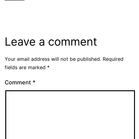
Leave a comment
Your email address will not be published.
Required
fields are marked
*
Comment
*