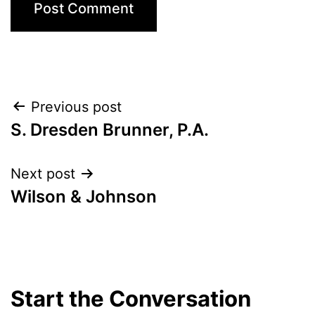
Post
Previous post
S. Dresden Brunner, P.A.
navigation
Next post
Wilson & Johnson
Start the Conversation