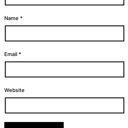
Name
*
Email
*
Website