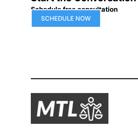
Schedule free consultation
SCHEDULE NOW