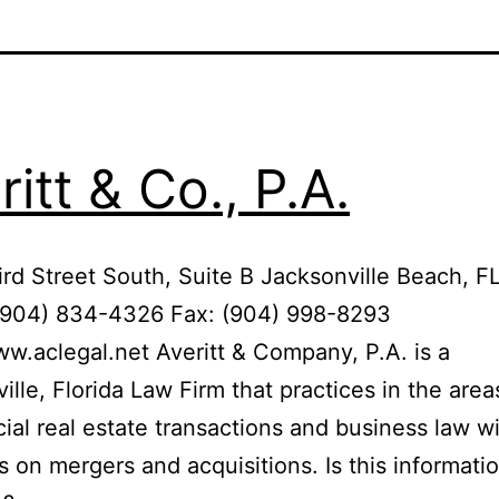
ritt & Co., P.A.
rd Street South, Suite B Jacksonville Beach, 
(904) 834-4326 Fax: (904) 998-8293
ww.aclegal.net Averitt & Company, P.A. is a
ille, Florida Law Firm that practices in the area
al real estate transactions and business law w
 on mergers and acquisitions. Is this informati