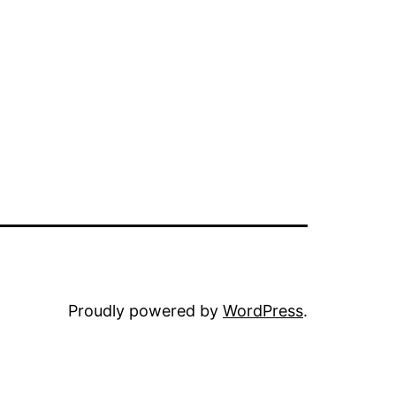
Proudly powered by
WordPress
.