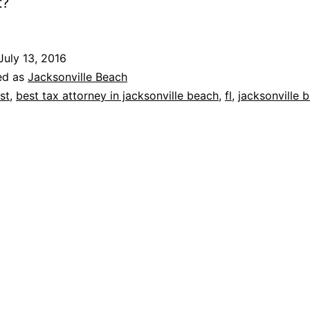
t?
July 13, 2016
ed as
Jacksonville Beach
st
,
best tax attorney in jacksonville beach
,
fl
,
jacksonville 