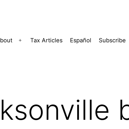
bout
Tax Articles
Español
Subscribe
Open
menu
cksonville