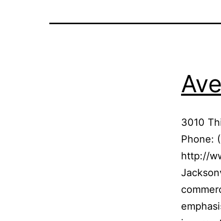
Ave
3010 Thi
Phone: 
http://w
Jacksonv
commerci
emphasis