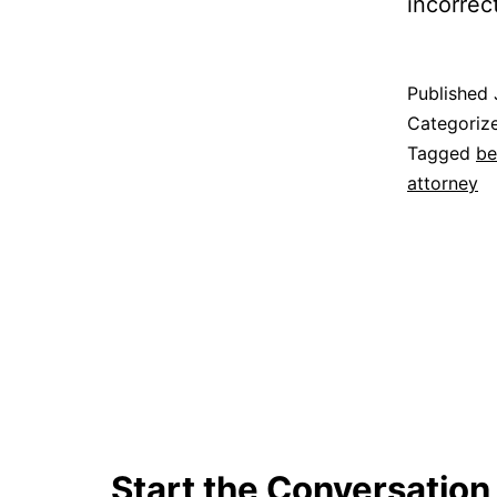
incorrec
Published
Categoriz
Tagged
be
attorney
Start the Conversation