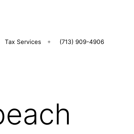
Tax Services
(713) 909-4906
Open
menu
 beach