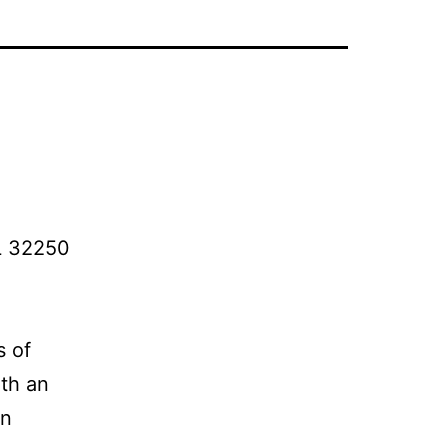
FL 32250
s of
ith an
on