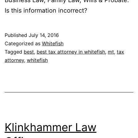
Is this information incorrect?
Published
July 14, 2016
Categorized as
Whitefish
Tagged
best
,
best tax attorney in whitefish
,
mt
,
tax
attorney
,
whitefish
Klinkhammer Law