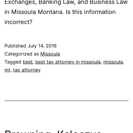
Exchanges, Banking Law, and Business Law
in Missoula Montana. Is this information
incorrect?
Published
July 14, 2016
Categorized as
Missoula
Tagged
best
,
best tax attorney in missoula
,
missoula
,
mt
,
tax attorney