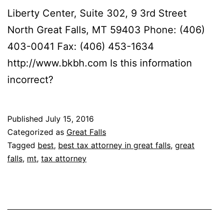
Liberty Center, Suite 302, 9 3rd Street
North Great Falls, MT 59403 Phone: (406)
403-0041 Fax: (406) 453-1634
http://www.bkbh.com Is this information
incorrect?
Published
July 15, 2016
Categorized as
Great Falls
Tagged
best
,
best tax attorney in great falls
,
great
falls
,
mt
,
tax attorney