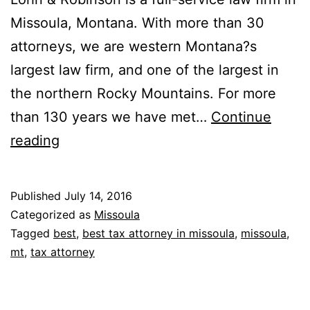
Missoula, Montana. With more than 30
attorneys, we are western Montana?s
largest law firm, and one of the largest in
the northern Rocky Mountains. For more
than 130 years we have met…
Continue
Garlington,
reading
Lohn
&
Published
July 14, 2016
Robinson,
Categorized as
Missoula
PLLP
Tagged
best
,
best tax attorney in missoula
,
missoula
,
mt
,
tax attorney