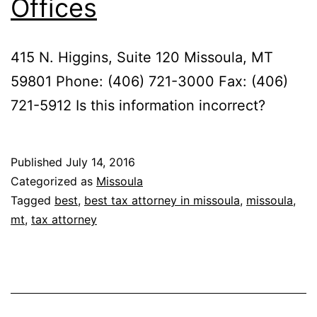
Offices
415 N. Higgins, Suite 120 Missoula, MT
59801 Phone: (406) 721-3000 Fax: (406)
721-5912 Is this information incorrect?
Published
July 14, 2016
Categorized as
Missoula
Tagged
best
,
best tax attorney in missoula
,
missoula
,
mt
,
tax attorney