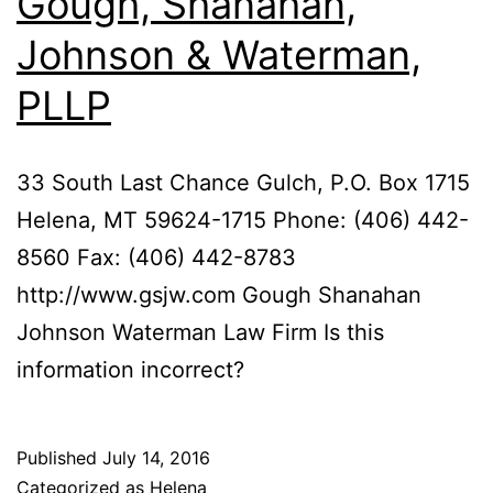
Gough, Shanahan,
Johnson & Waterman,
PLLP
33 South Last Chance Gulch, P.O. Box 1715
Helena, MT 59624-1715 Phone: (406) 442-
8560 Fax: (406) 442-8783
http://www.gsjw.com Gough Shanahan
Johnson Waterman Law Firm Is this
information incorrect?
Published
July 14, 2016
Categorized as
Helena