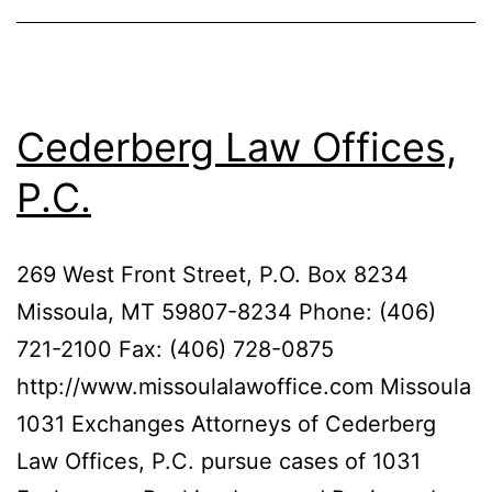
Cederberg Law Offices,
P.C.
269 West Front Street, P.O. Box 8234
Missoula, MT 59807-8234 Phone: (406)
721-2100 Fax: (406) 728-0875
http://www.missoulalawoffice.com Missoula
1031 Exchanges Attorneys of Cederberg
Law Offices, P.C. pursue cases of 1031