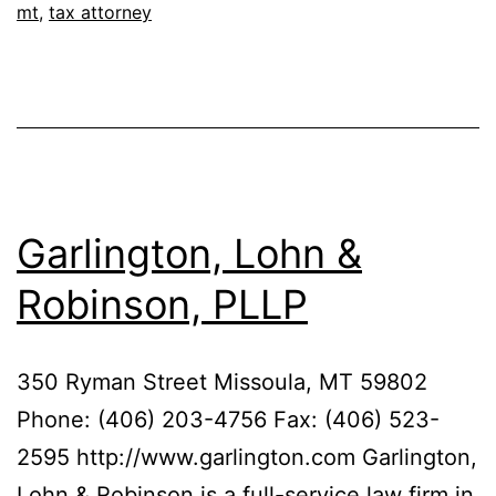
mt
,
tax attorney
Garlington, Lohn &
Robinson, PLLP
350 Ryman Street Missoula, MT 59802
Phone: (406) 203-4756 Fax: (406) 523-
2595 http://www.garlington.com Garlington,
Lohn & Robinson is a full-service law firm in