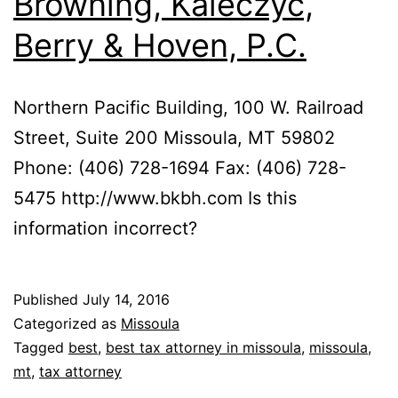
Browning, Kaleczyc,
Berry & Hoven, P.C.
Northern Pacific Building, 100 W. Railroad
Street, Suite 200 Missoula, MT 59802
Phone: (406) 728-1694 Fax: (406) 728-
5475 http://www.bkbh.com Is this
information incorrect?
Published
July 14, 2016
Categorized as
Missoula
Tagged
best
,
best tax attorney in missoula
,
missoula
,
mt
,
tax attorney