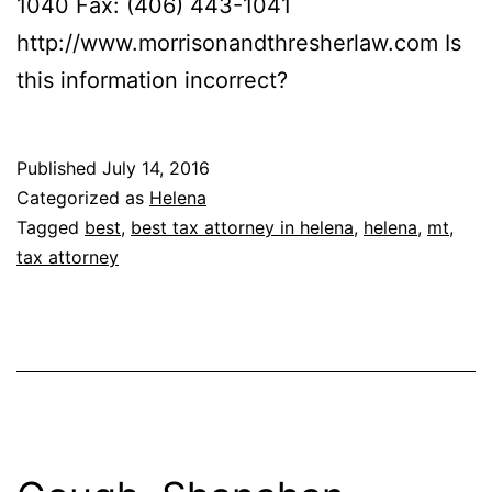
1040 Fax: (406) 443-1041
http://www.morrisonandthresherlaw.com Is
this information incorrect?
Published
July 14, 2016
Categorized as
Helena
Tagged
best
,
best tax attorney in helena
,
helena
,
mt
,
tax attorney