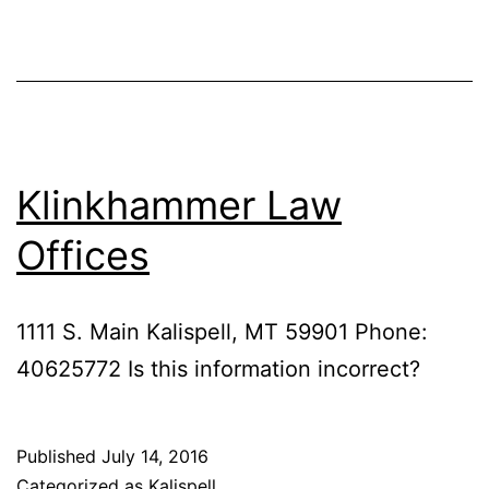
Klinkhammer Law
Offices
1111 S. Main Kalispell, MT 59901 Phone:
40625772 Is this information incorrect?
Published
July 14, 2016
Categorized as
Kalispell