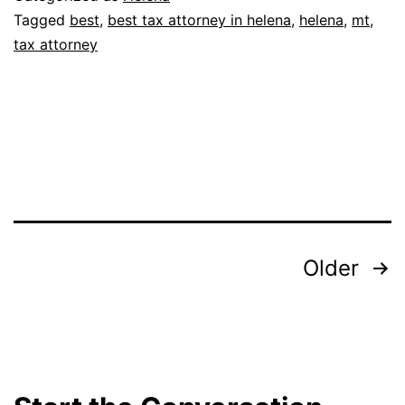
Tagged
best
,
best tax attorney in helena
,
helena
,
mt
,
tax attorney
Posts
Older
pagination