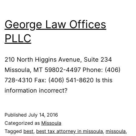
George Law Offices
PLLC
210 North Higgins Avenue, Suite 234
Missoula, MT 59802-4497 Phone: (406)
728-4310 Fax: (406) 541-8620 Is this
information incorrect?
Published
July 14, 2016
Categorized as
Missoula
Tagged
best
,
best tax attorney in missoula
,
missoula
,