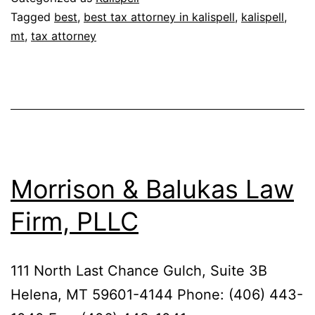
Tagged
best
,
best tax attorney in kalispell
,
kalispell
,
mt
,
tax attorney
Morrison & Balukas Law
Firm, PLLC
111 North Last Chance Gulch, Suite 3B
Helena, MT 59601-4144 Phone: (406) 443-