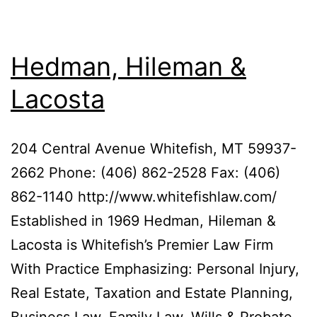
Hedman, Hileman &
Lacosta
204 Central Avenue Whitefish, MT 59937-
2662 Phone: (406) 862-2528 Fax: (406)
862-1140 http://www.whitefishlaw.com/
Established in 1969 Hedman, Hileman &
Lacosta is Whitefish’s Premier Law Firm
With Practice Emphasizing: Personal Injury,
Real Estate, Taxation and Estate Planning,
Business Law, Family Law, Wills & Probate.