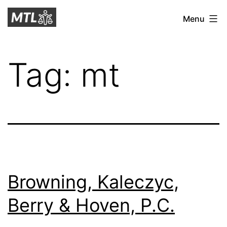
Skip
Mitchell
Menu
to
Tax
content
Law
Tag:
mt
Browning, Kaleczyc,
Berry & Hoven, P.C.