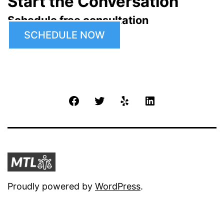
Start the Conversation
Schedule free consultation
SCHEDULE NOW
Facebook
Twitter
Yelp
LinkedIn
Proudly powered by
WordPress
.