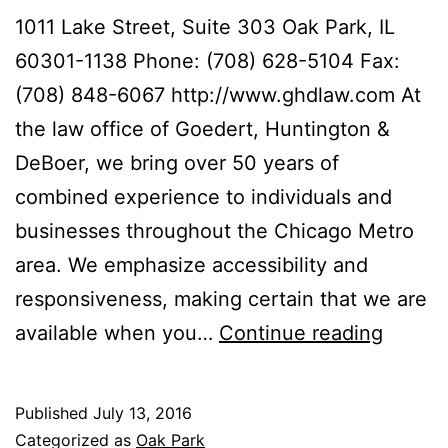
1011 Lake Street, Suite 303 Oak Park, IL
60301-1138 Phone: (708) 628-5104 Fax:
(708) 848-6067 http://www.ghdlaw.com At
the law office of Goedert, Huntington &
DeBoer, we bring over 50 years of
combined experience to individuals and
businesses throughout the Chicago Metro
area. We emphasize accessibility and
responsiveness, making certain that we are
Goeder
available when you…
Continue reading
Huntin
&
Published
July 13, 2016
DeBoe
Categorized as
Oak Park