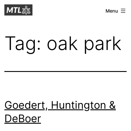
Skip
Mitchell
Menu
to
Tax
content
Law
Tag:
oak park
Goedert, Huntington &
DeBoer