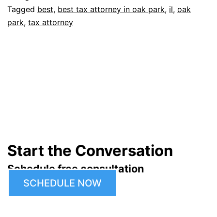
Tagged
best
,
best tax attorney in oak park
,
il
,
oak
park
,
tax attorney
Start the Conversation
Schedule free consultation
SCHEDULE NOW