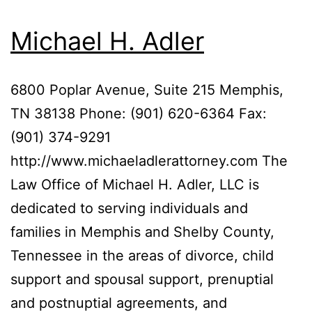
Michael H. Adler
6800 Poplar Avenue, Suite 215 Memphis,
TN 38138 Phone: (901) 620-6364 Fax:
(901) 374-9291
http://www.michaeladlerattorney.com The
Law Office of Michael H. Adler, LLC is
dedicated to serving individuals and
families in Memphis and Shelby County,
Tennessee in the areas of divorce, child
support and spousal support, prenuptial
and postnuptial agreements, and