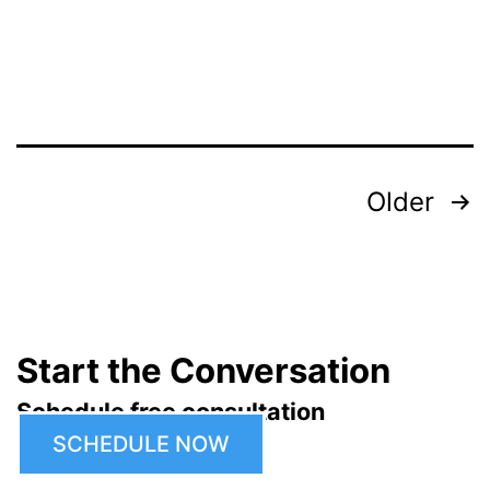
Posts
Older
pagination
Start the Conversation
Schedule free consultation
SCHEDULE NOW