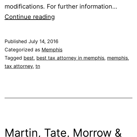
modifications. For further information…
Michael
Continue reading
H.
Adler
Published
July 14, 2016
Categorized as
Memphis
Tagged
best
,
best tax attorney in memphis
,
memphis
,
tax attorney
,
tn
Martin, Tate, Morrow &