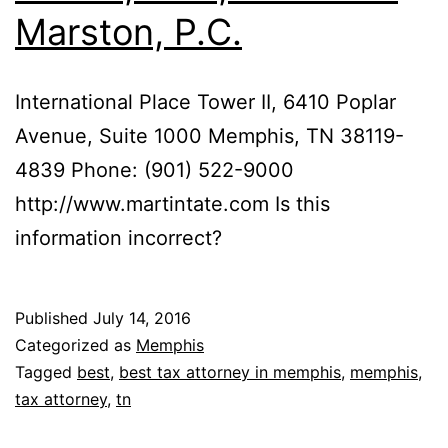
Marston, P.C.
International Place Tower II, 6410 Poplar
Avenue, Suite 1000 Memphis, TN 38119-
4839 Phone: (901) 522-9000
http://www.martintate.com Is this
information incorrect?
Published
July 14, 2016
Categorized as
Memphis
Tagged
best
,
best tax attorney in memphis
,
memphis
,
tax attorney
,
tn