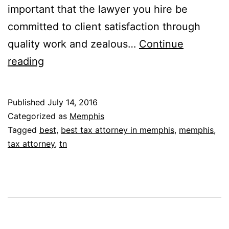
important that the lawyer you hire be
committed to client satisfaction through
quality work and zealous…
Continue
The
reading
Bradley
Law
Published
July 14, 2016
Firm
Categorized as
Memphis
PLLC
Tagged
best
,
best tax attorney in memphis
,
memphis
,
tax attorney
,
tn