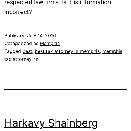
respected law firms. Is this information
incorrect?
Published
July 14, 2016
Categorized as
Memphis
Tagged
best
,
best tax attorney in memphis
,
memphis
,
tax attorney
,
tn
Harkavy Shainberg