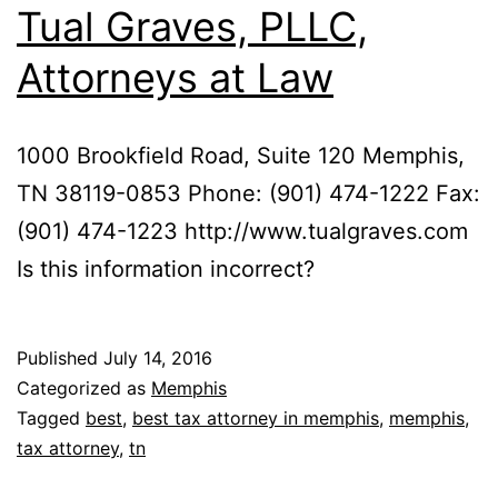
Tual Graves, PLLC,
Attorneys at Law
1000 Brookfield Road, Suite 120 Memphis,
TN 38119-0853 Phone: (901) 474-1222 Fax:
(901) 474-1223 http://www.tualgraves.com
Is this information incorrect?
Published
July 14, 2016
Categorized as
Memphis
Tagged
best
,
best tax attorney in memphis
,
memphis
,
tax attorney
,
tn