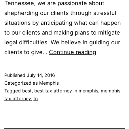
Tennessee, we are passionate about
shepherding our clients through stressful
situations by anticipating what can happen
to our clients and making plans to mitigate
legal difficulties. We believe in guiding our
The
clients to give…
Continue reading
Mason
Law
Published
July 14, 2016
Firm,
Categorized as
Memphis
P.C.
Tagged
best
,
best tax attorney in memphis
,
memphis
,
tax attorney
,
tn