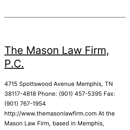
The Mason Law Firm,
P.C.
4715 Spottswood Avenue Memphis, TN
38117-4818 Phone: (901) 457-5395 Fax:
(901) 767-1954
http://www.themasonlawfirm.com At the
Mason Law Firm, based in Memphis,