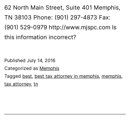
62 North Main Street, Suite 401 Memphis,
TN 38103 Phone: (901) 297-4873 Fax:
(901) 529-0979 http://www.mjspc.com Is
this information incorrect?
Published
July 14, 2016
Categorized as
Memphis
Tagged
best
,
best tax attorney in memphis
,
memphis
,
tax attorney
,
tn