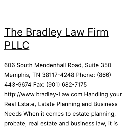
The Bradley Law Firm
PLLC
606 South Mendenhall Road, Suite 350
Memphis, TN 38117-4248 Phone: (866)
443-9674 Fax: (901) 682-7175
http://www.bradley-Law.com Handling your
Real Estate, Estate Planning and Business
Needs When it comes to estate planning,
probate, real estate and business law, it is