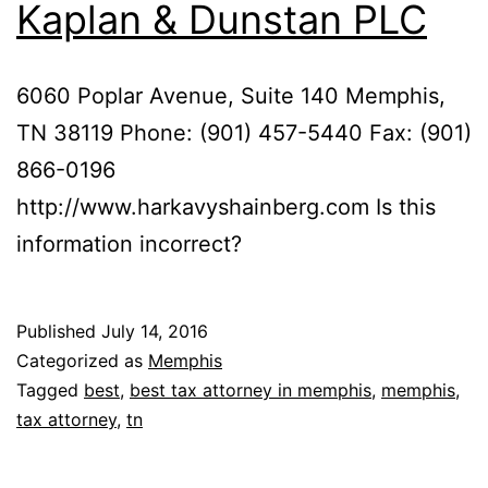
Kaplan & Dunstan PLC
6060 Poplar Avenue, Suite 140 Memphis,
TN 38119 Phone: (901) 457-5440 Fax: (901)
866-0196
http://www.harkavyshainberg.com Is this
information incorrect?
Published
July 14, 2016
Categorized as
Memphis
Tagged
best
,
best tax attorney in memphis
,
memphis
,
tax attorney
,
tn