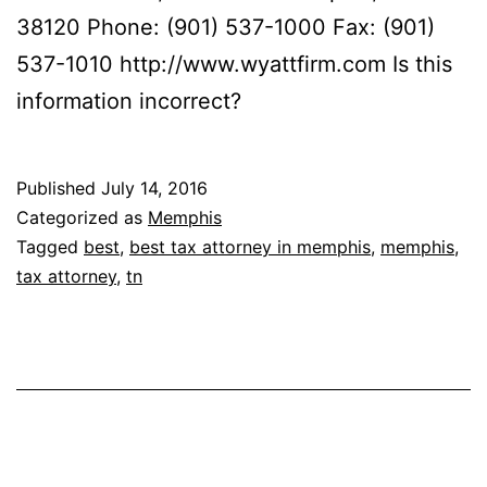
38120 Phone: (901) 537-1000 Fax: (901)
537-1010 http://www.wyattfirm.com Is this
information incorrect?
Published
July 14, 2016
Categorized as
Memphis
Tagged
best
,
best tax attorney in memphis
,
memphis
,
tax attorney
,
tn