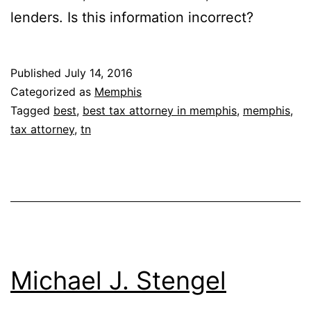
lenders. Is this information incorrect?
Published
July 14, 2016
Categorized as
Memphis
Tagged
best
,
best tax attorney in memphis
,
memphis
,
tax attorney
,
tn
Michael J. Stengel