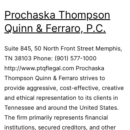
Prochaska Thompson
Quinn & Ferraro, P.C.
Suite 845, 50 North Front Street Memphis,
TN 38103 Phone: (901) 577-1000
http://www.ptqflegal.com Prochaska
Thompson Quinn & Ferraro strives to
provide aggressive, cost-effective, creative
and ethical representation to its clients in
Tennessee and around the United States.
The firm primarily represents financial
institutions, secured creditors, and other