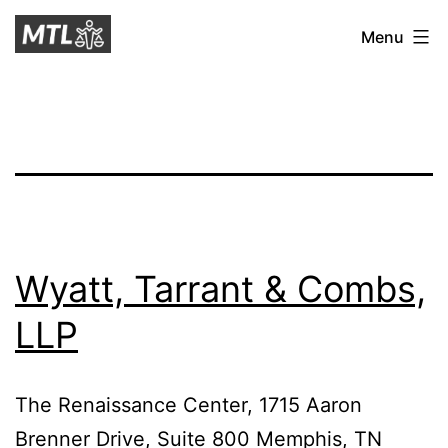
Skip
Mitchell
Menu
to
Tax
content
Law
Wyatt, Tarrant & Combs,
LLP
The Renaissance Center, 1715 Aaron
Brenner Drive, Suite 800 Memphis, TN