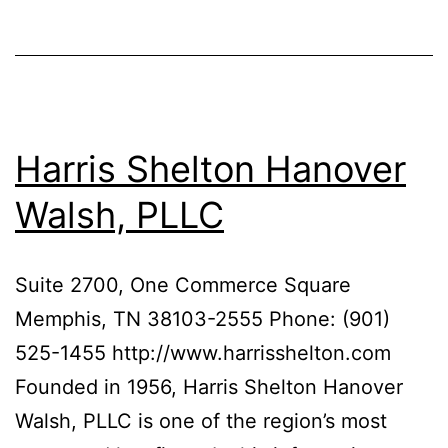
Harris Shelton Hanover
Walsh, PLLC
Suite 2700, One Commerce Square
Memphis, TN 38103-2555 Phone: (901)
525-1455 http://www.harrisshelton.com
Founded in 1956, Harris Shelton Hanover
Walsh, PLLC is one of the region’s most