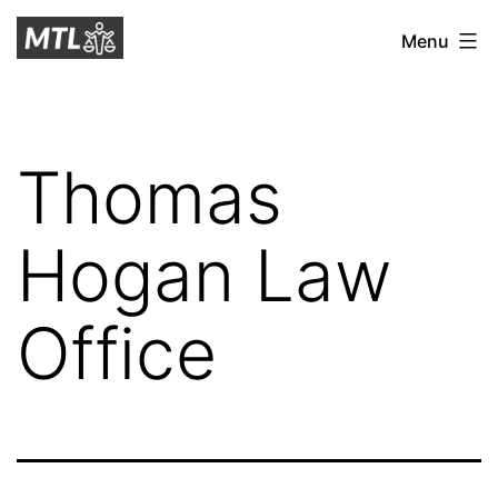
Skip
Mitchell
Menu
to
Tax
content
Law
Thomas
Hogan Law
Office