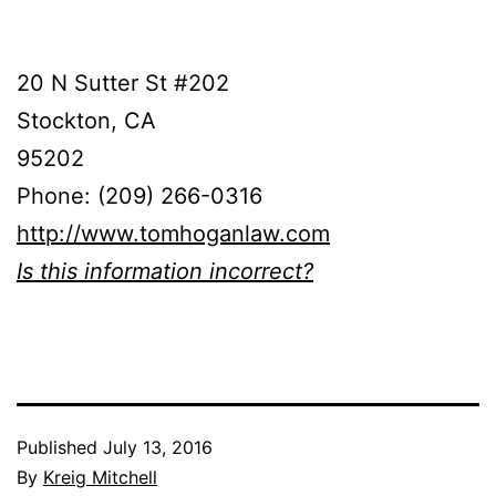
20 N Sutter St #202
Stockton, CA
95202
Phone: (209) 266-0316
http://www.tomhoganlaw.com
Is this information incorrect?
Published
July 13, 2016
By
Kreig Mitchell