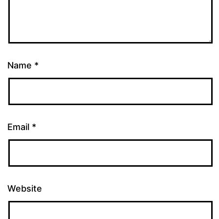
Name
*
Email
*
Website