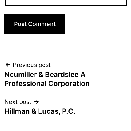
Post
Previous post
Neumiller & Beardslee A
navigation
Professional Corporation
Next post
Hillman & Lucas, P.C.