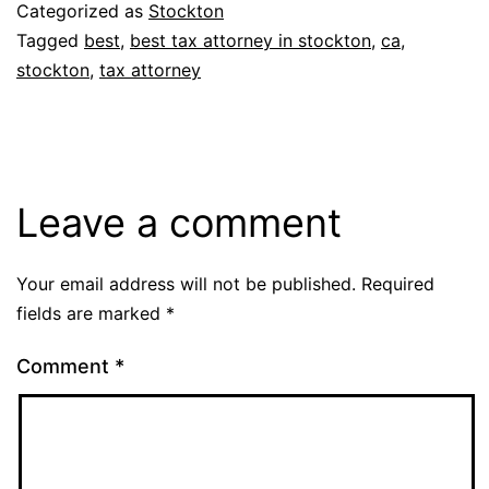
Categorized as
Stockton
Tagged
best
,
best tax attorney in stockton
,
ca
,
stockton
,
tax attorney
Leave a comment
Your email address will not be published.
Required
fields are marked
*
Comment
*