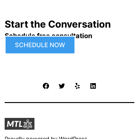
Start the Conversation
Schedule free consultation
SCHEDULE NOW
Facebook
Twitter
Yelp
LinkedIn
Proudly powered by
WordPress
.