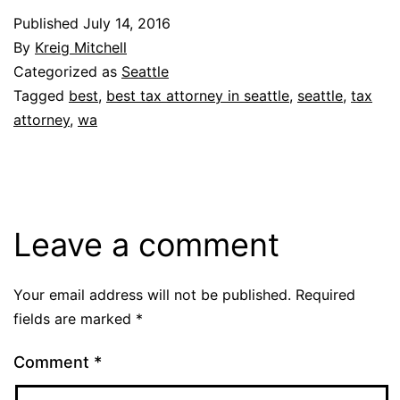
Published
July 14, 2016
By
Kreig Mitchell
Categorized as
Seattle
Tagged
best
,
best tax attorney in seattle
,
seattle
,
tax
attorney
,
wa
Leave a comment
Your email address will not be published.
Required
fields are marked
*
Comment
*