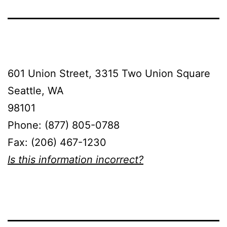
601 Union Street, 3315 Two Union Square
Seattle, WA
98101
Phone: (877) 805-0788
Fax: (206) 467-1230
Is this information incorrect?