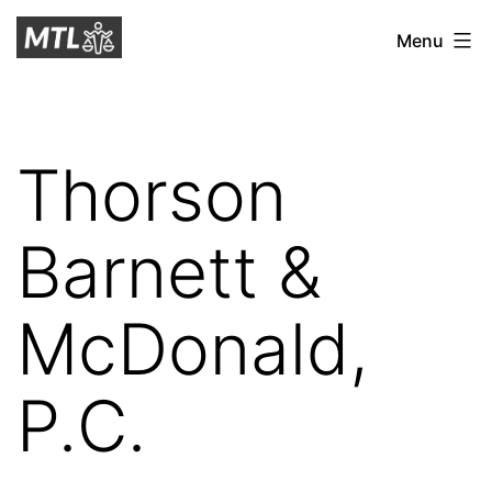
Skip
Mitchell
Menu
to
Tax
content
Law
Thorson
Barnett &
McDonald,
P.C.