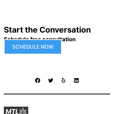
Start the Conversation
Schedule free consultation
SCHEDULE NOW
Facebook
Twitter
Yelp
LinkedIn