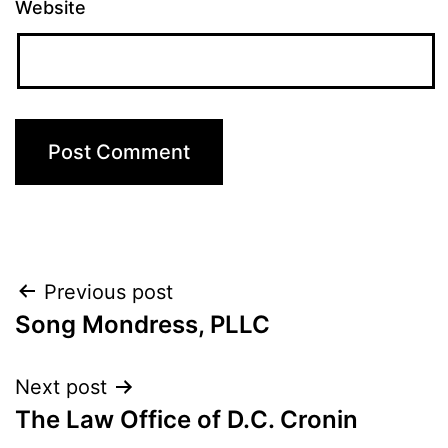
Website
Post
Previous post
Song Mondress, PLLC
navigation
Next post
The Law Office of D.C. Cronin