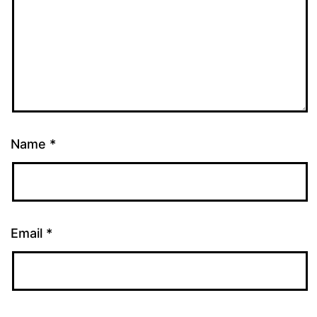
Name
*
Email
*