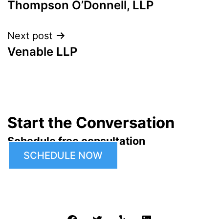
Thompson O’Donnell, LLP
navigation
Next post
Venable LLP
Start the Conversation
Schedule free consultation
SCHEDULE NOW
Facebook
Twitter
Yelp
LinkedIn