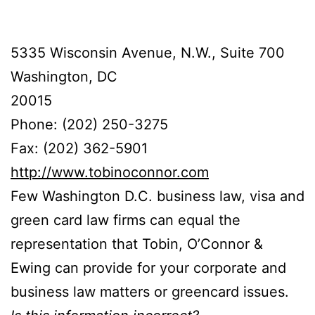
5335 Wisconsin Avenue, N.W., Suite 700
Washington, DC
20015
Phone: (202) 250-3275
Fax: (202) 362-5901
http://www.tobinoconnor.com
Few Washington D.C. business law, visa and
green card law firms can equal the
representation that Tobin, O’Connor &
Ewing can provide for your corporate and
business law matters or greencard issues.