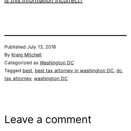
Is this information incorrect?
Published
July 13, 2016
By
Kreig Mitchell
Categorized as
Washington DC
Tagged
best
,
best tax attorney in washington DC
,
dc
,
tax attorney
,
washington DC
Leave a comment