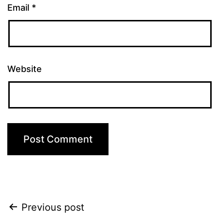
Email
*
Website
Post
Previous post