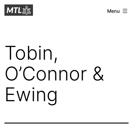
Skip
Mitchell
Menu
to
Tax
content
Law
Tobin,
O’Connor &
Ewing