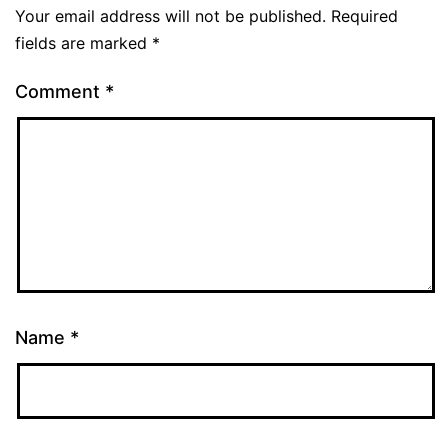
Your email address will not be published.
Required
fields are marked
*
Comment
*
Name
*