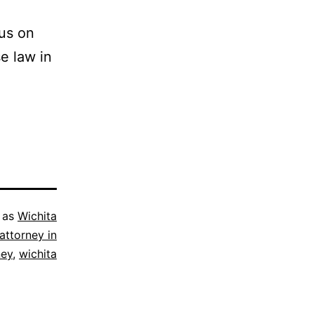
cus on
se law in
 as
Wichita
attorney in
ney
,
wichita