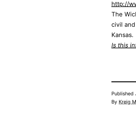
http://
The Wich
civil an
Kansas.
Is this i
Published
By
Kreig M