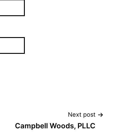
Next post
Campbell Woods, PLLC