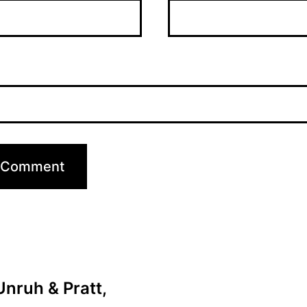
nruh & Pratt,