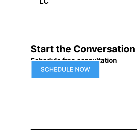
navigation
LC
Start the Conversation
Schedule free consultation
SCHEDULE NOW