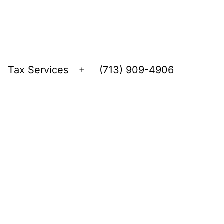
Tax Services
(713) 909-4906
Open
menu