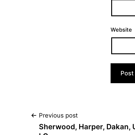
Website
Post
Previous post
Sherwood, Harper, Dakan, U