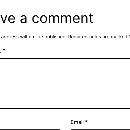
ve a comment
 address will not be published.
Required fields are marked
t
*
Email
*