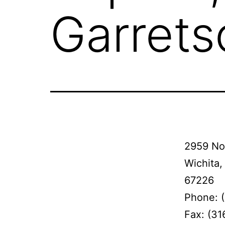
Garrets
2959 No
Wichita,
67226
Phone: 
Fax: (31