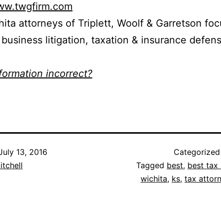
www.twgfirm.com
ita attorneys of Triplett, Woolf & Garretson fo
d business litigation, taxation & insurance defen
nformation incorrect?
July 13, 2016
Categorized
itchell
Tagged
best
,
best tax 
wichita
,
ks
,
tax attor