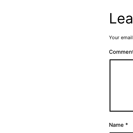
Lea
Your email
Commen
Name
*