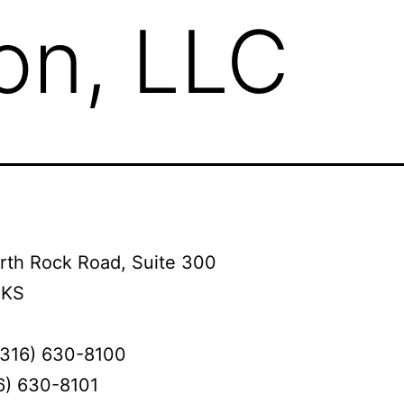
on, LLC
rth Rock Road, Suite 300
 KS
(316) 630-8100
6) 630-8101