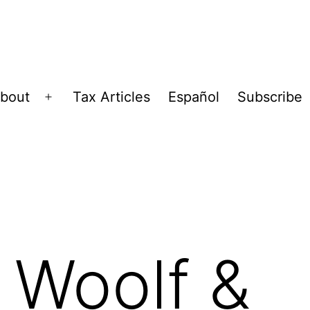
bout
Tax Articles
Español
Subscribe
Open
menu
, Woolf &