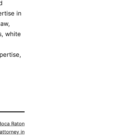
d
rtise in
law,
s, white
pertise,
Boca Raton
attorney in