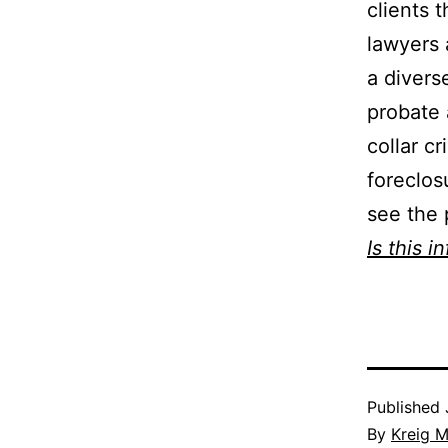
clients 
lawyers 
a divers
probate 
collar c
foreclos
see the 
Is this i
Published
By
Kreig M