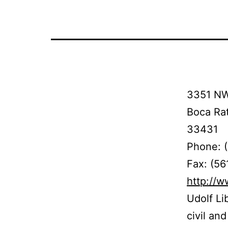
3351 NW
Boca Ra
33431
Phone: 
Fax: (56
http://
Udolf Li
civil an