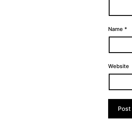
Name
*
Website