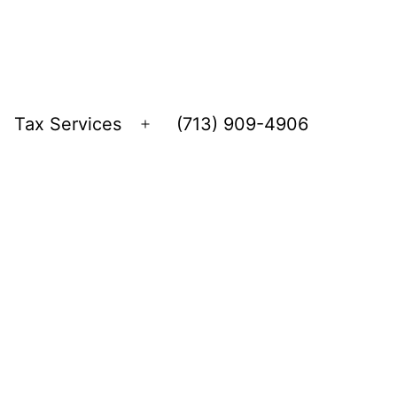
Tax Services
(713) 909-4906
Open
menu