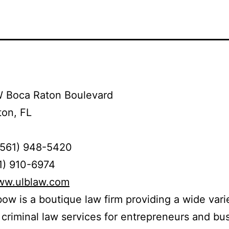
 Boca Raton Boulevard
ton, FL
(561) 948-5420
1) 910-6974
www.ulblaw.com
bow is a boutique law firm providing a wide vari
d criminal law services for entrepreneurs and bu