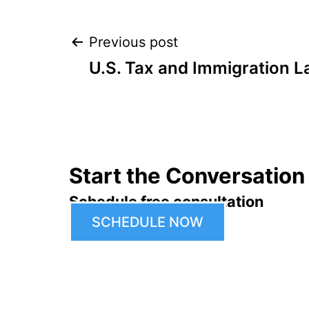
Post
Previous post
U.S. Tax and Immigration L
navigation
Start the Conversation
Schedule free consultation
SCHEDULE NOW