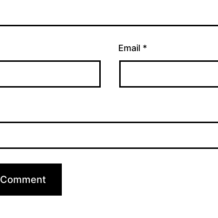
Email
*