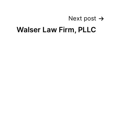
Next post
Walser Law Firm, PLLC