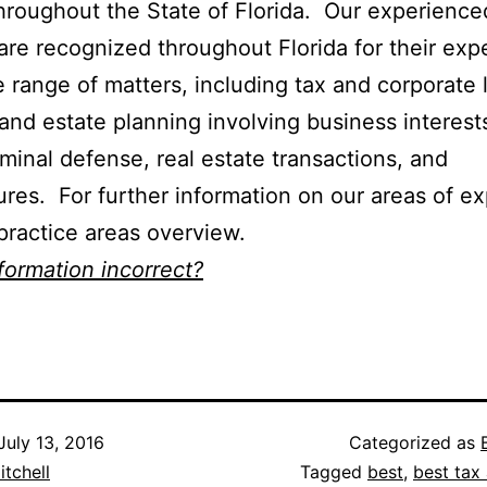
throughout the State of Florida. Our experience
are recognized throughout Florida for their expe
e range of matters, including tax and corporate 
and estate planning involving business interest
riminal defense, real estate transactions, and
ures. For further information on our areas of ex
practice areas overview.
nformation incorrect?
July 13, 2016
Categorized as
itchell
Tagged
best
,
best tax 