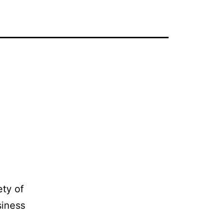
ety of
siness