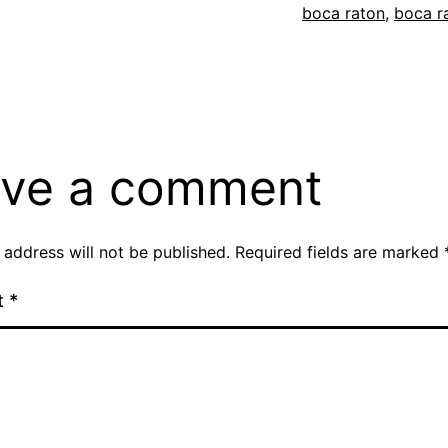
boca raton
,
boca r
ve a comment
 address will not be published.
Required fields are marked
t
*