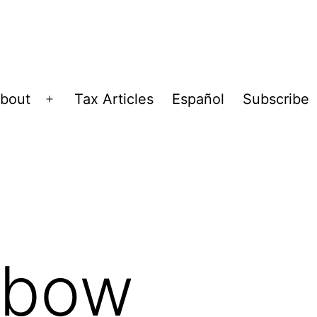
bout
Tax Articles
Español
Subscribe
Open
menu
ibow