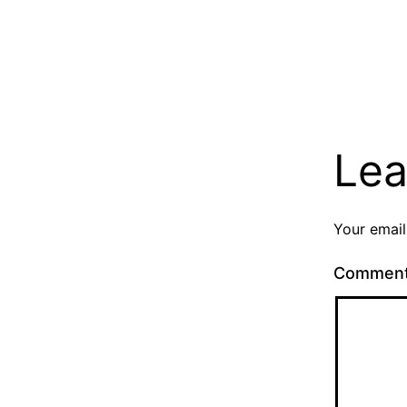
Lea
Your email
Commen