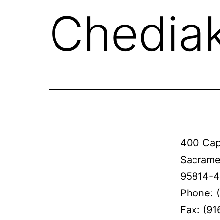
Chediak
400 Capi
Sacrame
95814-
Phone: 
Fax: (91