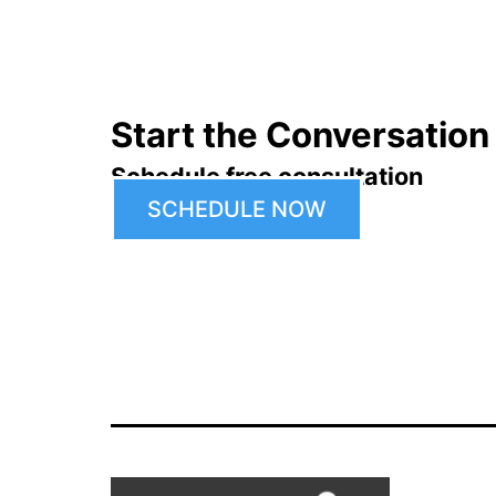
navigation
Start the Conversation
Schedule free consultation
SCHEDULE NOW