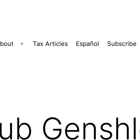
bout
Tax Articles
Español
Subscribe
Open
menu
aub Gensh