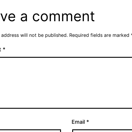
ve a comment
 address will not be published.
Required fields are marked
t
*
Email
*