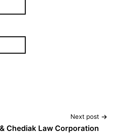
Next post
 & Chediak Law Corporation