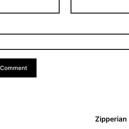
Zipperian