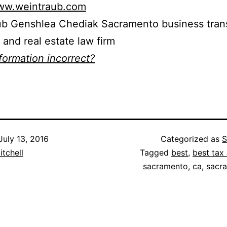
www.weintraub.com
ub Genshlea Chediak Sacramento business trans
n and real estate law firm
nformation incorrect?
July 13, 2016
Categorized as
S
itchell
Tagged
best
,
best tax 
sacramento
,
ca
,
sacr