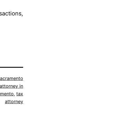
actions,
acramento
attorney in
amento
,
tax
attorney