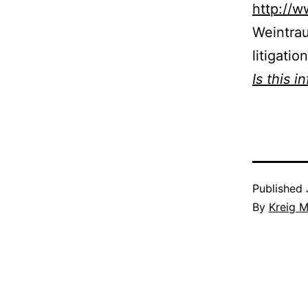
http://
Weintra
litigatio
Is this i
Published
By
Kreig M