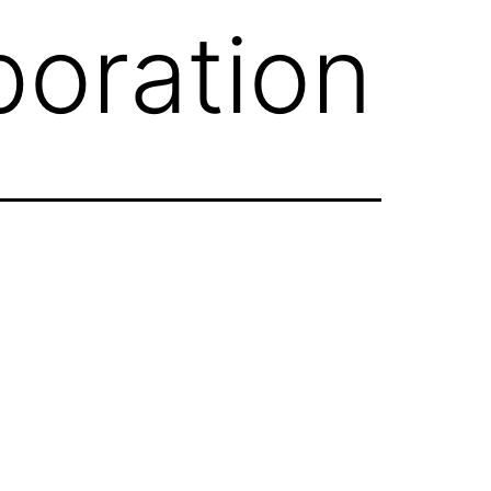
oration