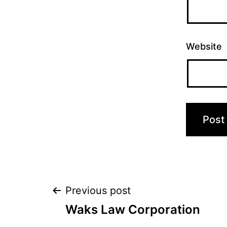
Website
Post
Previous post
Waks Law Corporation