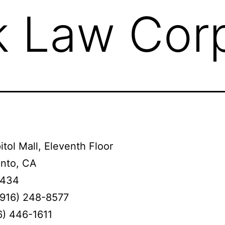
 Law Corp
tol Mall, Eleventh Floor
nto, CA
4434
(916) 248-8577
6) 446-1611