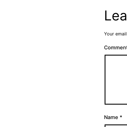
Lea
Your email
Commen
Name
*