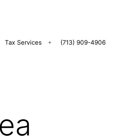
Tax Services
(713) 909-4906
Open
menu
lea