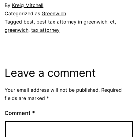
By
Kreig Mitchell
Categorized as
Greenwich
Tagged
best
,
best tax attorney in greenwich
,
ct
,
greenwich
,
tax attorney
Leave a comment
Your email address will not be published.
Required
fields are marked
*
Comment
*