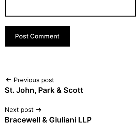
Post
Previous post
St. John, Park & Scott
navigation
Next post
Bracewell & Giuliani LLP