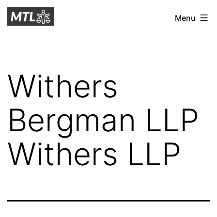
Skip
Mitchell
Menu
to
Tax
content
Law
Withers
Bergman LLP
Withers LLP