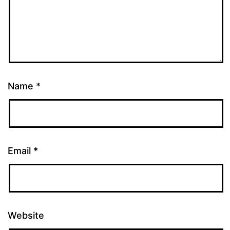
Name
*
Email
*
Website