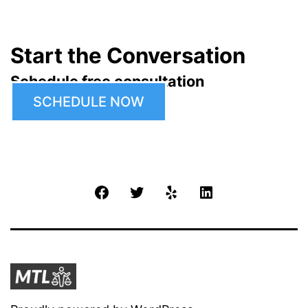
Start the Conversation
Schedule free consultation
SCHEDULE NOW
Facebook
Twitter
Yelp
LinkedIn