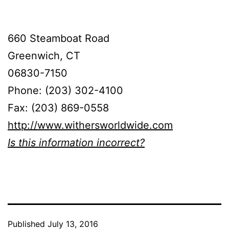
660 Steamboat Road
Greenwich, CT
06830-7150
Phone: (203) 302-4100
Fax: (203) 869-0558
http://www.withersworldwide.com
Is this information incorrect?
Published
July 13, 2016