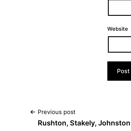
Website
Post
Previous post
Rushton, Stakely, Johnston 