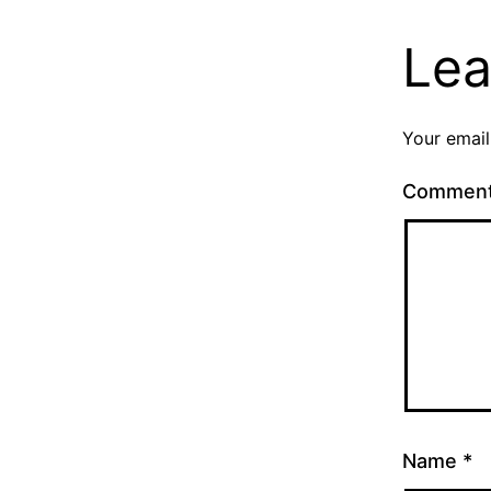
Lea
Your email
Commen
Name
*