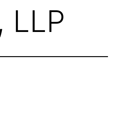
, LLP