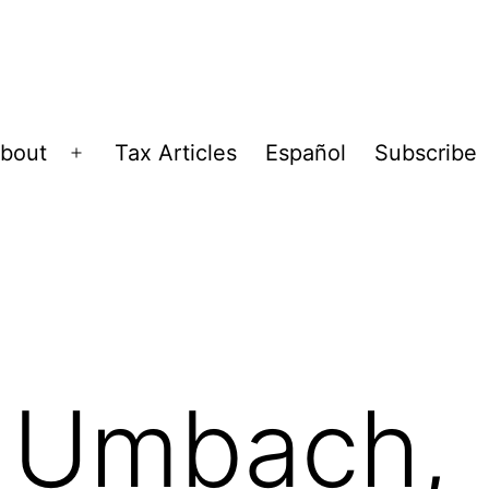
bout
Tax Articles
Español
Subscribe
Open
menu
 Umbach,