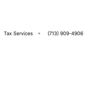
Tax Services
(713) 909-4906
Open
menu