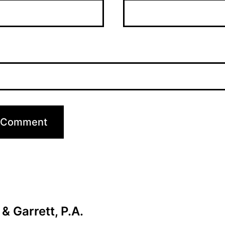
& Garrett, P.A.