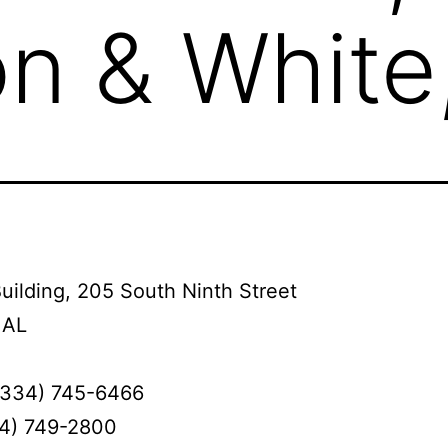
n & White
uilding, 205 South Ninth Street
 AL
(334) 745-6466
34) 749-2800