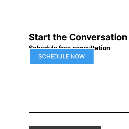
navigation
Start the Conversation
Schedule free consultation
SCHEDULE NOW