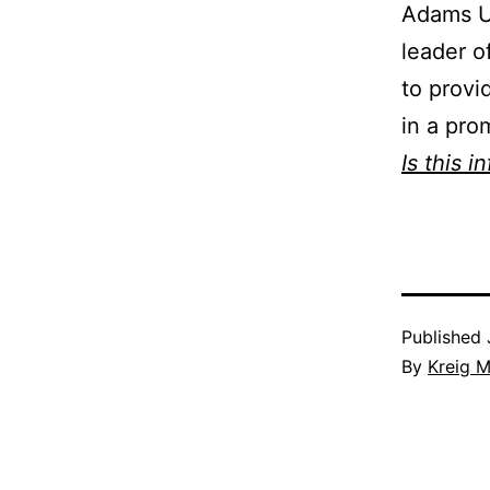
Adams U
leader o
to provi
in a pro
Is this i
Published
By
Kreig M