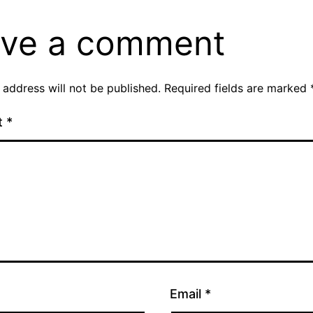
ve a comment
 address will not be published.
Required fields are marked
t
*
Email
*