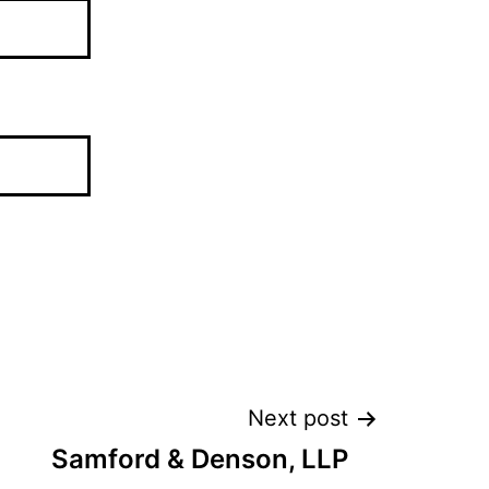
Next post
Samford & Denson, LLP