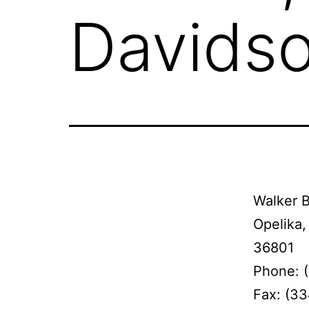
Davidso
Walker B
Opelika,
36801
Phone: 
Fax: (3