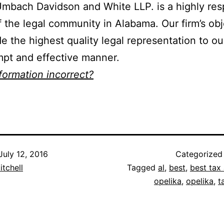
mbach Davidson and White LLP. is a highly re
f the legal community in Alabama. Our firm’s obj
de the highest quality legal representation to ou
mpt and effective manner.
nformation incorrect?
July 12, 2016
Categorized
itchell
Tagged
al
,
best
,
best tax 
opelika
,
opelika
,
t