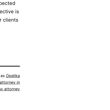
spected
ective is
r clients
 as
Opelika
attorney in
ax attorney