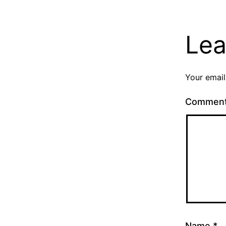
Lea
Your email
Commen
Name
*