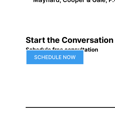
navigation
Start the Conversation
Schedule free consultation
SCHEDULE NOW