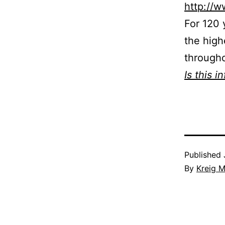
http://
For 120 
the high
througho
Is this i
Published
By
Kreig M