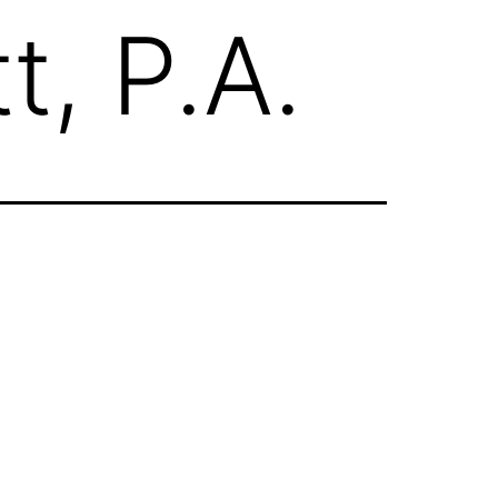
t, P.A.