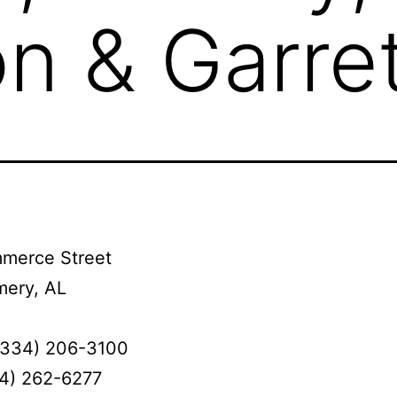
n & Garret
merce Street
ery, AL
(334) 206-3100
34) 262-6277