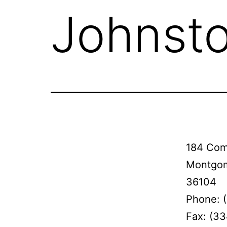
Johnsto
184 Com
Montgom
36104
Phone: 
Fax: (3