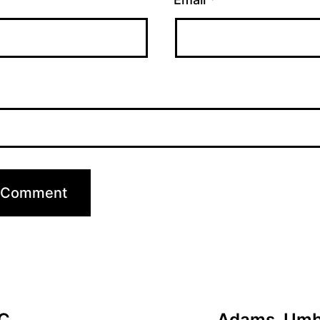
C.
Adams, Umba