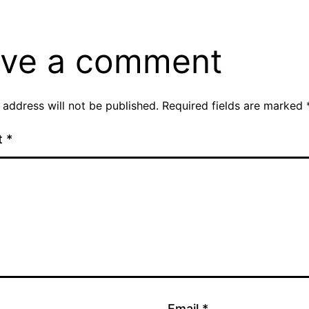
ve a comment
 address will not be published.
Required fields are marked
t
*
Email
*