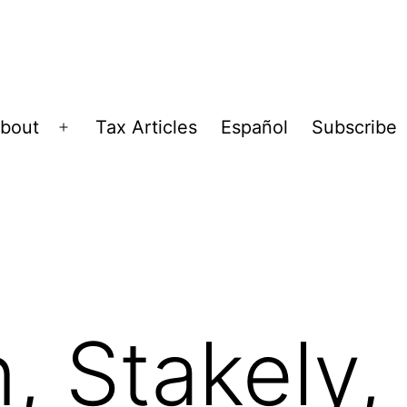
bout
Tax Articles
Español
Subscribe
Open
menu
, Stakely,