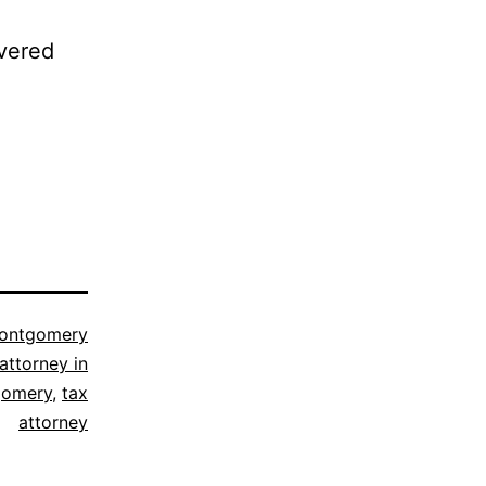
ivered
ontgomery
attorney in
omery
,
tax
attorney