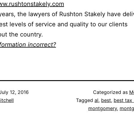
www.rushtonstakely.com
years, the lawyers of Rushton Stakely have del
est levels of service and quality to our clients
ut the country.
nformation incorrect?
July 12, 2016
Categorized as
M
itchell
Tagged
al
,
best
,
best tax 
montgomery
,
montg