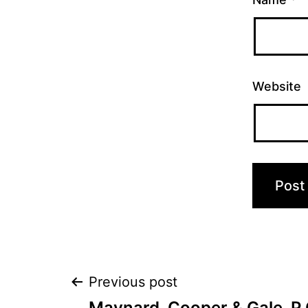
Website
Post
Previous post
Maynard, Cooper & Gale, P.