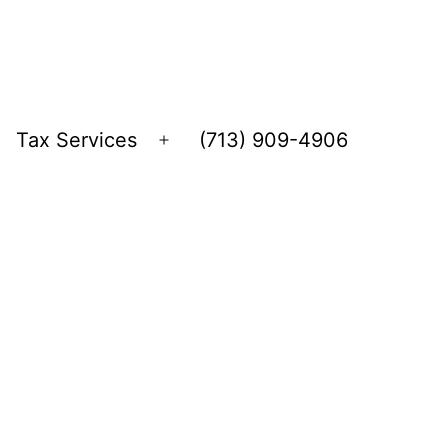
Tax Services
(713) 909-4906
Open
menu