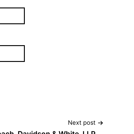
Next post
ch, Davidson & White, LLP