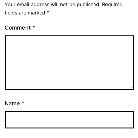
Your email address will not be published.
Required
fields are marked
*
Comment
*
Name
*