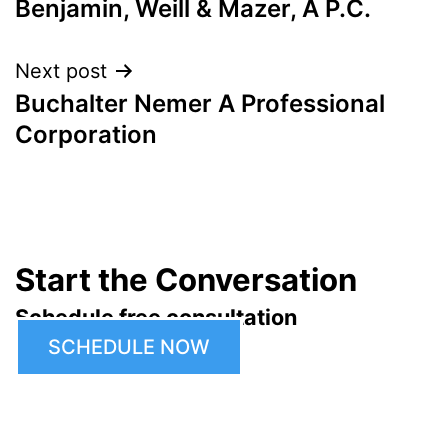
Benjamin, Weill & Mazer, A P.C.
navigation
Next post
Buchalter Nemer A Professional
Corporation
Start the Conversation
Schedule free consultation
SCHEDULE NOW