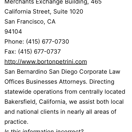
Merchants Exchange Building, 465
California Street, Suite 1020
San Francisco, CA
94104
Phone: (415) 677-0730
Fax: (415) 677-0737
http://www.bortonpetrini.com
San Bernardino San Diego Corporate Law
Offices Businesses Attorneys. Directing
statewide operations from centrally located
Bakersfield, California, we assist both local
and national clients in nearly all areas of
practice.
Is this information incorrect?