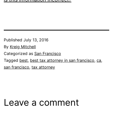
Published
July 13, 2016
By
Kreig Mitchell
Categorized as
San Francisco
Tagged
best
,
best tax attorney in san francisco
,
ca
,
san francisco
,
tax attorney
Leave a comment