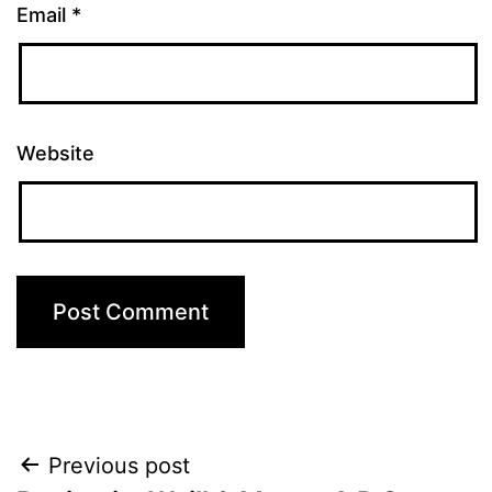
Email
*
Website
Post
Previous post