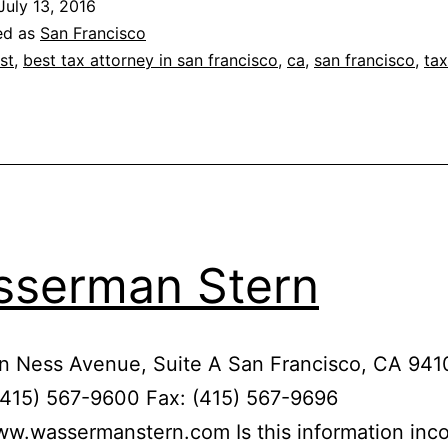
July 13, 2016
ed as
San Francisco
st
,
best tax attorney in san francisco
,
ca
,
san francisco
,
tax
serman Stern
n Ness Avenue, Suite A San Francisco, CA 941
(415) 567-9600 Fax: (415) 567-9696
ww.wassermanstern.com Is this information inco