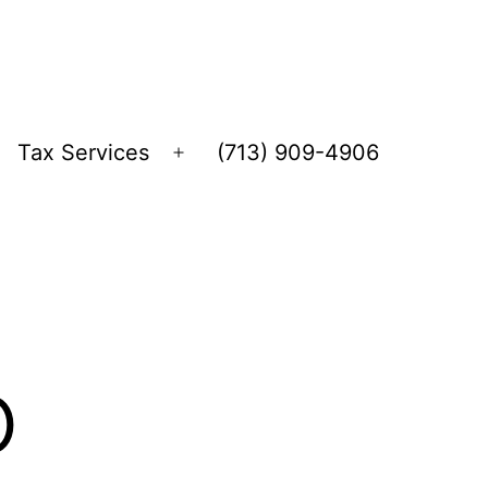
Tax Services
(713) 909-4906
Open
menu
o