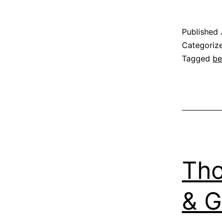
Published
Categoriz
Tagged
be
Tho
& G