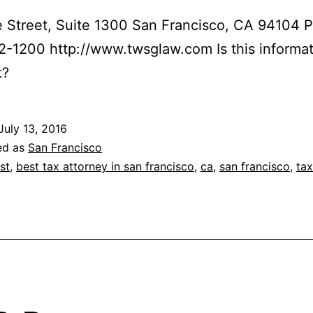
 Street, Suite 1300 San Francisco, CA 94104 
2-1200 http://www.twsglaw.com Is this informa
t?
July 13, 2016
ed as
San Francisco
st
,
best tax attorney in san francisco
,
ca
,
san francisco
,
tax