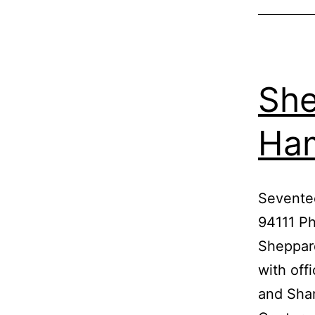
She
Ha
Sevente
94111 P
Sheppard
with off
and Shan