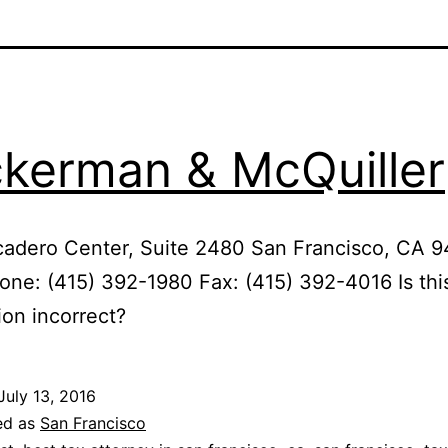
kerman & McQuiller
adero Center, Suite 2480 San Francisco, CA 9
ne: (415) 392-1980 Fax: (415) 392-4016 Is thi
ion incorrect?
July 13, 2016
ed as
San Francisco