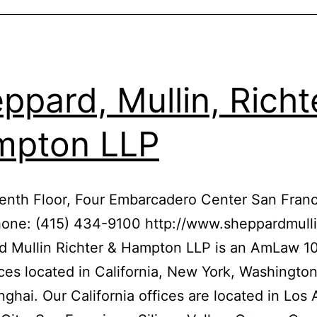
ppard, Mullin, Richt
mpton LLP
enth Floor, Four Embarcadero Center San Franc
hone: (415) 434-9100 http://www.sheppardmull
 Mullin Richter & Hampton LLP is an AmLaw 10
ices located in California, New York, Washington
ghai. Our California offices are located in Los 