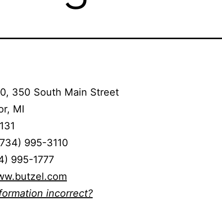
0, 350 South Main Street
r, MI
131
(734) 995-3110
4) 995-1777
www.butzel.com
nformation incorrect?