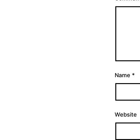
Name
*
Website