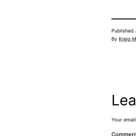
Published
By
Kreig M
Lea
Your email
Commen