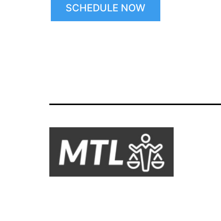
SCHEDULE NOW