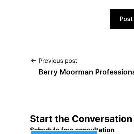
Post
Previous post
Berry Moorman Professiona
navigation
Start the Conversation
Schedule free consultation