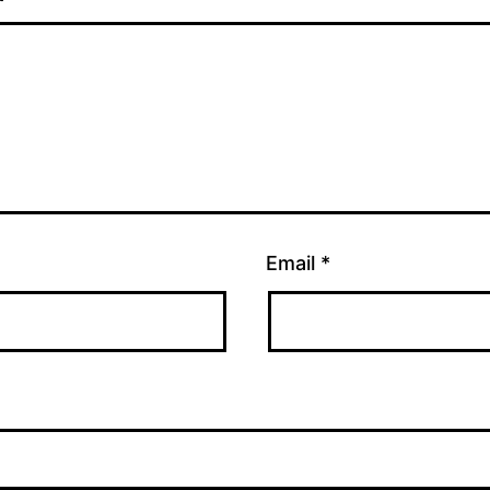
Email
*