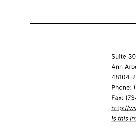
Suite 30
Ann Arbo
48104-2
Phone: 
Fax: (73
http://
Is this i