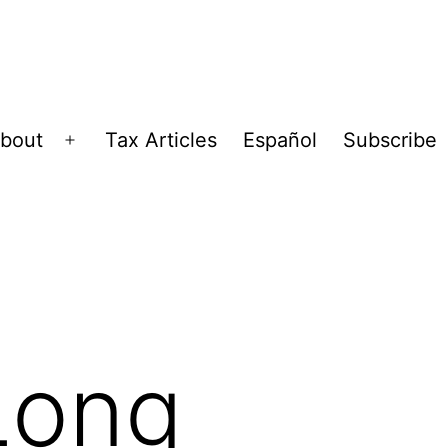
bout
Tax Articles
Español
Subscribe
Open
menu
Long