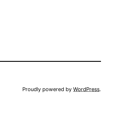
Proudly powered by
WordPress
.