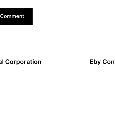
l Corporation
Eby Conn