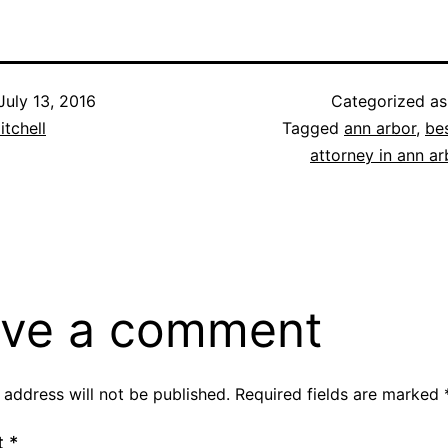
July 13, 2016
Categorized a
itchell
Tagged
ann arbor
,
be
attorney in ann ar
ve a comment
 address will not be published.
Required fields are marked
t
*