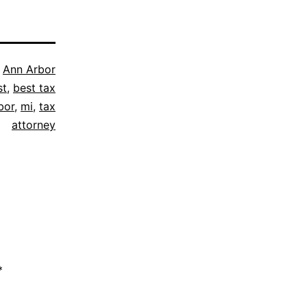
s
Ann Arbor
st
,
best tax
bor
,
mi
,
tax
attorney
*