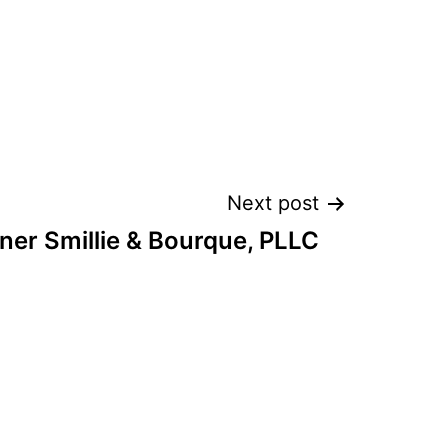
Next post
er Smillie & Bourque, PLLC