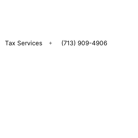
Tax Services
(713) 909-4906
Open
menu