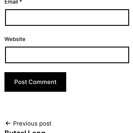
Email
*
Website
Post
Previous post