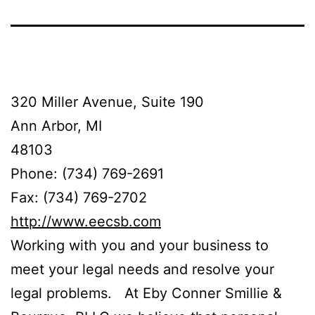
320 Miller Avenue, Suite 190
Ann Arbor, MI
48103
Phone: (734) 769-2691
Fax: (734) 769-2702
http://www.eecsb.com
Working with you and your business to
meet your legal needs and resolve your
legal problems. At Eby Conner Smillie &