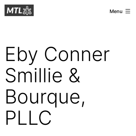
Skip
Mitchell
Menu
to
Tax
content
Law
Eby Conner
Smillie &
Bourque,
PLLC