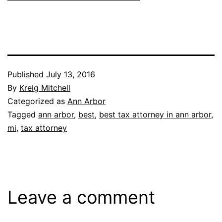
Published
July 13, 2016
By
Kreig Mitchell
Categorized as
Ann Arbor
Tagged
ann arbor
,
best
,
best tax attorney in ann arbor
,
mi
,
tax attorney
Leave a comment