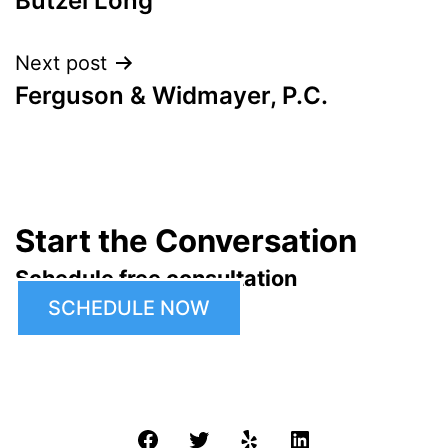
Butzel Long
navigation
Next post
Ferguson & Widmayer, P.C.
Start the Conversation
Schedule free consultation
SCHEDULE NOW
Facebook
Twitter
Yelp
LinkedIn