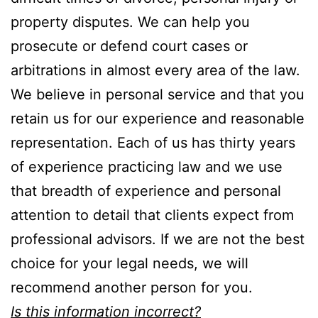
property disputes. We can help you
prosecute or defend court cases or
arbitrations in almost every area of the law.
We believe in personal service and that you
retain us for our experience and reasonable
representation. Each of us has thirty years
of experience practicing law and we use
that breadth of experience and personal
attention to detail that clients expect from
professional advisors. If we are not the best
choice for your legal needs, we will
recommend another person for you.
Is this information incorrect?