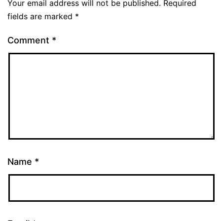
Your email address will not be published.
Required
fields are marked
*
Comment
*
Name
*