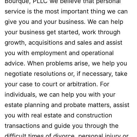
Bourque, PLLC we believe that personal
service is the most important thing we can
give you and your business. We can help
your business get started, work through
growth, acquisitions and sales and assist
you with employment and operational
advice. When problems arise, we help you
negotiate resolutions or, if necessary, take
your case to court or arbitration. For
individuals, we can help you with your
estate planning and probate matters, assist
you with real estate and construction
transactions and guide you through the
difficult times of divorce, personal injury or