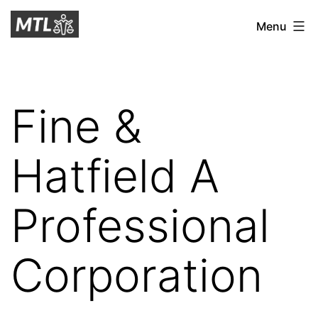
Skip
Mitchell
Menu
to
Tax
content
Law
Fine &
Hatfield A
Professional
Corporation