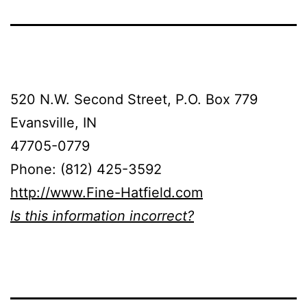
520 N.W. Second Street, P.O. Box 779
Evansville, IN
47705-0779
Phone: (812) 425-3592
http://www.Fine-Hatfield.com
Is this information incorrect?