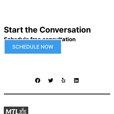
Start the Conversation
Schedule free consultation
SCHEDULE NOW
Facebook
Twitter
Yelp
LinkedIn