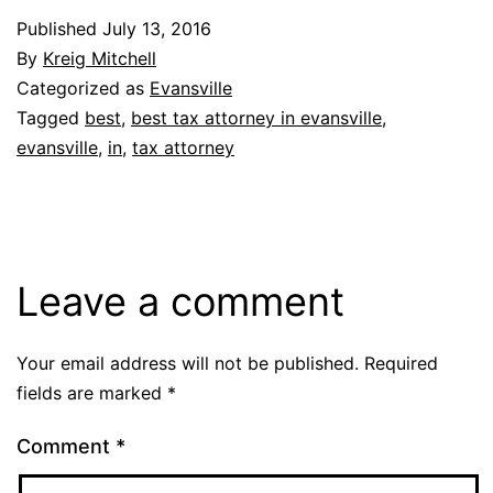
Published
July 13, 2016
By
Kreig Mitchell
Categorized as
Evansville
Tagged
best
,
best tax attorney in evansville
,
evansville
,
in
,
tax attorney
Leave a comment
Your email address will not be published.
Required
fields are marked
*
Comment
*