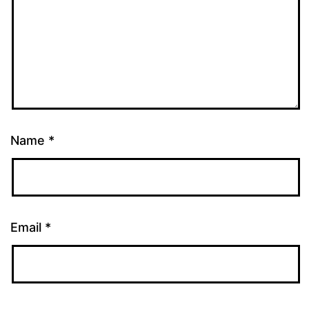
Name
*
Email
*