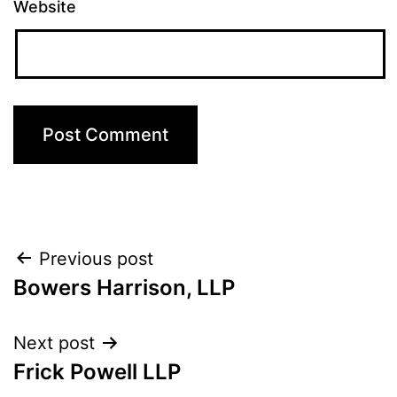
Website
Post
Previous post
Bowers Harrison, LLP
navigation
Next post
Frick Powell LLP