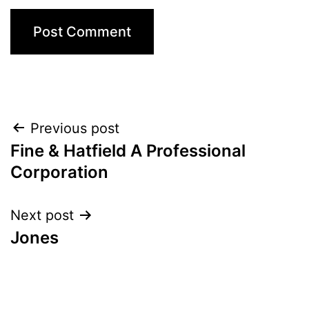
Post
Previous post
Fine & Hatfield A Professional
navigation
Corporation
Next post
Jones