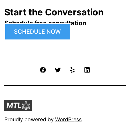
Start the Conversation
Schedule free consultation
SCHEDULE NOW
Facebook
Twitter
Yelp
LinkedIn
Proudly powered by
WordPress
.