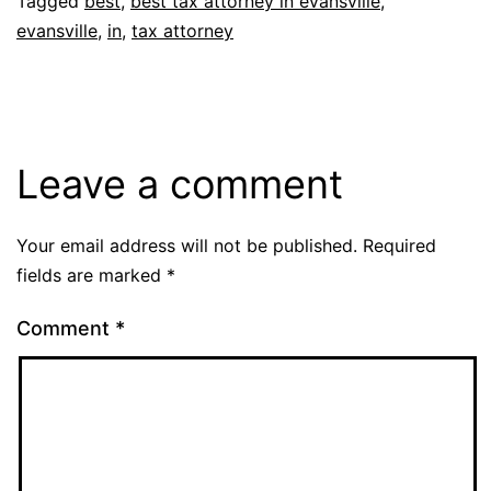
Tagged
best
,
best tax attorney in evansville
,
evansville
,
in
,
tax attorney
Leave a comment
Your email address will not be published.
Required
fields are marked
*
Comment
*