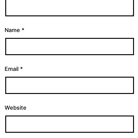
Name
*
Email
*
Website