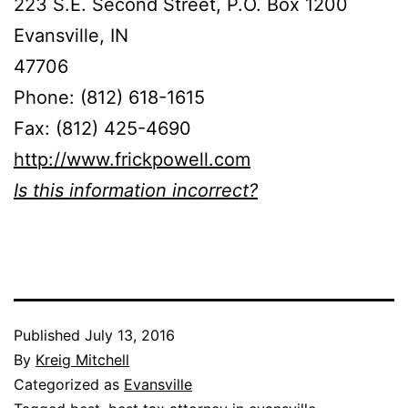
223 S.E. Second Street, P.O. Box 1200
Evansville, IN
47706
Phone: (812) 618-1615
Fax: (812) 425-4690
http://www.frickpowell.com
Is this information incorrect?
Published
July 13, 2016
By
Kreig Mitchell
Categorized as
Evansville