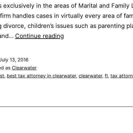
s exclusively in the areas of Marital and Family
firm handles cases in virtually every area of fam
g divorce, children’s issues such as parenting pl
The
 and…
Continue reading
Law
Firm
July 13, 2016
For
ed as
Clearwater
Family
st
,
best tax attorney in clearwater
,
clearwater
,
fl
,
tax attor
Law