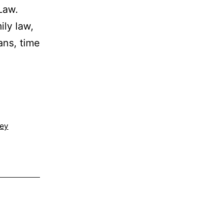
 Law.
ily law,
ans, time
ney