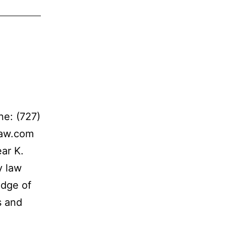
e: (727)
law.com
ar K.
y law
edge of
s and