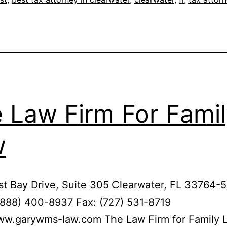
 Law Firm For Fami
w
t Bay Drive, Suite 305 Clearwater, FL 33764-
(888) 400-8937 Fax: (727) 531-8719
www.garywms-law.com The Law Firm for Family 