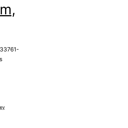
rm,
 33761-
s
ney