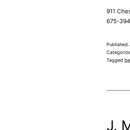
911 Ches
675-3945
Published
Categoriz
Tagged
be
J. 