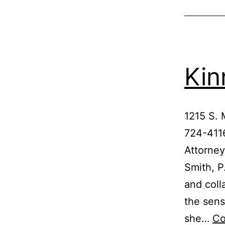
Kin
1215 S.
724-4116
Attorney
Smith, P
and coll
the sens
she…
Co