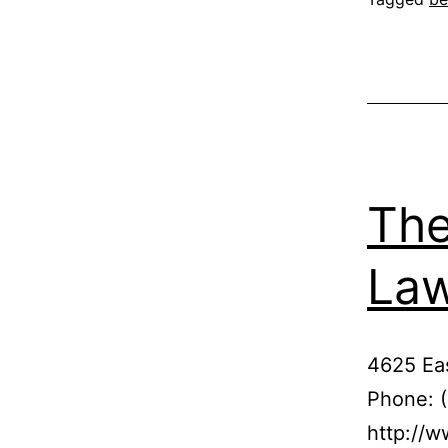
The
La
4625 Eas
Phone: 
http://