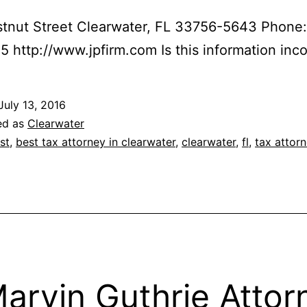
tnut Street Clearwater, FL 33756-5643 Phone:
 http://www.jpfirm.com Is this information inco
July 13, 2016
ed as
Clearwater
st
,
best tax attorney in clearwater
,
clearwater
,
fl
,
tax attor
Marvin Guthrie Attor