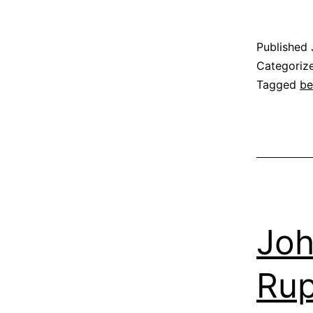
Published
Categoriz
Tagged
be
Joh
Rup