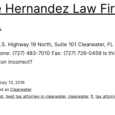
 Hernandez Law Fi
.
S. Highway 19 North, Suite 101 Clearwater, FL
ne: (727) 483-7010 Fax: (727) 726-0459 Is thi
ion incorrect?
July 13, 2016
ed as
Clearwater
st
,
best tax attorney in clearwater
,
clearwater
,
fl
,
tax attor