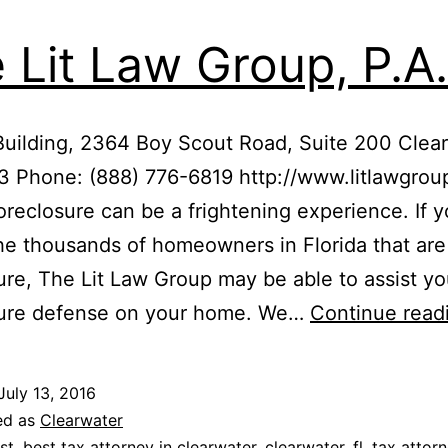
 Lit Law Group, P.A.
Building, 2364 Boy Scout Road, Suite 200 Clear
3 Phone: (888) 776-6819 http://www.litlawgro
oreclosure can be a frightening experience. If y
he thousands of homeowners in Florida that are
ure, The Lit Law Group may be able to assist yo
sure defense on your home. We…
Continue read
July 13, 2016
ed as
Clearwater
st
,
best tax attorney in clearwater
,
clearwater
,
fl
,
tax attor