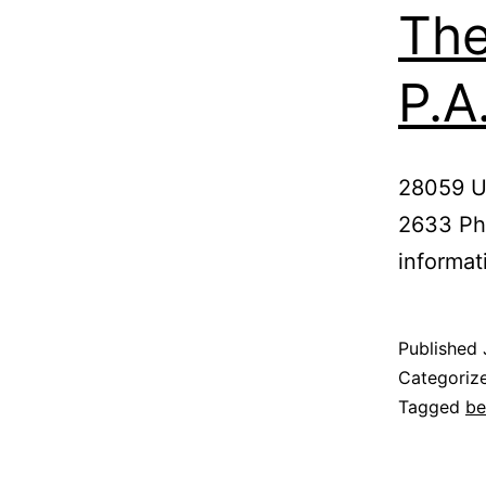
The
P.A
28059 U.
2633 Pho
informat
Published
Categoriz
Tagged
be