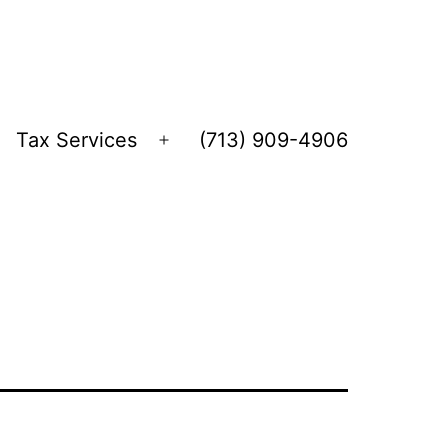
Tax Services
(713) 909-4906
Open
menu