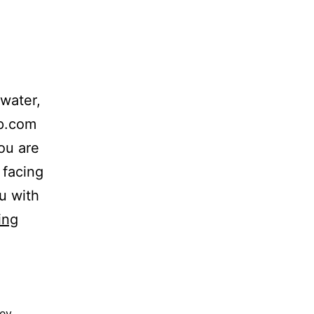
water,
up.com
ou are
 facing
u with
The
ing
Lit
Law
Group,
ney