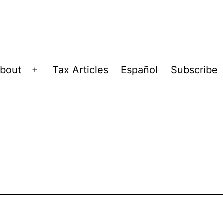
bout
Tax Articles
Español
Subscribe
Open
menu