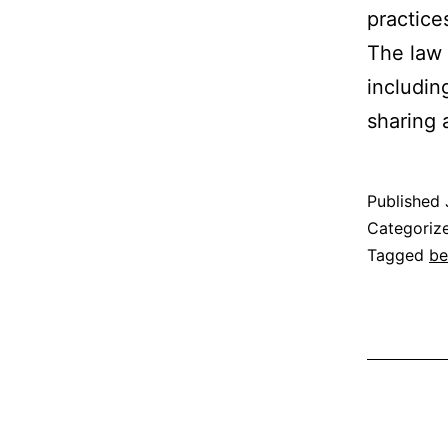
practice
The law 
includin
sharing
Published
Categoriz
Tagged
be