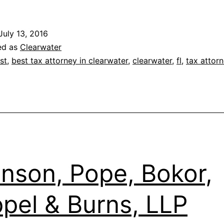
K.
Smith,
July 13, 2016
PA
ed as
Clearwater
st
,
best tax attorney in clearwater
,
clearwater
,
fl
,
tax attor
nson, Pope, Bokor,
pel & Burns, LLP