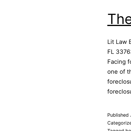
The
Lit Law 
FL 3376
Facing f
one of t
foreclos
foreclo
Published
Categoriz
Tagged
be