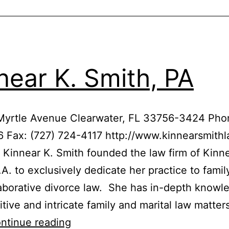
near K. Smith, PA
 Myrtle Avenue Clearwater, FL 33756-3424 Phon
 Fax: (727) 724-4117 http://www.kinnearsmith
 Kinnear K. Smith founded the law firm of Kinne
.A. to exclusively dedicate her practice to famil
aborative divorce law. She has in-depth knowl
itive and intricate family and marital law matter
Kinnear
ntinue reading