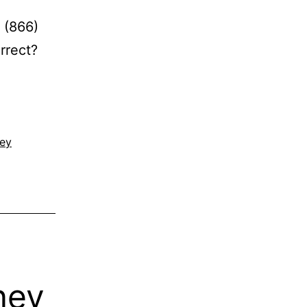
 (866)
rrect?
ney
ney