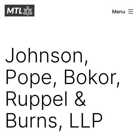
Skip
Mitchell
Menu
to
Tax
content
Law
Johnson,
Pope, Bokor,
Ruppel &
Burns, LLP