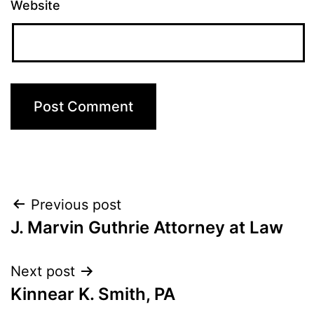
Website
Post
Previous post
J. Marvin Guthrie Attorney at Law
navigation
Next post
Kinnear K. Smith, PA