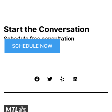
Start the Conversation
Schedule free consultation
SCHEDULE NOW
Facebook
Twitter
Yelp
LinkedIn