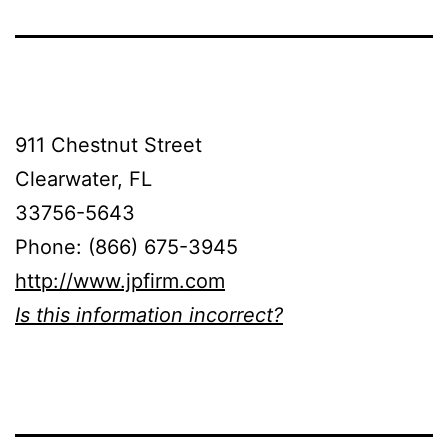
911 Chestnut Street
Clearwater, FL
33756-5643
Phone: (866) 675-3945
http://www.jpfirm.com
Is this information incorrect?