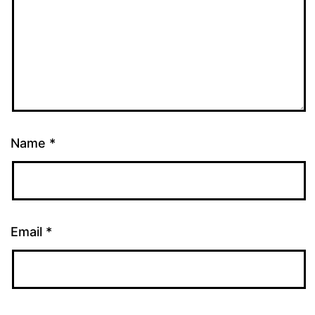
Name
*
Email
*