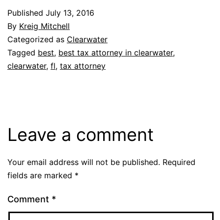
Published
July 13, 2016
By
Kreig Mitchell
Categorized as
Clearwater
Tagged
best
,
best tax attorney in clearwater
,
clearwater
,
fl
,
tax attorney
Leave a comment
Your email address will not be published.
Required
fields are marked
*
Comment
*