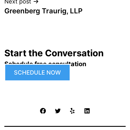
Next post
Greenberg Traurig, LLP
Start the Conversation
Schedule free consultation
SCHEDULE NOW
Facebook
Twitter
Yelp
LinkedIn