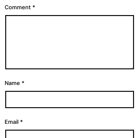
Comment
*
Name
*
Email
*