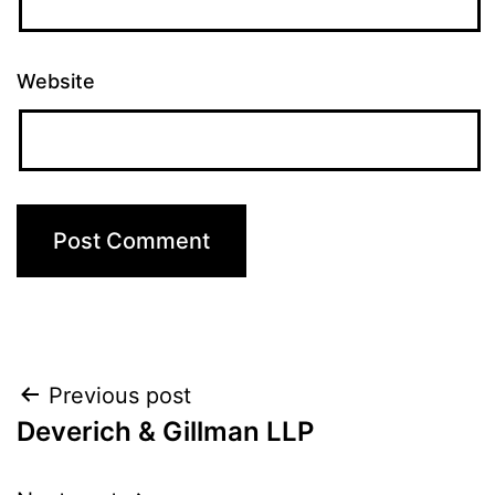
Website
Post
Previous post
Deverich & Gillman LLP
navigation