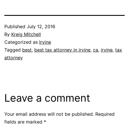
Published
July 12, 2016
By
Kreig Mitchell
Categorized as
Irvine
Tagged
best
,
best tax attorney in irvine
,
ca
,
irvine
,
tax
attorney
Leave a comment
Your email address will not be published.
Required
fields are marked
*