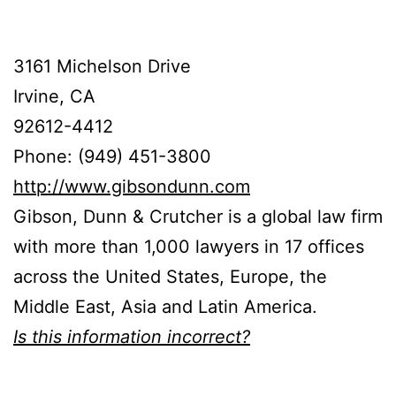
3161 Michelson Drive
Irvine, CA
92612-4412
Phone: (949) 451-3800
http://www.gibsondunn.com
Gibson, Dunn & Crutcher is a global law firm
with more than 1,000 lawyers in 17 offices
across the United States, Europe, the
Middle East, Asia and Latin America.
Is this information incorrect?