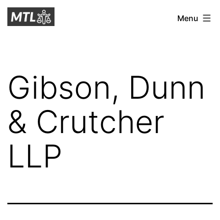
Skip
Mitchell
Menu
to
Tax
content
Law
Gibson, Dunn
& Crutcher
LLP