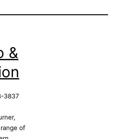
o &
ion
8-3837
urner,
 range of
hern