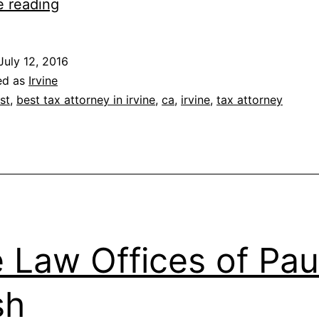
The
e reading
Maggio
Law
July 12, 2016
Firm,
ed as
Irvine
Inc.
st
,
best tax attorney in irvine
,
ca
,
irvine
,
tax attorney
 Law Offices of Paul
sh