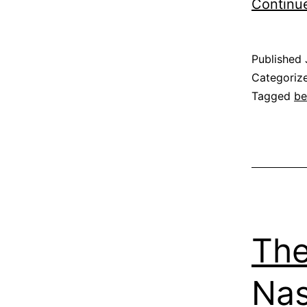
Continu
Published
Categoriz
Tagged
be
The
Na