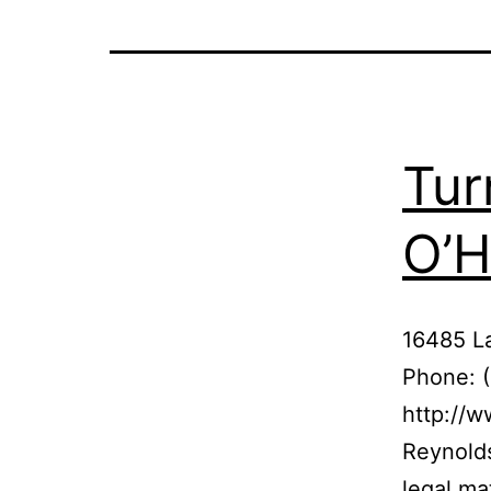
Tur
O’H
16485 L
Phone: 
http://w
Reynolds
legal ma