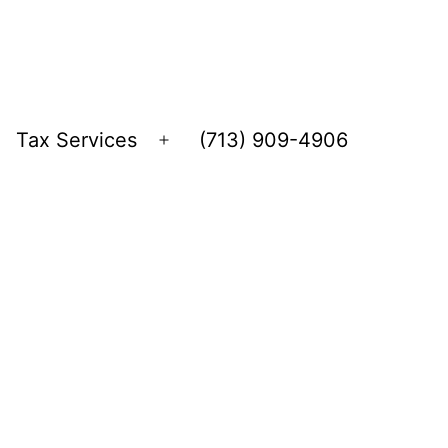
Tax Services
(713) 909-4906
Open
menu