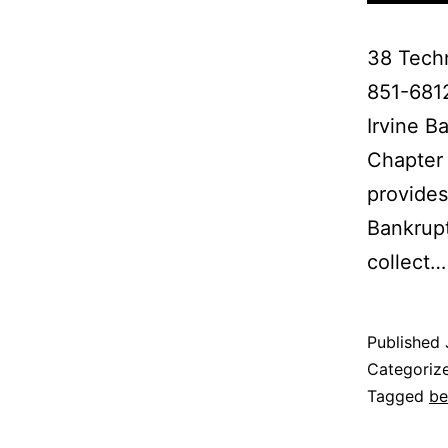
38 Techn
851-681
Irvine B
Chapter 
provides
Bankrupt
collect
Published
Categoriz
Tagged
be