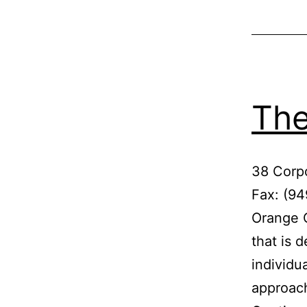
The
38 Corp
Fax: (9
Orange C
that is 
individu
approach