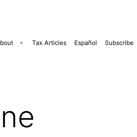
bout
Tax Articles
Español
Subscribe
Open
menu
ine