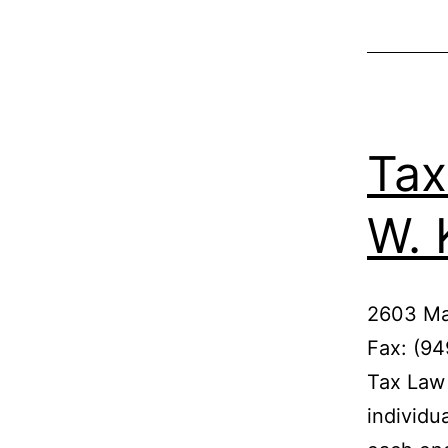
Tax
W. 
2603 Ma
Fax: (94
Tax Law 
individu