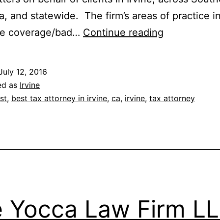
ia, and statewide. The firm’s areas of practice i
Turner,
ce coverage/bad…
Continue reading
Reynolds,
Greco
July 12, 2016
&
ed as
Irvine
O’Hara
st
,
best tax attorney in irvine
,
ca
,
irvine
,
tax attorney
A
Law
Corporation
 Yocca Law Firm L