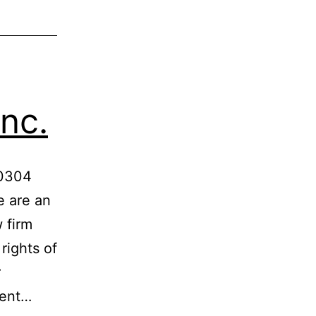
nc.
-0304
 are an
 firm
rights of
r
ient…