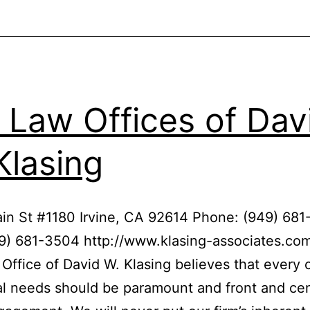
Nash
 Law Offices of Dav
Klasing
in St #1180 Irvine, CA 92614 Phone: (949) 68
9) 681-3504 http://www.klasing-associates.co
Office of David W. Klasing believes that every c
al needs should be paramount and front and cen