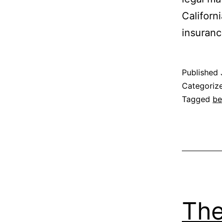
Californ
insuran
Published
Categoriz
Tagged
be
The