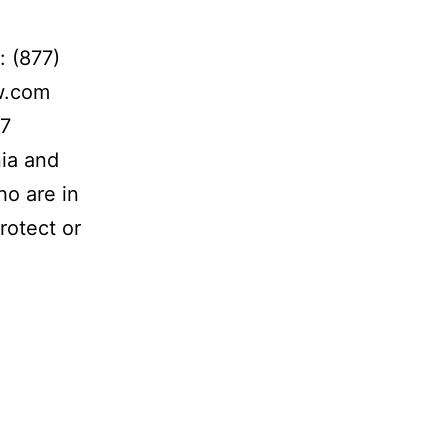
: (877)
w.com
 7
nia and
ho are in
rotect or