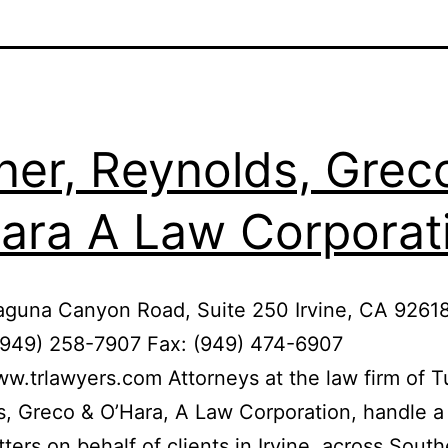
ner, Reynolds, Grec
ara A Law Corporat
aguna Canyon Road, Suite 250 Irvine, CA 9261
(949) 258-7907 Fax: (949) 474-6907
ww.trlawyers.com Attorneys at the law firm of T
, Greco & O’Hara, A Law Corporation, handle a
tters on behalf of clients in Irvine, across Sout