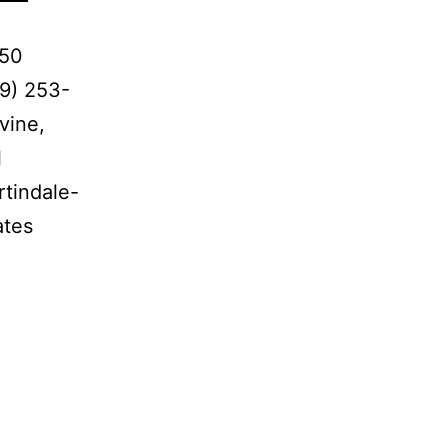
650
9) 253-
vine,
l
rtindale-
ates