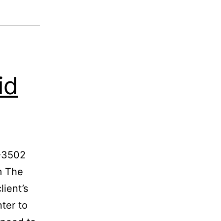
id
1-3502
m The
lient’s
ter to