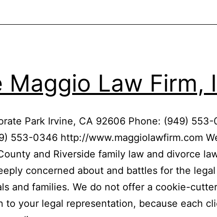
 Maggio Law Firm, I
orate Park Irvine, CA 92606 Phone: (949) 553
49) 553-0346 http://www.maggiolawfirm.com We
ounty and Riverside family law and divorce law
deeply concerned about and battles for the legal 
als and families. We do not offer a cookie-cutte
 to your legal representation, because each cl