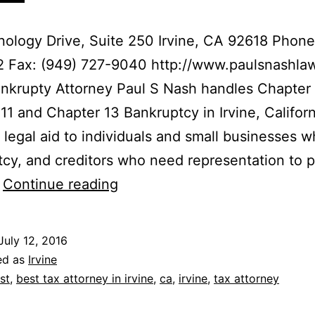
ology Drive, Suite 250 Irvine, CA 92618 Phone
2 Fax: (949) 727-9040 http://www.paulsnashla
ankrupty Attorney Paul S Nash handles Chapter
11 and Chapter 13 Bankruptcy in Irvine, Califor
 legal aid to individuals and small businesses w
cy, and creditors who need representation to p
The
…
Continue reading
Law
Offices
July 12, 2016
of
ed as
Irvine
Paul
st
,
best tax attorney in irvine
,
ca
,
irvine
,
tax attorney
S.