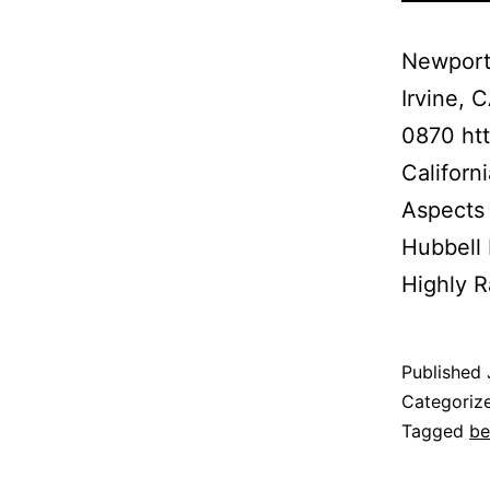
Newport
Irvine,
0870 htt
Californ
Aspects 
Hubbell
Highly R
Published
Categoriz
Tagged
be