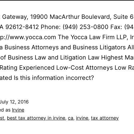
 Gateway, 19900 MacArthur Boulevard, Suite 
 CA 92612-8412 Phone: (949) 253-0800 Fax: (94
p://www.yocca.com The Yocca Law Firm LLP, Ir
ia Business Attorneys and Business Litigators Al
of Business Law and Litigation Law Highest Ma
 Rating Experienced Low-Cost Attorneys Low R
ated Is this information incorrect?
July 12, 2016
ed as
Irvine
st
,
best tax attorney in irvine
,
ca
,
irvine
,
tax attorney