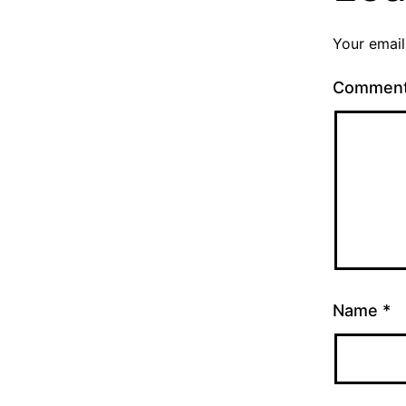
Your email
Commen
Name
*