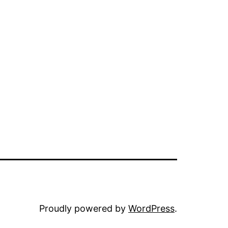
Proudly powered by
WordPress
.