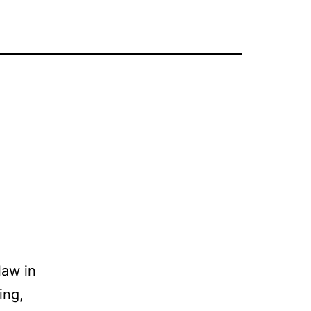
law in
ing,