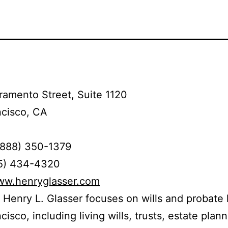
amento Street, Suite 1120
ncisco, CA
(888) 350-1379
15) 434-4320
www.henryglasser.com
 Henry L. Glasser focuses on wills and probate 
isco, including living wills, trusts, estate plann