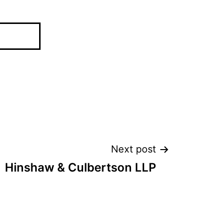
Next post
Hinshaw & Culbertson LLP