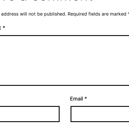
 address will not be published.
Required fields are marked
t
*
Email
*