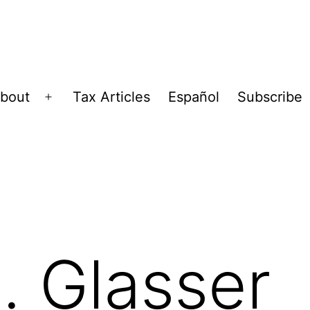
bout
Tax Articles
Español
Subscribe
Open
menu
. Glasser