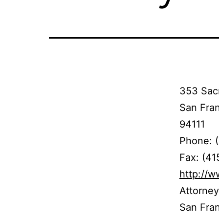
353 Sacr
San Fra
94111
Phone: 
Fax: (4
http://
Attorney
San Franc