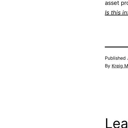
asset pr
Is this i
Published
By
Kreig M
Lea