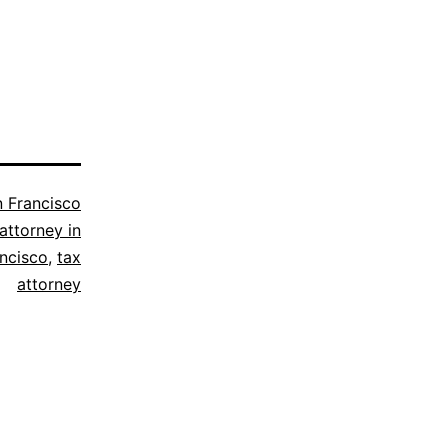
 Francisco
attorney in
ancisco
,
tax
attorney