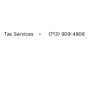
Tax Services
(713) 909-4906
Open
menu