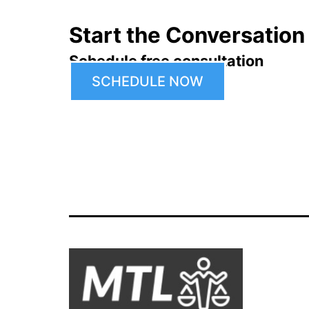
Start the Conversation
Schedule free consultation
SCHEDULE NOW