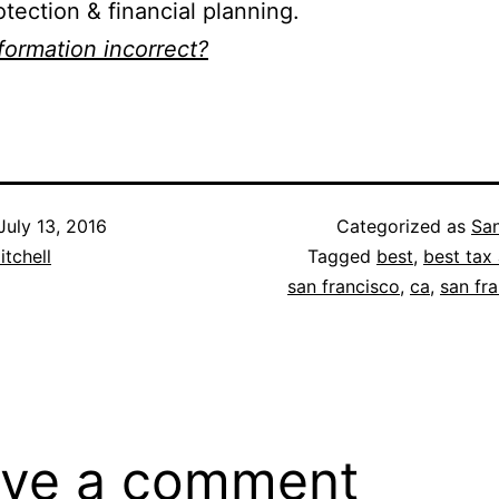
otection & financial planning.
nformation incorrect?
July 13, 2016
Categorized as
San
itchell
Tagged
best
,
best tax 
san francisco
,
ca
,
san fr
ve a comment