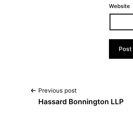
Website
Post
Previous post
Hassard Bonnington LLP
navigation