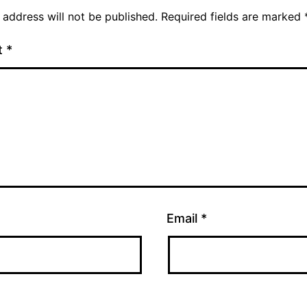
 address will not be published.
Required fields are marked
t
*
Email
*