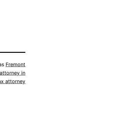
 as
Fremont
attorney in
ax attorney