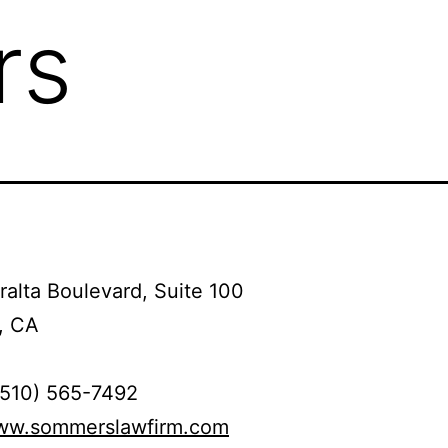
rs
alta Boulevard, Suite 100
, CA
(510) 565-7492
www.sommerslawfirm.com