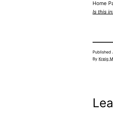
Home P
Is this i
Published
By
Kreig M
Lea