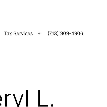
Tax Services
(713) 909-4906
Open
menu
ryl L.