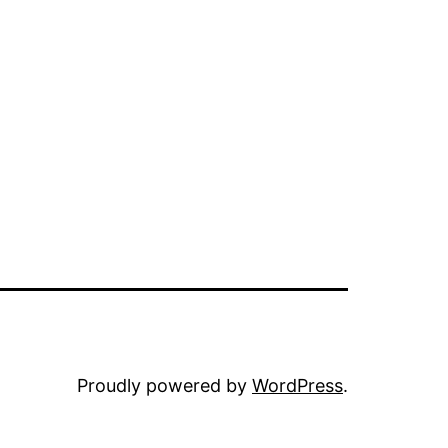
Proudly powered by
WordPress
.