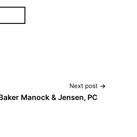
Next post
Baker Manock & Jensen, PC