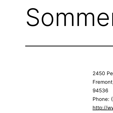
Somme
2450 Per
Fremont
94536
Phone: 
http://