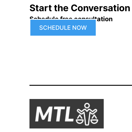
Start the Conversation
Schedule free consultation
SCHEDULE NOW