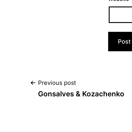
Post
Previous post
Gonsalves & Kozachenko
navigation