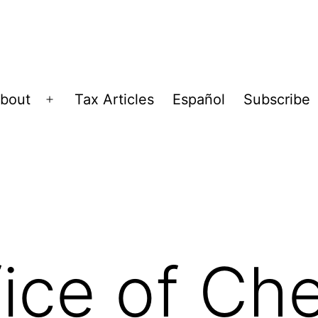
bout
Tax Articles
Español
Subscribe
Open
menu
ice of Che