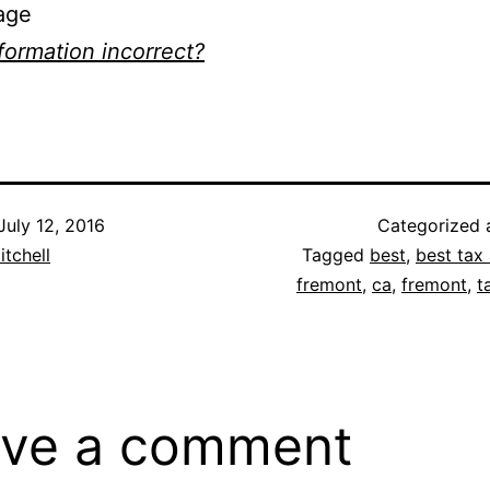
age
nformation incorrect?
July 12, 2016
Categorized
itchell
Tagged
best
,
best tax 
fremont
,
ca
,
fremont
,
t
ve a comment