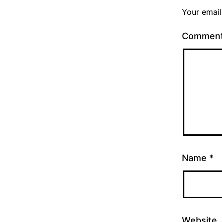
Your email
Commen
Name
*
Website