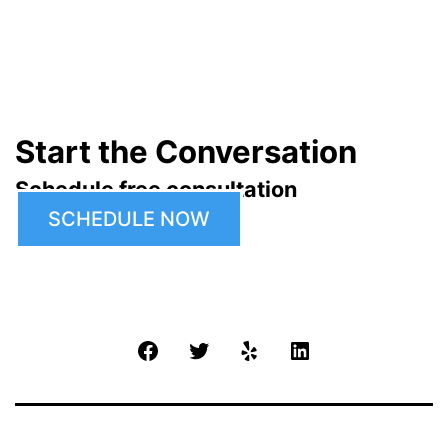
Start the Conversation
Schedule free consultation
SCHEDULE NOW
Facebook
Twitter
Yelp
LinkedIn