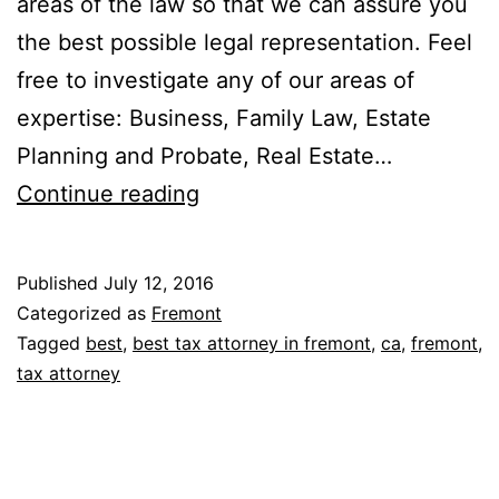
areas of the law so that we can assure you
the best possible legal representation. Feel
free to investigate any of our areas of
expertise: Business, Family Law, Estate
Planning and Probate, Real Estate…
Gonsalves
Continue reading
&
Kozachenko
Published
July 12, 2016
Categorized as
Fremont
Tagged
best
,
best tax attorney in fremont
,
ca
,
fremont
,
tax attorney