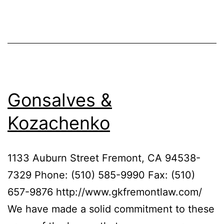
Gonsalves &
Kozachenko
1133 Auburn Street Fremont, CA 94538-
7329 Phone: (510) 585-9990 Fax: (510)
657-9876 http://www.gkfremontlaw.com/
We have made a solid commitment to these