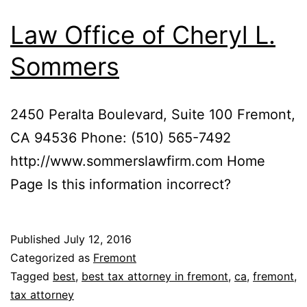
Law Office of Cheryl L.
Sommers
2450 Peralta Boulevard, Suite 100 Fremont,
CA 94536 Phone: (510) 565-7492
http://www.sommerslawfirm.com Home
Page Is this information incorrect?
Published
July 12, 2016
Categorized as
Fremont
Tagged
best
,
best tax attorney in fremont
,
ca
,
fremont
,
tax attorney