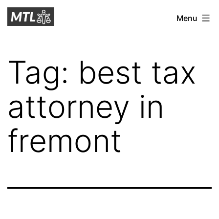
Skip
Mitchell
Menu
to
Tax
content
Law
Tag:
best tax
attorney in
fremont