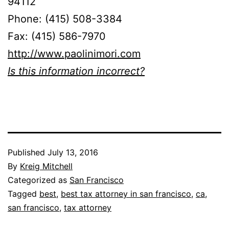
94112
Phone: (415) 508-3384
Fax: (415) 586-7970
http://www.paolinimori.com
Is this information incorrect?
Published
July 13, 2016
By
Kreig Mitchell
Categorized as
San Francisco
Tagged
best
,
best tax attorney in san francisco
,
ca
,
san francisco
,
tax attorney