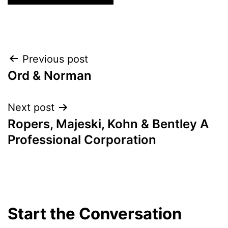
Post
Previous post
Ord & Norman
navigation
Next post
Ropers, Majeski, Kohn & Bentley A
Professional Corporation
Start the Conversation