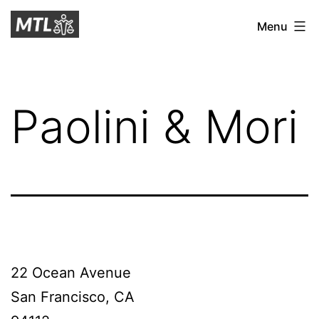
Skip
Mitchell
Menu
to
Tax
content
Law
Paolini & Mori
22 Ocean Avenue
San Francisco, CA