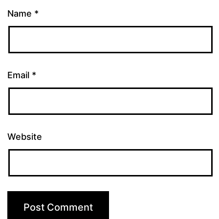
Name
*
Email
*
Website