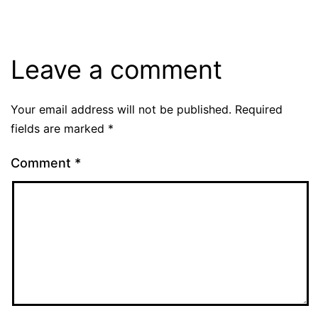
Leave a comment
Your email address will not be published.
Required
fields are marked
*
Comment
*