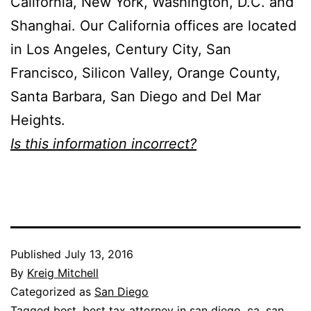
California, New York, Washington, D.C. and
Shanghai. Our California offices are located
in Los Angeles, Century City, San
Francisco, Silicon Valley, Orange County,
Santa Barbara, San Diego and Del Mar
Heights.
Is this information incorrect?
Published
July 13, 2016
By
Kreig Mitchell
Categorized as
San Diego
Tagged
best
,
best tax attorney in san diego
,
ca
,
san