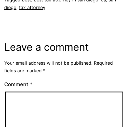
diego
,
tax attorney
Leave a comment
Your email address will not be published.
Required
fields are marked
*
Comment
*