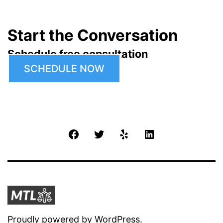
Start the Conversation
Schedule free consultation
SCHEDULE NOW
Facebook
Twitter
Yelp
LinkedIn
Proudly powered by
WordPress
.