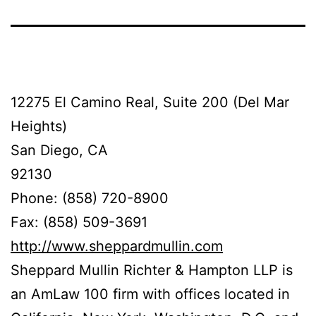
12275 El Camino Real, Suite 200 (Del Mar
Heights)
San Diego, CA
92130
Phone: (858) 720-8900
Fax: (858) 509-3691
http://www.sheppardmullin.com
Sheppard Mullin Richter & Hampton LLP is
an AmLaw 100 firm with offices located in