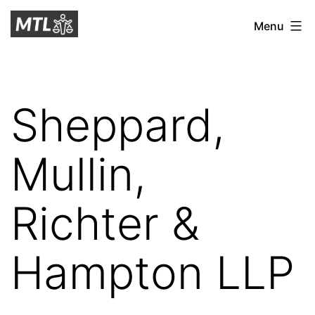
Skip
Mitchell
Menu
to
Tax
content
Law
Sheppard,
Mullin,
Richter &
Hampton LLP