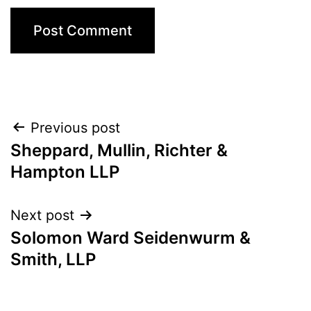
Post
Previous post
Sheppard, Mullin, Richter &
navigation
Hampton LLP
Next post
Solomon Ward Seidenwurm &
Smith, LLP