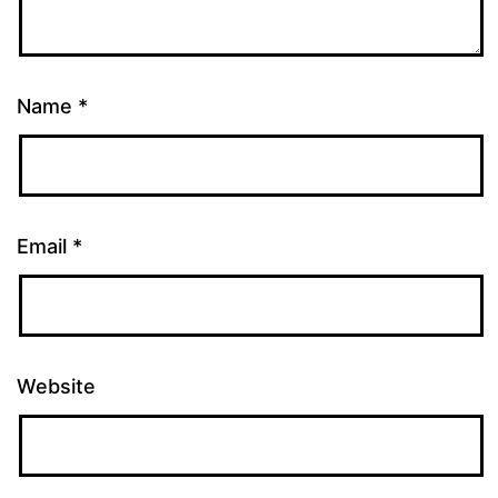
Name
*
Email
*
Website